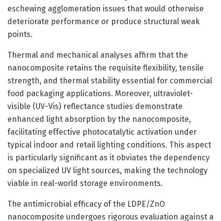
eschewing agglomeration issues that would otherwise
deteriorate performance or produce structural weak
points.
Thermal and mechanical analyses affirm that the
nanocomposite retains the requisite flexibility, tensile
strength, and thermal stability essential for commercial
food packaging applications. Moreover, ultraviolet-
visible (UV-Vis) reflectance studies demonstrate
enhanced light absorption by the nanocomposite,
facilitating effective photocatalytic activation under
typical indoor and retail lighting conditions. This aspect
is particularly significant as it obviates the dependency
on specialized UV light sources, making the technology
viable in real-world storage environments.
The antimicrobial efficacy of the LDPE/ZnO
nanocomposite undergoes rigorous evaluation against a