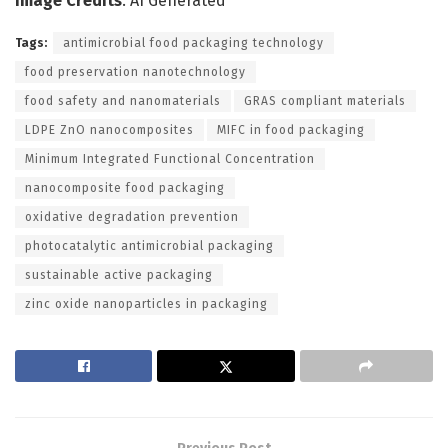
Image Credits
: AI Generated
Tags:
antimicrobial food packaging technology
food preservation nanotechnology
food safety and nanomaterials
GRAS compliant materials
LDPE ZnO nanocomposites
MIFC in food packaging
Minimum Integrated Functional Concentration
nanocomposite food packaging
oxidative degradation prevention
photocatalytic antimicrobial packaging
sustainable active packaging
zinc oxide nanoparticles in packaging