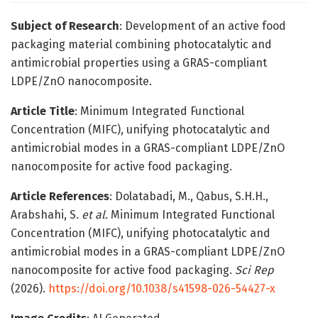
Subject of Research
: Development of an active food
packaging material combining photocatalytic and
antimicrobial properties using a GRAS-compliant
LDPE/ZnO nanocomposite.
Article Title
: Minimum Integrated Functional
Concentration (MIFC), unifying photocatalytic and
antimicrobial modes in a GRAS-compliant LDPE/ZnO
nanocomposite for active food packaging.
Article References
: Dolatabadi, M., Qabus, S.H.H.,
Arabshahi, S.
et al.
Minimum Integrated Functional
Concentration (MIFC), unifying photocatalytic and
antimicrobial modes in a GRAS-compliant LDPE/ZnO
nanocomposite for active food packaging.
Sci Rep
(2026).
https://doi.org/10.1038/s41598-026-54427-x