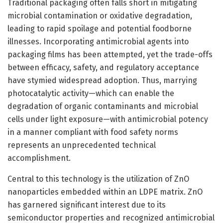
Traditional packaging often falls short in mitigating
microbial contamination or oxidative degradation,
leading to rapid spoilage and potential foodborne
illnesses. Incorporating antimicrobial agents into
packaging films has been attempted, yet the trade-offs
between efficacy, safety, and regulatory acceptance
have stymied widespread adoption. Thus, marrying
photocatalytic activity—which can enable the
degradation of organic contaminants and microbial
cells under light exposure—with antimicrobial potency
in a manner compliant with food safety norms
represents an unprecedented technical
accomplishment.
Central to this technology is the utilization of ZnO
nanoparticles embedded within an LDPE matrix. ZnO
has garnered significant interest due to its
semiconductor properties and recognized antimicrobial