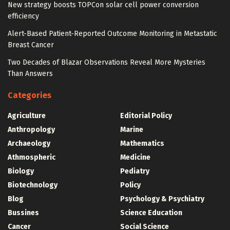
New strategy boosts TOPCon solar cell power conversion
efficiency
Alert-Based Patient-Reported Outcome Monitoring in Metastatic
Breast Cancer
Two Decades of Blazar Observations Reveal More Mysteries
Than Answers
Categories
Agriculture
Editorial Policy
Anthropology
Marine
Archaeology
Mathematics
Athmospheric
Medicine
Biology
Pediatry
Biotechnology
Policy
Blog
Psychology & Psychiatry
Bussines
Science Education
Cancer
Social Science