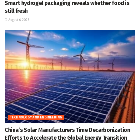
Smart hydrogel packaging reveals whether food is
still fresh
August 6, 2026
TECHNOLOGY AND ENGINEERING
China’s Solar Manufacturers Time Decarbonization
Efforts to Accelerate the Global Energy Transition