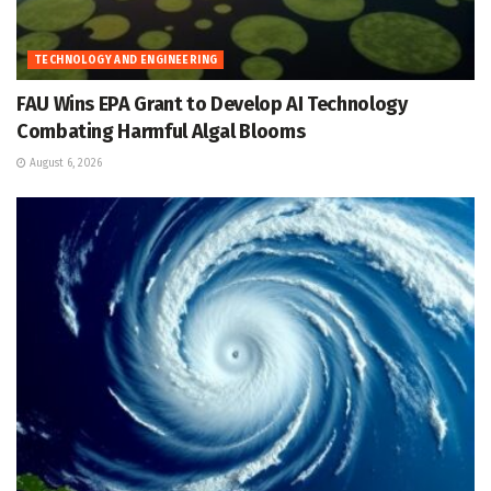
TECHNOLOGY AND ENGINEERING
FAU Wins EPA Grant to Develop AI Technology
Combating Harmful Algal Blooms
August 6, 2026