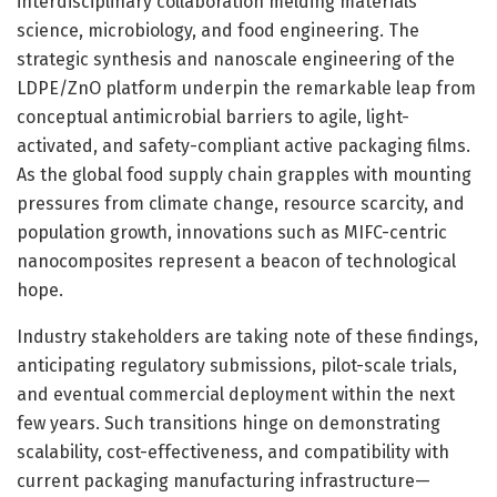
interdisciplinary collaboration melding materials
science, microbiology, and food engineering. The
strategic synthesis and nanoscale engineering of the
LDPE/ZnO platform underpin the remarkable leap from
conceptual antimicrobial barriers to agile, light-
activated, and safety-compliant active packaging films.
As the global food supply chain grapples with mounting
pressures from climate change, resource scarcity, and
population growth, innovations such as MIFC-centric
nanocomposites represent a beacon of technological
hope.
Industry stakeholders are taking note of these findings,
anticipating regulatory submissions, pilot-scale trials,
and eventual commercial deployment within the next
few years. Such transitions hinge on demonstrating
scalability, cost-effectiveness, and compatibility with
current packaging manufacturing infrastructure—