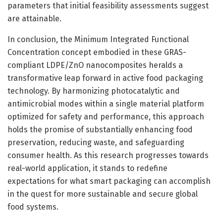
parameters that initial feasibility assessments suggest
are attainable.
In conclusion, the Minimum Integrated Functional
Concentration concept embodied in these GRAS-
compliant LDPE/ZnO nanocomposites heralds a
transformative leap forward in active food packaging
technology. By harmonizing photocatalytic and
antimicrobial modes within a single material platform
optimized for safety and performance, this approach
holds the promise of substantially enhancing food
preservation, reducing waste, and safeguarding
consumer health. As this research progresses towards
real-world application, it stands to redefine
expectations for what smart packaging can accomplish
in the quest for more sustainable and secure global
food systems.