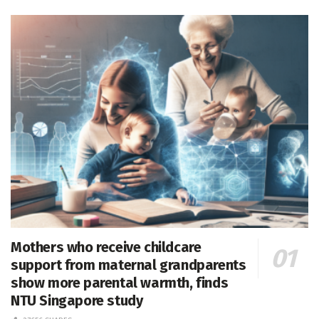
Mothers who receive childcare
support from maternal grandparents
show more parental warmth, finds
NTU Singapore study