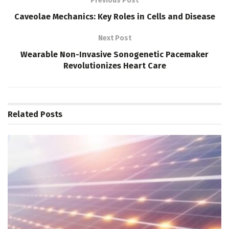
Previous Post
Caveolae Mechanics: Key Roles in Cells and Disease
Next Post
Wearable Non-Invasive Sonogenetic Pacemaker
Revolutionizes Heart Care
Related
Posts