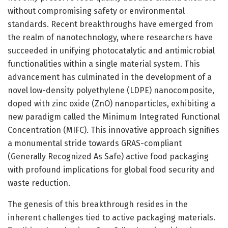
without compromising safety or environmental
standards. Recent breakthroughs have emerged from
the realm of nanotechnology, where researchers have
succeeded in unifying photocatalytic and antimicrobial
functionalities within a single material system. This
advancement has culminated in the development of a
novel low-density polyethylene (LDPE) nanocomposite,
doped with zinc oxide (ZnO) nanoparticles, exhibiting a
new paradigm called the Minimum Integrated Functional
Concentration (MIFC). This innovative approach signifies
a monumental stride towards GRAS-compliant
(Generally Recognized As Safe) active food packaging
with profound implications for global food security and
waste reduction.
The genesis of this breakthrough resides in the
inherent challenges tied to active packaging materials.