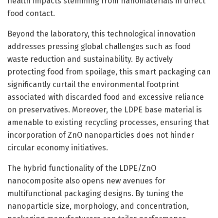
health impacts stemming from nanomaterials in direct
food contact.
Beyond the laboratory, this technological innovation
addresses pressing global challenges such as food
waste reduction and sustainability. By actively
protecting food from spoilage, this smart packaging can
significantly curtail the environmental footprint
associated with discarded food and excessive reliance
on preservatives. Moreover, the LDPE base material is
amenable to existing recycling processes, ensuring that
incorporation of ZnO nanoparticles does not hinder
circular economy initiatives.
The hybrid functionality of the LDPE/ZnO
nanocomposite also opens new avenues for
multifunctional packaging designs. By tuning the
nanoparticle size, morphology, and concentration,