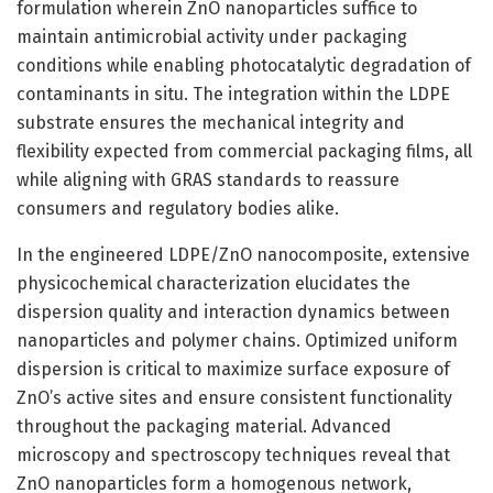
formulation wherein ZnO nanoparticles suffice to
maintain antimicrobial activity under packaging
conditions while enabling photocatalytic degradation of
contaminants in situ. The integration within the LDPE
substrate ensures the mechanical integrity and
flexibility expected from commercial packaging films, all
while aligning with GRAS standards to reassure
consumers and regulatory bodies alike.
In the engineered LDPE/ZnO nanocomposite, extensive
physicochemical characterization elucidates the
dispersion quality and interaction dynamics between
nanoparticles and polymer chains. Optimized uniform
dispersion is critical to maximize surface exposure of
ZnO’s active sites and ensure consistent functionality
throughout the packaging material. Advanced
microscopy and spectroscopy techniques reveal that
ZnO nanoparticles form a homogenous network,