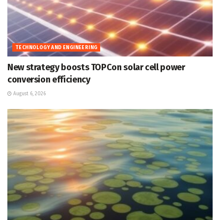
TECHNOLOGY AND ENGINEERING
New strategy boosts TOPCon solar cell power
conversion efficiency
August 6, 2026