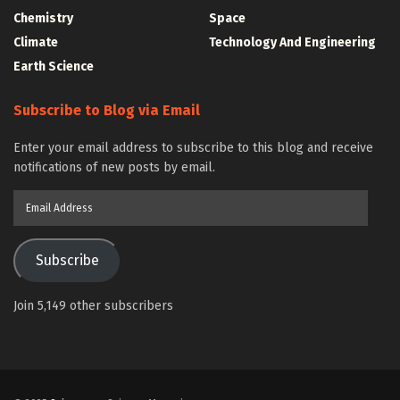
Chemistry
Space
Climate
Technology And Engineering
Earth Science
Subscribe to Blog via Email
Enter your email address to subscribe to this blog and receive
notifications of new posts by email.
Email
Address
Subscribe
Join 5,149 other subscribers