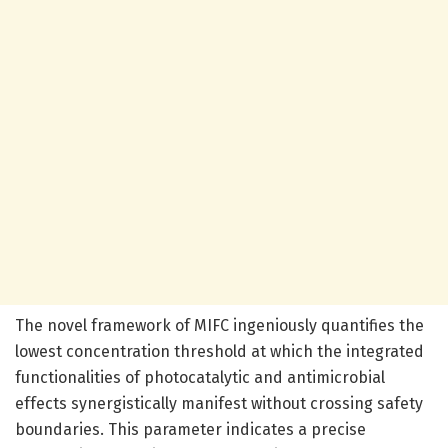
The novel framework of MIFC ingeniously quantifies the
lowest concentration threshold at which the integrated
functionalities of photocatalytic and antimicrobial
effects synergistically manifest without crossing safety
boundaries. This parameter indicates a precise