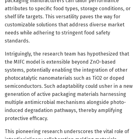
packaging manufacturers can tailor performance
attributes to specific food types, storage conditions, or
shelf life targets. This versatility paves the way for
customizable solutions that address diverse market
needs while adhering to stringent food safety
standards.
Intriguingly, the research team has hypothesized that
the MIFC model is extensible beyond ZnO-based
systems, potentially enabling the integration of other
photocatalytic nanomaterials such as TiO2 or doped
semiconductors. Such adaptability could usher in a new
generation of active packaging materials harnessing
multiple antimicrobial mechanisms alongside photo-
induced degradation pathways, thereby amplifying
protective efficacy.
This pioneering research underscores the vital role of