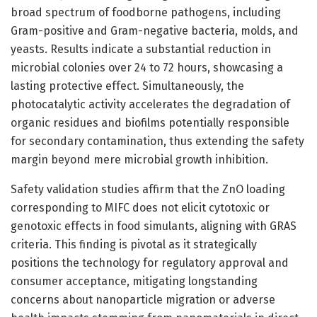
broad spectrum of foodborne pathogens, including
Gram-positive and Gram-negative bacteria, molds, and
yeasts. Results indicate a substantial reduction in
microbial colonies over 24 to 72 hours, showcasing a
lasting protective effect. Simultaneously, the
photocatalytic activity accelerates the degradation of
organic residues and biofilms potentially responsible
for secondary contamination, thus extending the safety
margin beyond mere microbial growth inhibition.
Safety validation studies affirm that the ZnO loading
corresponding to MIFC does not elicit cytotoxic or
genotoxic effects in food simulants, aligning with GRAS
criteria. This finding is pivotal as it strategically
positions the technology for regulatory approval and
consumer acceptance, mitigating longstanding
concerns about nanoparticle migration or adverse