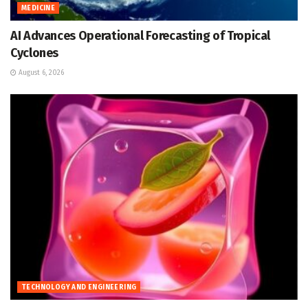
MEDICINE
AI Advances Operational Forecasting of Tropical
Cyclones
August 6, 2026
TECHNOLOGY AND ENGINEERING