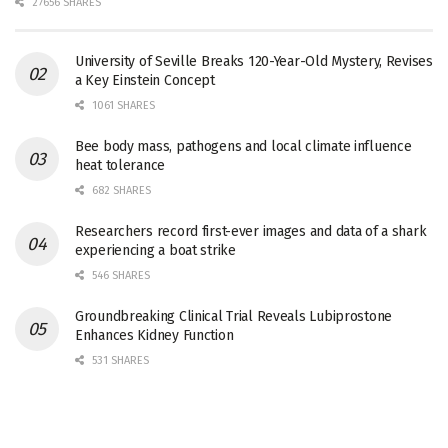
27656 SHARES
University of Seville Breaks 120-Year-Old Mystery, Revises
a Key Einstein Concept
1061 SHARES
Bee body mass, pathogens and local climate influence
heat tolerance
682 SHARES
Researchers record first-ever images and data of a shark
experiencing a boat strike
546 SHARES
Groundbreaking Clinical Trial Reveals Lubiprostone
Enhances Kidney Function
531 SHARES