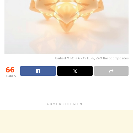
Unified MIFC in GRAS LDPE/ZnO Nanocomposites
66
SHARES
ADVERTISEMENT