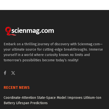
Embark on a thrilling journey of discovery with Scienmag.com—
your ultimate source for cutting-edge breakthroughs. Immerse
yourself in a world where curiosity knows no limits and
tomorrow’s possibilities become today’s reality!
RECENT NEWS
Coordinate-Attention State-Space Model Improves Lithium-Ion
Battery Lifespan Predictions