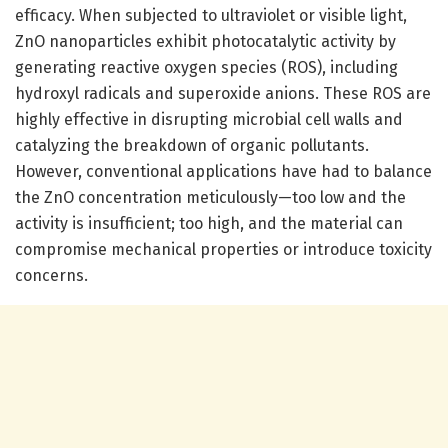
efficacy. When subjected to ultraviolet or visible light,
ZnO nanoparticles exhibit photocatalytic activity by
generating reactive oxygen species (ROS), including
hydroxyl radicals and superoxide anions. These ROS are
highly effective in disrupting microbial cell walls and
catalyzing the breakdown of organic pollutants.
However, conventional applications have had to balance
the ZnO concentration meticulously—too low and the
activity is insufficient; too high, and the material can
compromise mechanical properties or introduce toxicity
concerns.