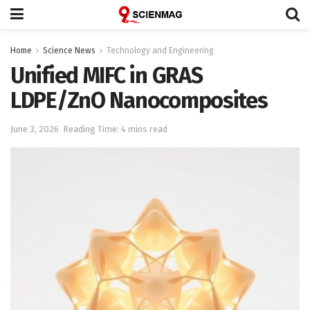
Home
Science News
Technology and Engineering
Unified MIFC in GRAS
LDPE/ZnO Nanocomposites
June 3, 2026
Reading Time: 4 mins read