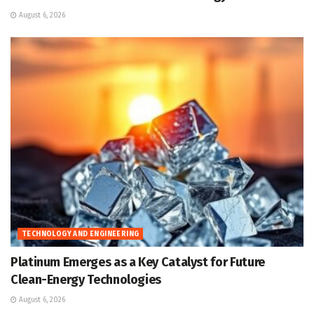
August 6, 2026
TECHNOLOGY AND ENGINEERING
Platinum Emerges as a Key Catalyst for Future
Clean-Energy Technologies
August 6, 2026