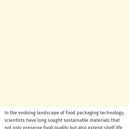
In the evolving landscape of food packaging technology,
scientists have long sought sustainable materials that
not only preserve food quality but also extend shelf life