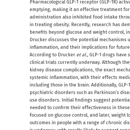
Pharmacological GLP-1 receptor (GLP-1R) activ
emptying, making it an effective treatment for
administration also inhibited food intake throu
in treating obesity. Recently, research has d
benefits beyond glucose and weight control, i
Drucker discusses the potential mechanisms u
inflammation, and their implications for futur
According to Drucker
et al.
, GLP-1 drugs have 
clinical trials currently underway. Although t
kidney disease complications, the exact mech
systemic inflammation, with their effects med
including those in the brain. Additionally, GLP
psychiatric disorders such as Parkinson’s dis
use disorders. Initial findings suggest potenti
needed to confirm their effectiveness in these 
focused on glucose control, and later, weight 
outcomes in people with a range of chronic disor