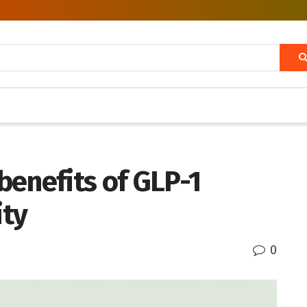
benefits of GLP-1
ity
0