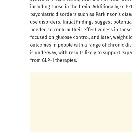
including those in the brain. Additionally, GLP
psychiatric disorders such as Parkinson’s dis
use disorders. Initial findings suggest potenti
needed to confirm their effectiveness in these 
focused on glucose control, and later, weight 
outcomes in people with a range of chronic disor
is underway, with results likely to support expa
from GLP-1 therapies.”