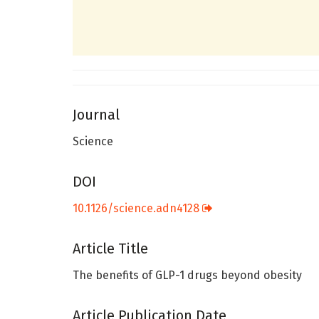
Journal
Science
DOI
10.1126/science.adn4128
Article Title
The benefits of GLP-1 drugs beyond obesity
Article Publication Date