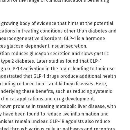
nsion of the range of clinical indications benefiting
 growing body of evidence that hints at the potential
cations in treating conditions other than diabetes and
 neurodegenerative disorders. GLP-1 is a hormone
ces glucose-dependent insulin secretion.
ation reduces glucagon secretion and slows gastric
 type 2 diabetes. Later studies found that GLP-1
gh GLP-1R activation in the brain, leading to their use
emonstrated that GLP-1 drugs produce additional health
ncluding reduced heart and kidney diseases. Here,
nderlying these benefits, such as reducing systemic
e clinical applications and drug development.
shown promise in treating metabolic liver disease, with
hey have been found to reduce live inflammation and
anisms remain unclear. GLP-1R agonists also reduce
iated through various cellular pathways and receptors,