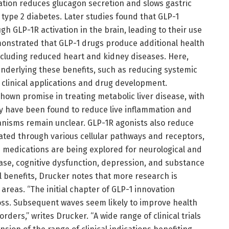
ation reduces glucagon secretion and slows gastric
 type 2 diabetes. Later studies found that GLP-1
gh GLP-1R activation in the brain, leading to their use
emonstrated that GLP-1 drugs produce additional health
ncluding reduced heart and kidney diseases. Here,
nderlying these benefits, such as reducing systemic
e clinical applications and drug development.
shown promise in treating metabolic liver disease, with
hey have been found to reduce live inflammation and
anisms remain unclear. GLP-1R agonists also reduce
iated through various cellular pathways and receptors,
-1 medications are being explored for neurological and
ease, cognitive dysfunction, depression, and substance
al benefits, Drucker notes that more research is
areas. “The initial chapter of GLP-1 innovation
loss. Subsequent waves seem likely to improve health
ders,” writes Drucker. “A wide range of clinical trials