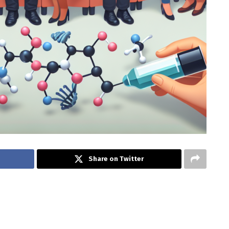
Share on Twitter