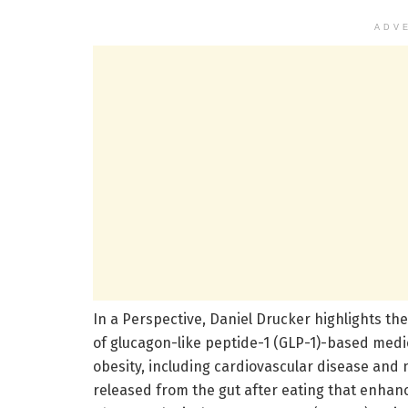
ADV
In a Perspective, Daniel Drucker highlights the
of glucagon-like peptide-1 (GLP-1)-based medi
obesity, including cardiovascular disease and
released from the gut after eating that enhan