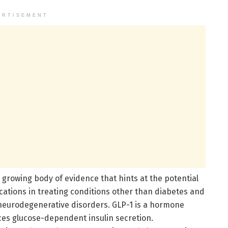
ERTISEMENT
 growing body of evidence that hints at the potential
cations in treating conditions other than diabetes and
 neurodegenerative disorders. GLP-1 is a hormone
ces glucose-dependent insulin secretion.