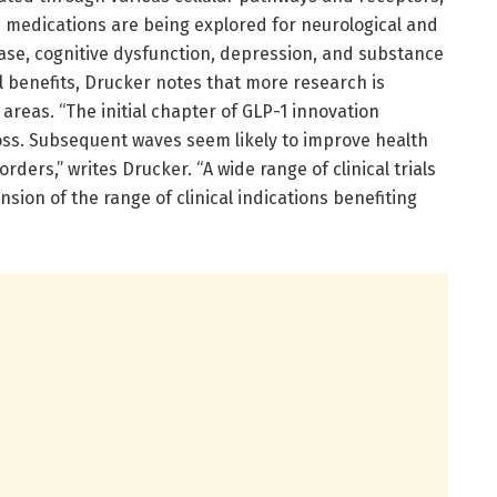
-1 medications are being explored for neurological and
ease, cognitive dysfunction, depression, and substance
al benefits, Drucker notes that more research is
areas. “The initial chapter of GLP-1 innovation
loss. Subsequent waves seem likely to improve health
ders,” writes Drucker. “A wide range of clinical trials
nsion of the range of clinical indications benefiting