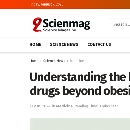
Friday, August 7, 2026
HOME
SCIENCE NEWS
CONTACT US
Home
Science News
Medicine
Understanding the 
drugs beyond obes
July 18, 2024
in
Medicine
Reading Time: 3 mins read