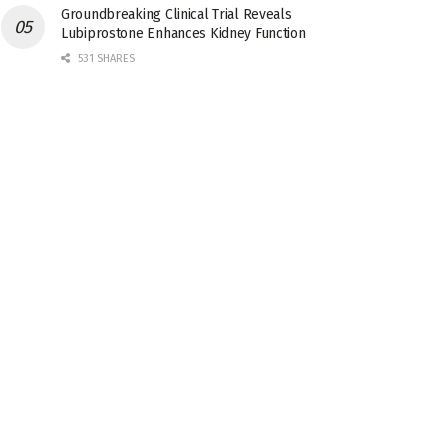
Groundbreaking Clinical Trial Reveals
Lubiprostone Enhances Kidney Function
531 SHARES