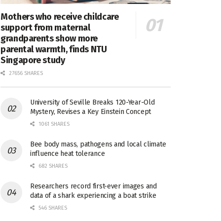
Mothers who receive childcare
support from maternal
grandparents show more
parental warmth, finds NTU
Singapore study
27656 SHARES
University of Seville Breaks 120-Year-Old
Mystery, Revises a Key Einstein Concept
1061 SHARES
Bee body mass, pathogens and local climate
influence heat tolerance
682 SHARES
Researchers record first-ever images and
data of a shark experiencing a boat strike
546 SHARES