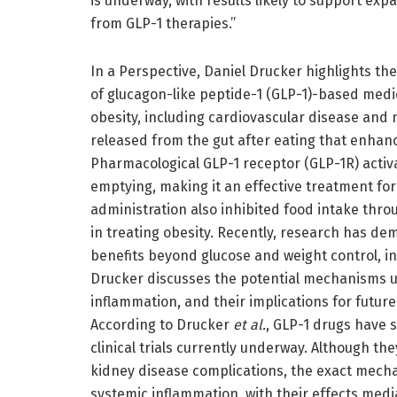
is underway, with results likely to support expa
from GLP-1 therapies.”
In a Perspective, Daniel Drucker highlights the
of glucagon-like peptide-1 (GLP-1)-based medi
obesity, including cardiovascular disease and
released from the gut after eating that enhan
Pharmacological GLP-1 receptor (GLP-1R) activ
emptying, making it an effective treatment for
administration also inhibited food intake throu
in treating obesity. Recently, research has d
benefits beyond glucose and weight control, i
Drucker discusses the potential mechanisms u
inflammation, and their implications for futur
According to Drucker
et al.
, GLP-1 drugs have 
clinical trials currently underway. Although t
kidney disease complications, the exact mech
systemic inflammation, with their effects med