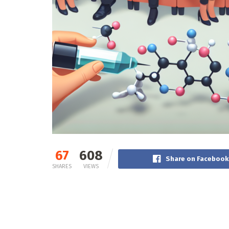
67
608
Share on Facebook
SHARES
VIEWS