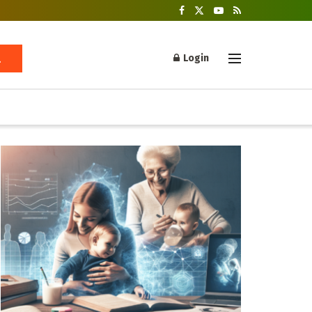
Login