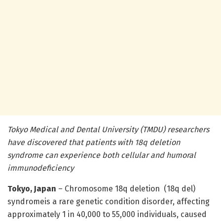
Tokyo Medical and Dental University (TMDU) researchers
have discovered that patients with 18q deletion
syndrome can experience both cellular and humoral
immunodeficiency
Tokyo, Japan
– Chromosome 18q deletion (18q del)
syndromeis a rare genetic condition disorder, affecting
approximately 1 in 40,000 to 55,000 individuals, caused