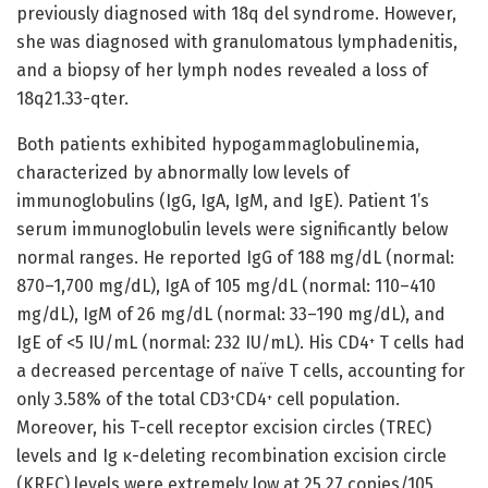
previously diagnosed with 18q del syndrome. However,
she was diagnosed with granulomatous lymphadenitis,
and a biopsy of her lymph nodes revealed a loss of
18q21.33-qter.
Both patients exhibited hypogammaglobulinemia,
characterized by abnormally low levels of
immunoglobulins (IgG, IgA, IgM, and IgE). Patient 1’s
serum immunoglobulin levels were significantly below
normal ranges. He reported IgG of 188 mg/dL (normal:
870–1,700 mg/dL), IgA of 105 mg/dL (normal: 110–410
mg/dL), IgM of 26 mg/dL (normal: 33–190 mg/dL), and
IgE of <5 IU/mL (normal: 232 IU/mL). His CD4
T cells had
+
a decreased percentage of naïve T cells, accounting for
only 3.58% of the total CD3
CD4
cell population.
+
+
Moreover, his T-cell receptor excision circles (TREC)
levels and Ig κ-deleting recombination excision circle
(KREC) levels were extremely low at 25.27 copies/105