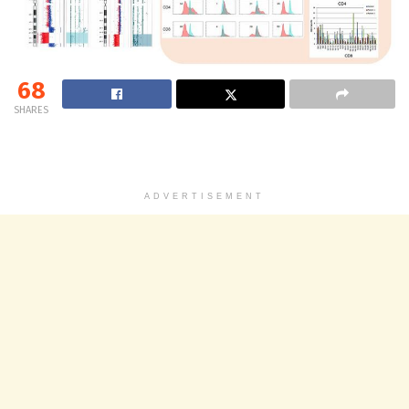
68
SHARES
ADVERTISEMENT