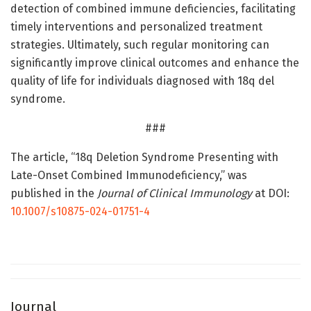
detection of combined immune deficiencies, facilitating
timely interventions and personalized treatment
strategies. Ultimately, such regular monitoring can
significantly improve clinical outcomes and enhance the
quality of life for individuals diagnosed with 18q del
syndrome.
###
The article, “18q Deletion Syndrome Presenting with
Late-Onset Combined Immunodeficiency,” was
published in the
Journal of Clinical Immunology
at DOI:
10.1007/s10875-024-01751-4
Journal