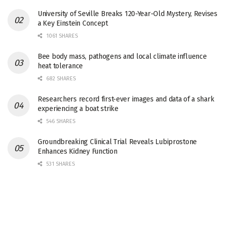
University of Seville Breaks 120-Year-Old Mystery, Revises
a Key Einstein Concept
1061 SHARES
Bee body mass, pathogens and local climate influence
heat tolerance
682 SHARES
Researchers record first-ever images and data of a shark
experiencing a boat strike
546 SHARES
Groundbreaking Clinical Trial Reveals Lubiprostone
Enhances Kidney Function
531 SHARES