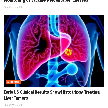
Monitoring of Vaccine-Preventable Illnesses
August 6, 2026
MEDICINE
Early US Clinical Results Show Histotripsy Treating
Liver Tumors
August 6, 2026