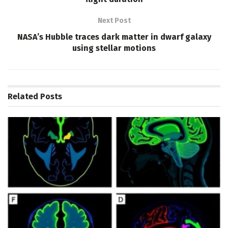
Next Post
NASA’s Hubble traces dark matter in dwarf galaxy
using stellar motions
Related
Posts