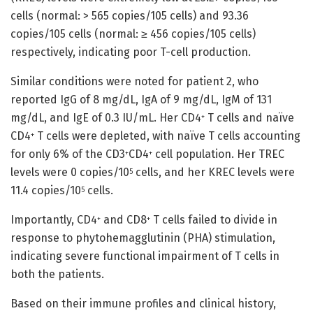
cells (normal: > 565 copies/105 cells) and 93.36
copies/105 cells (normal: ≥ 456 copies/105 cells)
respectively, indicating poor T-cell production.
Similar conditions were noted for patient 2, who
reported IgG of 8 mg/dL, IgA of 9 mg/dL, IgM of 131
mg/dL, and IgE of 0.3 IU/mL. Her CD4
T cells and naïve
+
CD4
T cells were depleted, with naïve T cells accounting
+
for only 6% of the CD3
CD4
cell population. Her TREC
+
+
levels were 0 copies/10
cells, and her KREC levels were
5
11.4 copies/10
cells.
5
Importantly, CD4
and CD8
T cells failed to divide in
+
+
response to phytohemagglutinin (PHA) stimulation,
indicating severe functional impairment of T cells in
both the patients.
Based on their immune profiles and clinical history,