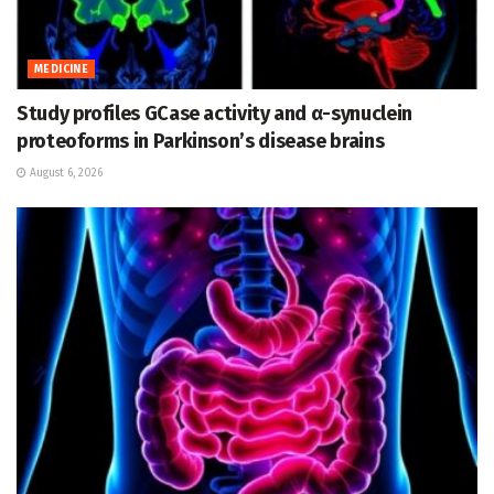
MEDICINE
Study profiles GCase activity and α-synuclein
proteoforms in Parkinson’s disease brains
August 6, 2026