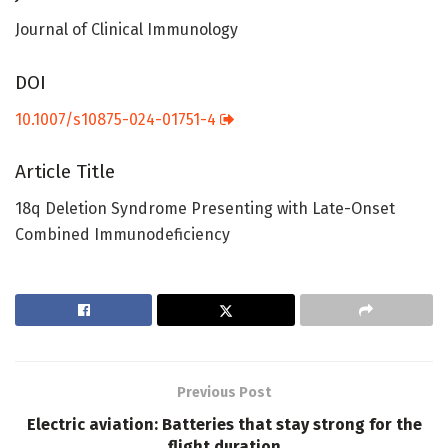
Journal of Clinical Immunology
DOI
10.1007/s10875-024-01751-4
Article Title
18q Deletion Syndrome Presenting with Late-Onset
Combined Immunodeficiency
Previous Post
Electric aviation: Batteries that stay strong for the
flight duration