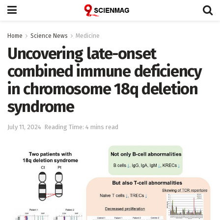
Home
Science News
Medicine
Uncovering late-onset
combined immune deficiency
in chromosome 18q deletion
syndrome
July 11, 2024
Reading Time: 4 mins read