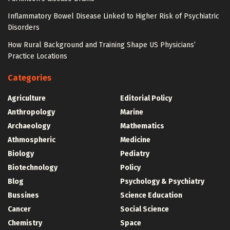
Inflammatory Bowel Disease Linked to Higher Risk of Psychiatric
Disorders
How Rural Background and Training Shape US Physicians’
Practice Locations
Categories
Agriculture
Editorial Policy
Anthropology
Marine
Archaeology
Mathematics
Athmospheric
Medicine
Biology
Pediatry
Biotechnology
Policy
Blog
Psychology & Psychiatry
Bussines
Science Education
Cancer
Social Science
Chemistry
Space