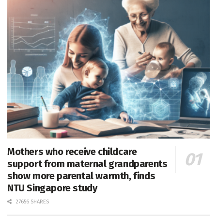
Mothers who receive childcare
support from maternal grandparents
show more parental warmth, finds
NTU Singapore study
27656 SHARES