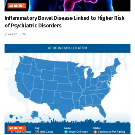
MEDICINE
Inflammatory Bowel Disease Linked to Higher Risk
of Psychiatric Disorders
August 6, 2026
MEDICINE