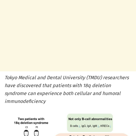
Tokyo Medical and Dental University (TMDU) researchers
have discovered that patients with 18q deletion
syndrome can experience both cellular and humoral
immunodeficiency