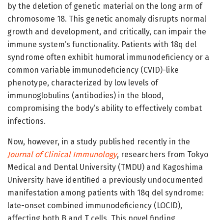
by the deletion of genetic material on the long arm of
chromosome 18. This genetic anomaly disrupts normal
growth and development, and critically, can impair the
immune system’s functionality. Patients with 18q del
syndrome often exhibit humoral immunodeficiency or a
common variable immunodeficiency (CVID)-like
phenotype, characterized by low levels of
immunoglobulins (antibodies) in the blood,
compromising the body’s ability to effectively combat
infections.
Now, however, in a study published recently in the
Journal of Clinical Immunology
, researchers from Tokyo
Medical and Dental University (TMDU) and Kagoshima
University have identified a previously undocumented
manifestation among patients with 18q del syndrome:
late-onset combined immunodeficiency (LOCID),
affecting both B and T cells. This novel finding