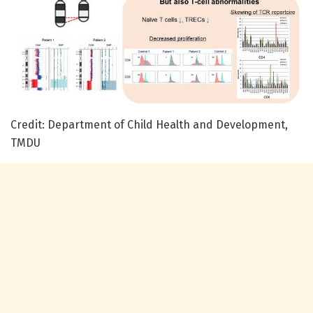
Credit: Department of Child Health and Development,
TMDU