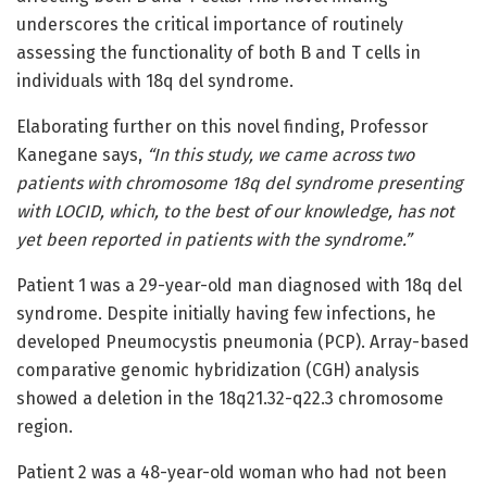
underscores the critical importance of routinely
assessing the functionality of both B and T cells in
individuals with 18q del syndrome.
Elaborating further on this novel finding, Professor
Kanegane says,
“In this study, we came across two
patients with chromosome 18q del syndrome presenting
with LOCID, which, to the best of our knowledge, has not
yet been reported in patients with the syndrome.”
Patient 1 was a 29-year-old man diagnosed with 18q del
syndrome. Despite initially having few infections, he
developed Pneumocystis pneumonia (PCP). Array-based
comparative genomic hybridization (CGH) analysis
showed a deletion in the 18q21.32-q22.3 chromosome
region.
Patient 2 was a 48-year-old woman who had not been