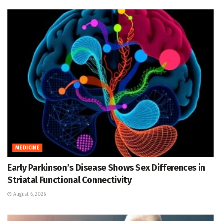
MEDICINE
Early Parkinson’s Disease Shows Sex Differences in
Striatal Functional Connectivity
August 6, 2026