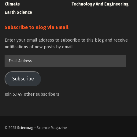
Climate
Technology And Engineering
Earth Science
Subscribe to Blog via Email
Enter your email address to subscribe to this blog and receive
notifications of new posts by email.
Email
Address
Subscribe
Join 5,149 other subscribers
© 2025
Scienmag
- Science Magazine