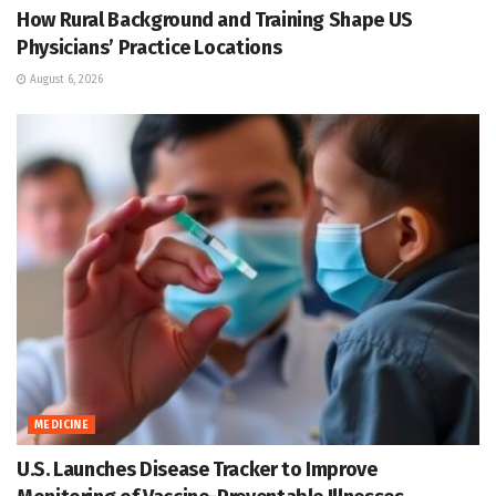
How Rural Background and Training Shape US
Physicians’ Practice Locations
August 6, 2026
MEDICINE
U.S. Launches Disease Tracker to Improve