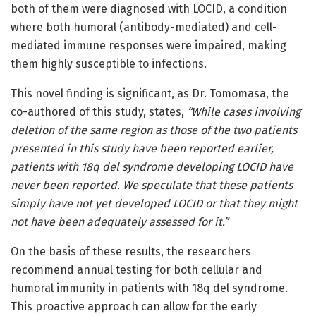
both of them were diagnosed with LOCID, a condition
where both humoral (antibody-mediated) and cell-
mediated immune responses were impaired, making
them highly susceptible to infections.
This novel finding is significant, as Dr. Tomomasa, the
co-authored of this study, states,
“While cases involving
deletion of the same region as those of the two patients
presented in this study have been reported earlier,
patients with 18q del syndrome developing LOCID have
never been reported. We speculate that these patients
simply have not yet developed LOCID or that they might
not have been adequately assessed for it.”
On the basis of these results, the researchers
recommend annual testing for both cellular and
humoral immunity in patients with 18q del syndrome.
This proactive approach can allow for the early