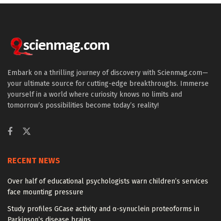
Embark on a thrilling journey of discovery with Scienmag.com—
your ultimate source for cutting-edge breakthroughs. Immerse
yourself in a world where curiosity knows no limits and
tomorrow’s possibilities become today’s reality!
RECENT NEWS
Over half of educational psychologists warn children’s services
face mounting pressure
Study profiles GCase activity and α-synuclein proteoforms in
Parkinson’s disease brains