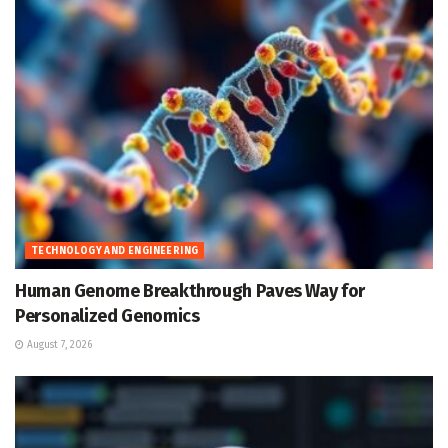
TECHNOLOGY AND ENGINEERING
Human Genome Breakthrough Paves Way for
Personalized Genomics
August 7, 2026