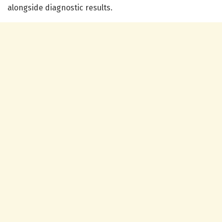
alongside diagnostic results.