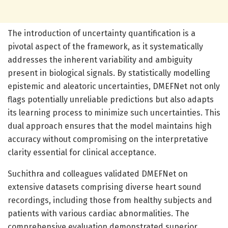
The introduction of uncertainty quantification is a
pivotal aspect of the framework, as it systematically
addresses the inherent variability and ambiguity
present in biological signals. By statistically modelling
epistemic and aleatoric uncertainties, DMEFNet not only
flags potentially unreliable predictions but also adapts
its learning process to minimize such uncertainties. This
dual approach ensures that the model maintains high
accuracy without compromising on the interpretative
clarity essential for clinical acceptance.
Suchithra and colleagues validated DMEFNet on
extensive datasets comprising diverse heart sound
recordings, including those from healthy subjects and
patients with various cardiac abnormalities. The
comprehensive evaluation demonstrated superior