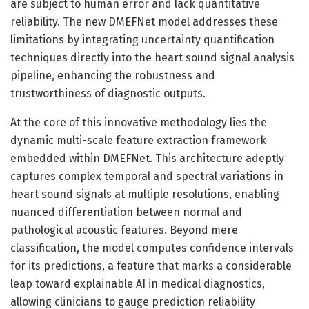
are subject to human error and lack quantitative
reliability. The new DMEFNet model addresses these
limitations by integrating uncertainty quantification
techniques directly into the heart sound signal analysis
pipeline, enhancing the robustness and
trustworthiness of diagnostic outputs.
At the core of this innovative methodology lies the
dynamic multi-scale feature extraction framework
embedded within DMEFNet. This architecture adeptly
captures complex temporal and spectral variations in
heart sound signals at multiple resolutions, enabling
nuanced differentiation between normal and
pathological acoustic features. Beyond mere
classification, the model computes confidence intervals
for its predictions, a feature that marks a considerable
leap toward explainable AI in medical diagnostics,
allowing clinicians to gauge prediction reliability