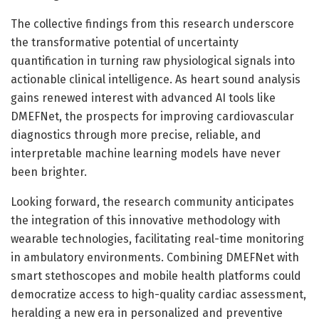
The collective findings from this research underscore
the transformative potential of uncertainty
quantification in turning raw physiological signals into
actionable clinical intelligence. As heart sound analysis
gains renewed interest with advanced AI tools like
DMEFNet, the prospects for improving cardiovascular
diagnostics through more precise, reliable, and
interpretable machine learning models have never
been brighter.
Looking forward, the research community anticipates
the integration of this innovative methodology with
wearable technologies, facilitating real-time monitoring
in ambulatory environments. Combining DMEFNet with
smart stethoscopes and mobile health platforms could
democratize access to high-quality cardiac assessment,
heralding a new era in personalized and preventive