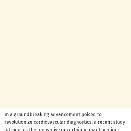
In a groundbreaking advancement poised to
revolutionize cardiovascular diagnostics, a recent study
introduces the innovative uncertainty quantification-