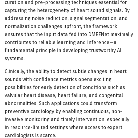
curation and pre-processing techniques essential for
capturing the heterogeneity of heart sound signals. By
addressing noise reduction, signal segmentation, and
normalization challenges upfront, the framework
ensures that the input data fed into DMEFNet maximally
contributes to reliable learning and inference—a
fundamental principle in developing trustworthy AI
systems.
Clinically, the ability to detect subtle changes in heart
sounds with confidence metrics opens exciting
possibilities for early detection of conditions such as
valvular heart disease, heart failure, and congenital
abnormalities. Such applications could transform
preventive cardiology by enabling continuous, non-
invasive monitoring and timely intervention, especially
in resource-limited settings where access to expert
cardiologists is scarce.