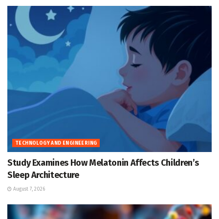
TECHNOLOGY AND ENGINEERING
Study Examines How Melatonin Affects Children’s
Sleep Architecture
August 7, 2026