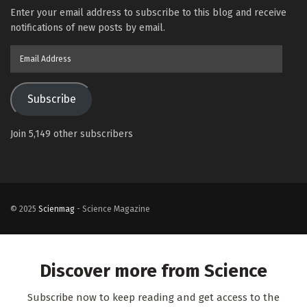
Enter your email address to subscribe to this blog and receive
notifications of new posts by email.
Email
Address
Subscribe
Join 5,149 other subscribers
© 2025
Scienmag
- Science Magazine
Discover more from Science
Subscribe now to keep reading and get access to the