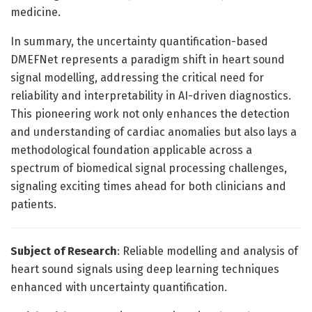
medicine.
In summary, the uncertainty quantification-based
DMEFNet represents a paradigm shift in heart sound
signal modelling, addressing the critical need for
reliability and interpretability in AI-driven diagnostics.
This pioneering work not only enhances the detection
and understanding of cardiac anomalies but also lays a
methodological foundation applicable across a
spectrum of biomedical signal processing challenges,
signaling exciting times ahead for both clinicians and
patients.
Subject of Research
: Reliable modelling and analysis of
heart sound signals using deep learning techniques
enhanced with uncertainty quantification.