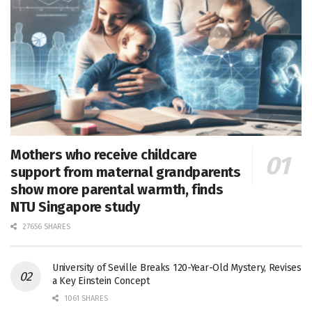
Mothers who receive childcare
support from maternal grandparents
show more parental warmth, finds
NTU Singapore study
27656 SHARES
University of Seville Breaks 120-Year-Old Mystery, Revises
a Key Einstein Concept
1061 SHARES