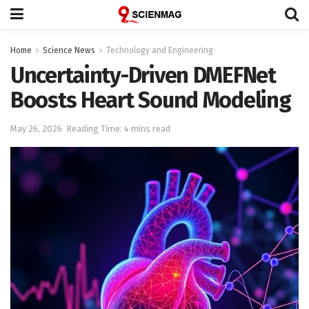
Home
Science News
Technology and Engineering
Uncertainty-Driven DMEFNet
Boosts Heart Sound Modeling
May 26, 2026
Reading Time: 4 mins read