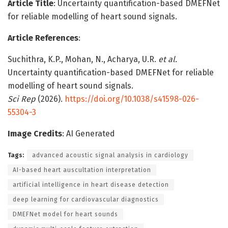
Article Title
: Uncertainty quantification-based DMEFNet
for reliable modelling of heart sound signals.
Article References
:
Suchithra, K.P., Mohan, N., Acharya, U.R.
et al.
Uncertainty quantification-based DMEFNet for reliable
modelling of heart sound signals.
Sci Rep
(2026).
https://doi.org/10.1038/s41598-026-
55304-3
Image Credits
: AI Generated
Tags:
advanced acoustic signal analysis in cardiology
AI-based heart auscultation interpretation
artificial intelligence in heart disease detection
deep learning for cardiovascular diagnostics
DMEFNet model for heart sounds