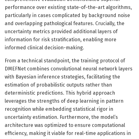
performance over existing state-of-the-art algorithms,
particularly in cases complicated by background noise
and overlapping pathological features. Crucially, the
uncertainty metrics provided additional layers of
information for risk stratification, enabling more
informed clinical decision-making.
From a technical standpoint, the training protocol of
DMEFNet combines convolutional neural network layers
with Bayesian inference strategies, facilitating the
estimation of probabilistic outputs rather than
deterministic predictions. This hybrid approach
leverages the strengths of deep learning in pattern
recognition while embedding statistical rigor in
uncertainty estimation. Furthermore, the model’s
architecture was optimized to ensure computational
efficiency, making it viable for real-time applications in