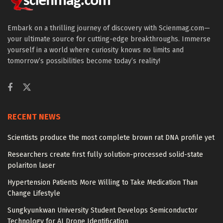
Embark on a thrilling journey of discovery with Scienmag.com—
your ultimate source for cutting-edge breakthroughs. Immerse
yourself in a world where curiosity knows no limits and
tomorrow’s possibilities become today’s reality!
RECENT NEWS
Scientists produce the most complete brown rat DNA profile yet
Researchers create first fully solution-processed solid-state
polariton laser
Hypertension Patients More Willing to Take Medication Than
Change Lifestyle
Sungkyunkwan University Student Develops Semiconductor
Technology for AI Drone Identification