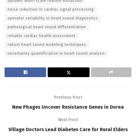
dynamic multi-scale feature extraction
noise reduction in cardiac signal processing
operator variability in heart sound diagnostics
pathological heart sound differentiation
reliable cardiac health assessment
robust heart sound modeling techniques
uncertainty quantification in heart sound analysis
Previous Post
New Phages Uncover Resistance Genes in Dorea
Next Post
Village Doctors Lead Diabetes Care for Rural Elders