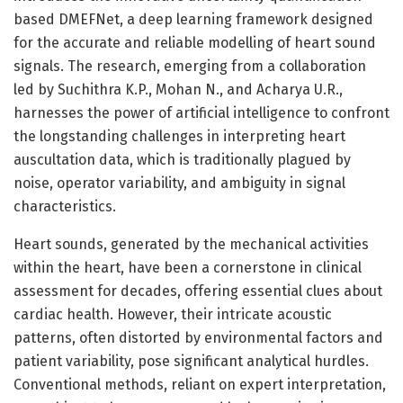
based DMEFNet, a deep learning framework designed
for the accurate and reliable modelling of heart sound
signals. The research, emerging from a collaboration
led by Suchithra K.P., Mohan N., and Acharya U.R.,
harnesses the power of artificial intelligence to confront
the longstanding challenges in interpreting heart
auscultation data, which is traditionally plagued by
noise, operator variability, and ambiguity in signal
characteristics.
Heart sounds, generated by the mechanical activities
within the heart, have been a cornerstone in clinical
assessment for decades, offering essential clues about
cardiac health. However, their intricate acoustic
patterns, often distorted by environmental factors and
patient variability, pose significant analytical hurdles.
Conventional methods, reliant on expert interpretation,