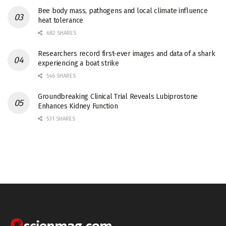
Bee body mass, pathogens and local climate influence
heat tolerance
682 SHARES
Researchers record first-ever images and data of a shark
experiencing a boat strike
546 SHARES
Groundbreaking Clinical Trial Reveals Lubiprostone
Enhances Kidney Function
531 SHARES