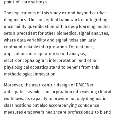
point-of-care settings.
The implications of this study extend beyond cardiac
diagnostics. The conceptual framework of integrating
uncertainty quantification within deep learning models
sets a precedent for other biomedical signal analyses,
where data variability and signal noise similarly
confound reliable interpretation. For instance,
applications in respiratory sound analysis,
electroencephalogram interpretation, and other
physiological acoustics stand to benefit from this
methodological innovation.
Moreover, the user-centric design of DMEFNet
anticipates seamless incorporation into existing clinical
workflows. Its capacity to provide not only diagnostic
classifications but also accompanying confidence
measures empowers healthcare professionals to blend