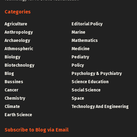
Categories
Agriculture
Editorial Policy
Anthropology
Marine
Archaeology
Mathematics
Athmospheric
Medicine
Biology
Pediatry
Biotechnology
Policy
Blog
Psychology & Psychiatry
Bussines
Science Education
Cancer
Social Science
Chemistry
Space
Climate
Technology And Engineering
Earth Science
Subscribe to Blog via Email