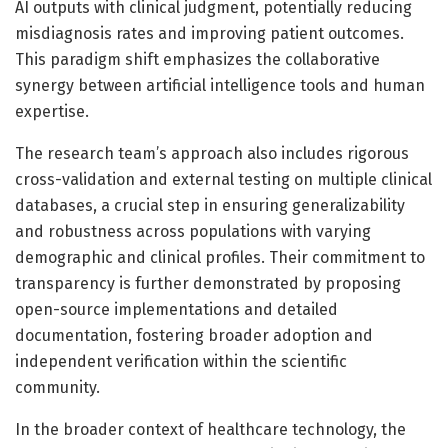
AI outputs with clinical judgment, potentially reducing
misdiagnosis rates and improving patient outcomes.
This paradigm shift emphasizes the collaborative
synergy between artificial intelligence tools and human
expertise.
The research team’s approach also includes rigorous
cross-validation and external testing on multiple clinical
databases, a crucial step in ensuring generalizability
and robustness across populations with varying
demographic and clinical profiles. Their commitment to
transparency is further demonstrated by proposing
open-source implementations and detailed
documentation, fostering broader adoption and
independent verification within the scientific
community.
In the broader context of healthcare technology, the