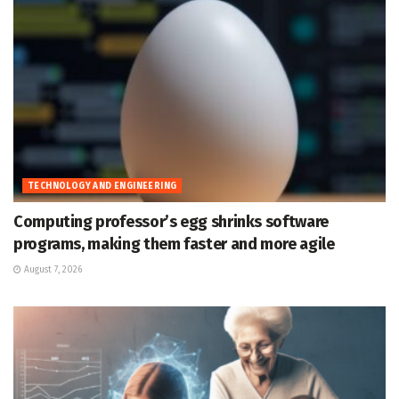
TECHNOLOGY AND ENGINEERING
Computing professor’s egg shrinks software
programs, making them faster and more agile
August 7, 2026