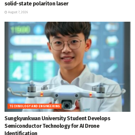
solid-state polariton laser
August 7, 2026
TECHNOLOGY AND ENGINEERING
Sungkyunkwan University Student Develops
Semiconductor Technology for AI Drone
Identification