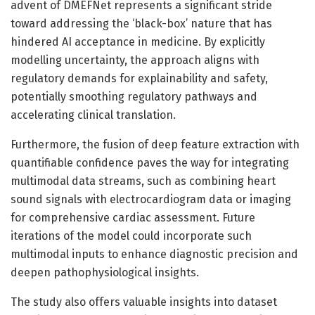
advent of DMEFNet represents a significant stride
toward addressing the ‘black-box’ nature that has
hindered AI acceptance in medicine. By explicitly
modelling uncertainty, the approach aligns with
regulatory demands for explainability and safety,
potentially smoothing regulatory pathways and
accelerating clinical translation.
Furthermore, the fusion of deep feature extraction with
quantifiable confidence paves the way for integrating
multimodal data streams, such as combining heart
sound signals with electrocardiogram data or imaging
for comprehensive cardiac assessment. Future
iterations of the model could incorporate such
multimodal inputs to enhance diagnostic precision and
deepen pathophysiological insights.
The study also offers valuable insights into dataset