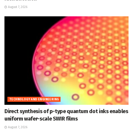
August 7, 2026
TECHNOLOGY AND ENGINEERING
Direct synthesis of p-type quantum dot inks enables
uniform wafer-scale SWIR films
August 7, 2026