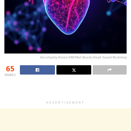
Uncertainty-Driven DMEFNet Boosts Heart Sound Modeling
65
SHARES
ADVERTISEMENT