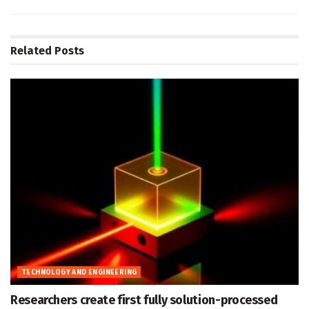
Related
Posts
TECHNOLOGY AND ENGINEERING
Researchers create first fully solution-processed