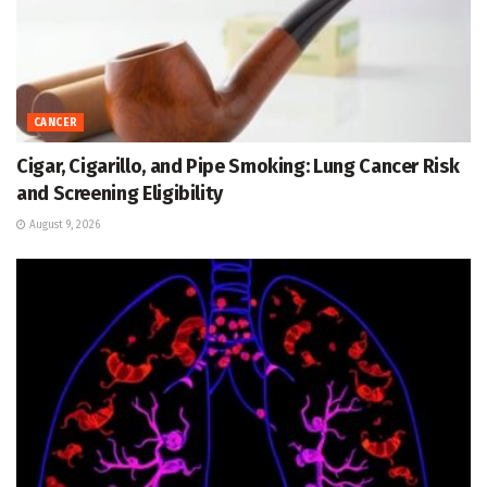
CANCER
Cigar, Cigarillo, and Pipe Smoking: Lung Cancer Risk
and Screening Eligibility
August 9, 2026