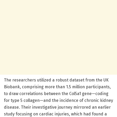
The researchers utilized a robust dataset from the UK
Biobank, comprising more than 1.5 million participants,
to draw correlations between the Col5a1 gene—coding
for type 5 collagen—and the incidence of chronic kidney
disease. Their investigative journey mirrored an earlier
study focusing on cardiac injuries, which had found a