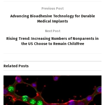
Previous Post
Advancing Bioadhesive Technology for Durable
Medical Implants
Next Post
Rising Trend: Increasing Numbers of Nonparents in
the US Choose to Remain Childfree
Related
Posts