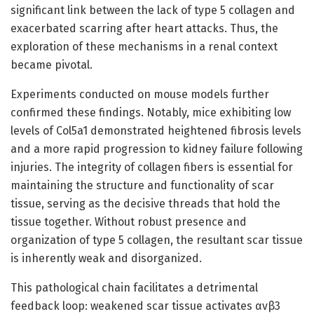
significant link between the lack of type 5 collagen and
exacerbated scarring after heart attacks. Thus, the
exploration of these mechanisms in a renal context
became pivotal.
Experiments conducted on mouse models further
confirmed these findings. Notably, mice exhibiting low
levels of Col5a1 demonstrated heightened fibrosis levels
and a more rapid progression to kidney failure following
injuries. The integrity of collagen fibers is essential for
maintaining the structure and functionality of scar
tissue, serving as the decisive threads that hold the
tissue together. Without robust presence and
organization of type 5 collagen, the resultant scar tissue
is inherently weak and disorganized.
This pathological chain facilitates a detrimental
feedback loop: weakened scar tissue activates αvβ3