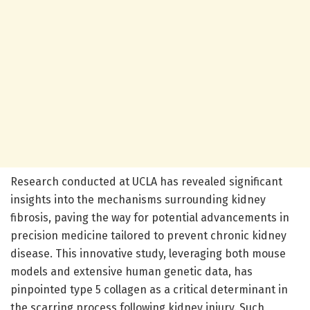
Research conducted at UCLA has revealed significant
insights into the mechanisms surrounding kidney
fibrosis, paving the way for potential advancements in
precision medicine tailored to prevent chronic kidney
disease. This innovative study, leveraging both mouse
models and extensive human genetic data, has
pinpointed type 5 collagen as a critical determinant in
the scarring process following kidney injury. Such