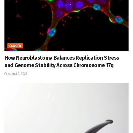
CANCER
How Neuroblastoma Balances Replication Stress
and Genome Stability Across Chromosome 17q
August 9, 2026