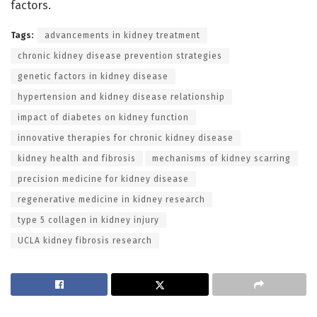
factors.
Tags:
advancements in kidney treatment
chronic kidney disease prevention strategies
genetic factors in kidney disease
hypertension and kidney disease relationship
impact of diabetes on kidney function
innovative therapies for chronic kidney disease
kidney health and fibrosis
mechanisms of kidney scarring
precision medicine for kidney disease
regenerative medicine in kidney research
type 5 collagen in kidney injury
UCLA kidney fibrosis research