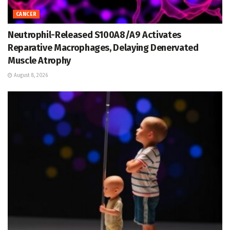
CANCER
Neutrophil-Released S100A8/A9 Activates
Reparative Macrophages, Delaying Denervated
Muscle Atrophy
August 8, 2026