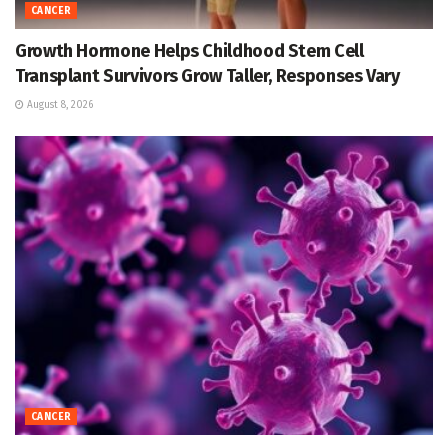
CANCER
Growth Hormone Helps Childhood Stem Cell
Transplant Survivors Grow Taller, Responses Vary
August 8, 2026
CANCER