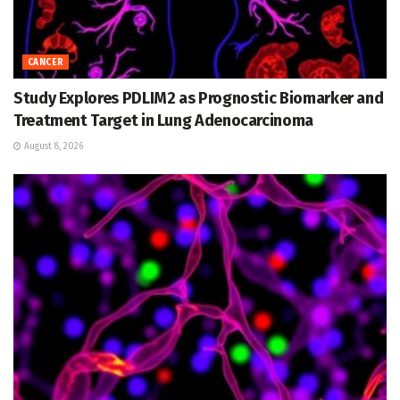
CANCER
Study Explores PDLIM2 as Prognostic Biomarker and
Treatment Target in Lung Adenocarcinoma
August 8, 2026