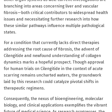
branching into areas concerning liver and vascular
fibrosis—both critical contributors to widespread health
issues and necessitating further research into how
these similar pathways influence multiple pathological
states.
For a condition that currently lacks direct therapies
addressing the root cause of fibrosis, the advent of
Cilengitide and newfound understanding of collagen
dynamics marks a hopeful prospect. Though approval
for human trials on Cilengitide in the context of acute
scarring remains uncharted waters, the groundwork
laid by this research could catalyze pivotal shifts in
therapeutic regimens.
Consequently, the nexus of bioengineering, molecular
biology, and clinical applications exemplifies the vibrant
future of medical science. As research progresses, the