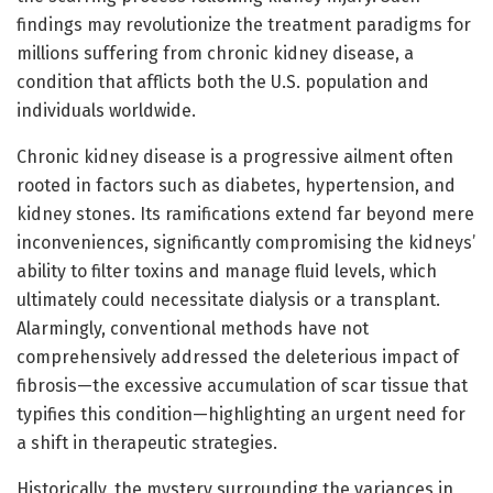
findings may revolutionize the treatment paradigms for
millions suffering from chronic kidney disease, a
condition that afflicts both the U.S. population and
individuals worldwide.
Chronic kidney disease is a progressive ailment often
rooted in factors such as diabetes, hypertension, and
kidney stones. Its ramifications extend far beyond mere
inconveniences, significantly compromising the kidneys’
ability to filter toxins and manage fluid levels, which
ultimately could necessitate dialysis or a transplant.
Alarmingly, conventional methods have not
comprehensively addressed the deleterious impact of
fibrosis—the excessive accumulation of scar tissue that
typifies this condition—highlighting an urgent need for
a shift in therapeutic strategies.
Historically, the mystery surrounding the variances in