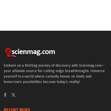
Embark on a thrilling journey of discovery with Scienmag.com—
your ultimate source for cutting-edge breakthroughs. Immerse
yourself in a world where curiosity knows no limits and
tomorrow’s possibilities become today’s reality!
RECENT NEWS