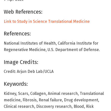
Web References:
Link to Study in Science Translational Medicine
References:
National Institutes of Health, California Institute for
Regenerative Medicine, U.S. Department of Defense.
Image Credits:
Credit: Arjun Deb Lab/UCLA
Keywords:
Kidney, Scars, Collagen, Animal research, Translational
medicine, Fibrosis, Renal failure, Drug development,
Clinical research, Discovery research, Blood, Risk