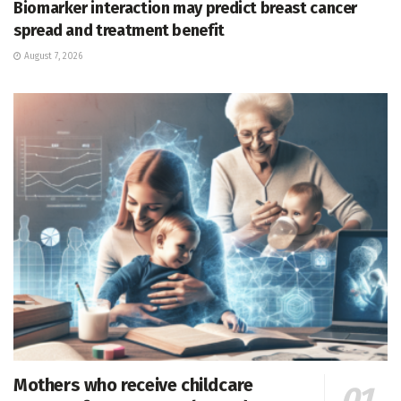
Biomarker interaction may predict breast cancer
spread and treatment benefit
August 7, 2026
Mothers who receive childcare