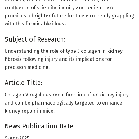
confluence of scientific inquiry and patient care
promises a brighter future for those currently grappling
with this formidable illness.
Subject of Research:
Understanding the role of type 5 collagen in kidney
fibrosis following injury and its implications for
precision medicine.
Article Title:
Collagen V regulates renal function after kidney injury
and can be pharmacologically targeted to enhance
kidney repair in mice.
News Publication Date:
9-Apr-2025