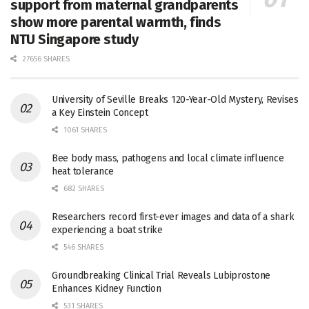
support from maternal grandparents
show more parental warmth, finds
NTU Singapore study
27656 SHARES
University of Seville Breaks 120-Year-Old Mystery, Revises
a Key Einstein Concept
1061 SHARES
Bee body mass, pathogens and local climate influence
heat tolerance
682 SHARES
Researchers record first-ever images and data of a shark
experiencing a boat strike
546 SHARES
Groundbreaking Clinical Trial Reveals Lubiprostone
Enhances Kidney Function
531 SHARES