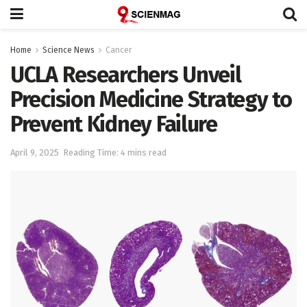
Home
Science News
Cancer
UCLA Researchers Unveil
Precision Medicine Strategy to
Prevent Kidney Failure
April 9, 2025
Reading Time: 4 mins read