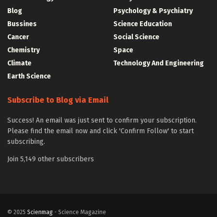
Blog
Psychology & Psychiatry
Bussines
Science Education
Cancer
Social Science
Chemistry
Space
Climate
Technology And Engineering
Earth Science
Subscribe to Blog via Email
Success! An email was just sent to confirm your subscription.
Please find the email now and click 'Confirm Follow' to start
subscribing.
Join 5,149 other subscribers
© 2025
Scienmag
- Science Magazine