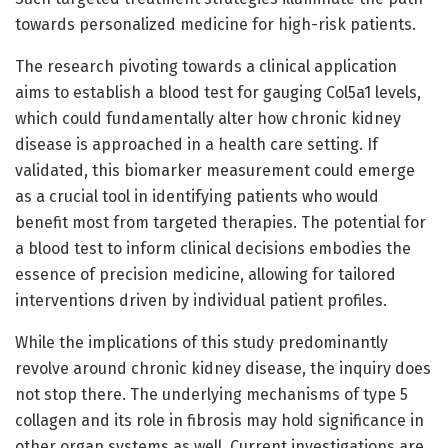
towards personalized medicine for high-risk patients.
The research pivoting towards a clinical application
aims to establish a blood test for gauging Col5a1 levels,
which could fundamentally alter how chronic kidney
disease is approached in a health care setting. If
validated, this biomarker measurement could emerge
as a crucial tool in identifying patients who would
benefit most from targeted therapies. The potential for
a blood test to inform clinical decisions embodies the
essence of precision medicine, allowing for tailored
interventions driven by individual patient profiles.
While the implications of this study predominantly
revolve around chronic kidney disease, the inquiry does
not stop there. The underlying mechanisms of type 5
collagen and its role in fibrosis may hold significance in
other organ systems as well. Current investigations are