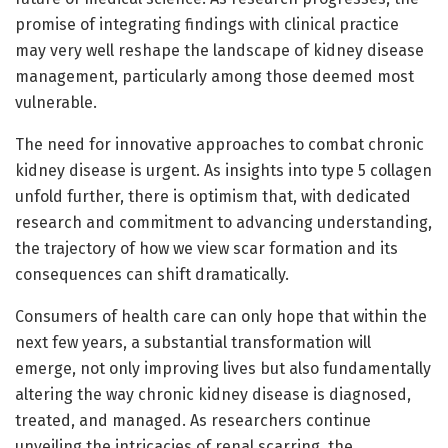
promise of integrating findings with clinical practice
may very well reshape the landscape of kidney disease
management, particularly among those deemed most
vulnerable.
The need for innovative approaches to combat chronic
kidney disease is urgent. As insights into type 5 collagen
unfold further, there is optimism that, with dedicated
research and commitment to advancing understanding,
the trajectory of how we view scar formation and its
consequences can shift dramatically.
Consumers of health care can only hope that within the
next few years, a substantial transformation will
emerge, not only improving lives but also fundamentally
altering the way chronic kidney disease is diagnosed,
treated, and managed. As researchers continue
unveiling the intricacies of renal scarring, the