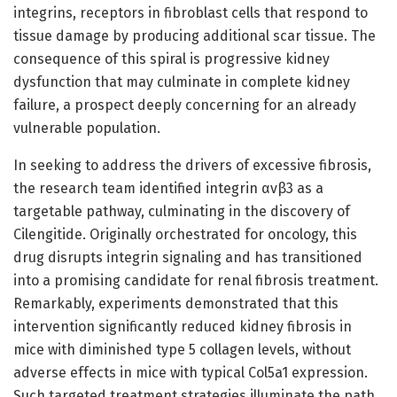
integrins, receptors in fibroblast cells that respond to
tissue damage by producing additional scar tissue. The
consequence of this spiral is progressive kidney
dysfunction that may culminate in complete kidney
failure, a prospect deeply concerning for an already
vulnerable population.
In seeking to address the drivers of excessive fibrosis,
the research team identified integrin αvβ3 as a
targetable pathway, culminating in the discovery of
Cilengitide. Originally orchestrated for oncology, this
drug disrupts integrin signaling and has transitioned
into a promising candidate for renal fibrosis treatment.
Remarkably, experiments demonstrated that this
intervention significantly reduced kidney fibrosis in
mice with diminished type 5 collagen levels, without
adverse effects in mice with typical Col5a1 expression.
Such targeted treatment strategies illuminate the path