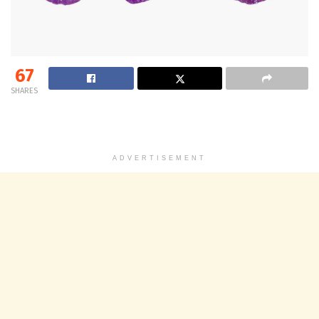
67
SHARES
ADVERTISEMENT