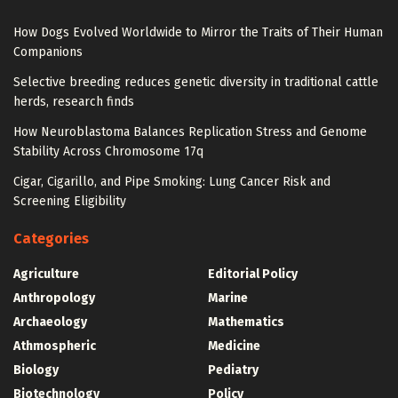
How Dogs Evolved Worldwide to Mirror the Traits of Their Human
Companions
Selective breeding reduces genetic diversity in traditional cattle
herds, research finds
How Neuroblastoma Balances Replication Stress and Genome
Stability Across Chromosome 17q
Cigar, Cigarillo, and Pipe Smoking: Lung Cancer Risk and
Screening Eligibility
Categories
Agriculture
Editorial Policy
Anthropology
Marine
Archaeology
Mathematics
Athmospheric
Medicine
Biology
Pediatry
Biotechnology
Policy