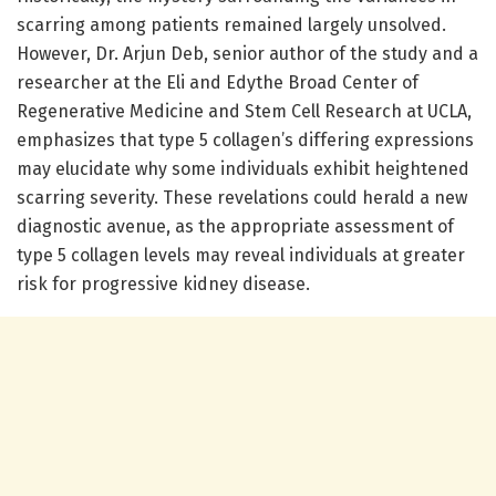
scarring among patients remained largely unsolved.
However, Dr. Arjun Deb, senior author of the study and a
researcher at the Eli and Edythe Broad Center of
Regenerative Medicine and Stem Cell Research at UCLA,
emphasizes that type 5 collagen’s differing expressions
may elucidate why some individuals exhibit heightened
scarring severity. These revelations could herald a new
diagnostic avenue, as the appropriate assessment of
type 5 collagen levels may reveal individuals at greater
risk for progressive kidney disease.