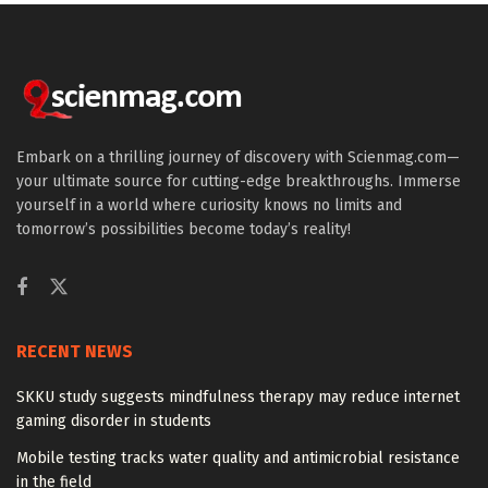
Embark on a thrilling journey of discovery with Scienmag.com—
your ultimate source for cutting-edge breakthroughs. Immerse
yourself in a world where curiosity knows no limits and
tomorrow’s possibilities become today’s reality!
RECENT NEWS
SKKU study suggests mindfulness therapy may reduce internet
gaming disorder in students
Mobile testing tracks water quality and antimicrobial resistance
in the field