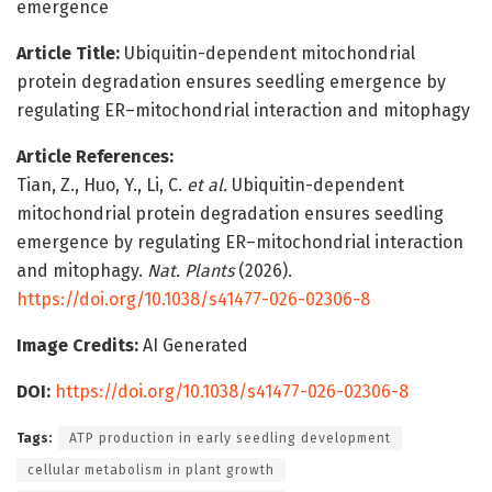
emergence
Article Title:
Ubiquitin-dependent mitochondrial
protein degradation ensures seedling emergence by
regulating ER–mitochondrial interaction and mitophagy
Article References:
Tian, Z., Huo, Y., Li, C.
et al.
Ubiquitin-dependent
mitochondrial protein degradation ensures seedling
emergence by regulating ER–mitochondrial interaction
and mitophagy.
Nat. Plants
(2026).
https://doi.org/10.1038/s41477-026-02306-8
Image Credits:
AI Generated
DOI:
https://doi.org/10.1038/s41477-026-02306-8
Tags:
ATP production in early seedling development
cellular metabolism in plant growth