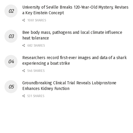
University of Seville Breaks 120-Year-Old Mystery, Revises
a Key Einstein Concept
1061 SHARES
Bee body mass, pathogens and local climate influence
heat tolerance
682 SHARES
Researchers record first-ever images and data of a shark
experiencing a boat strike
546 SHARES
Groundbreaking Clinical Trial Reveals Lubiprostone
Enhances Kidney Function
531 SHARES