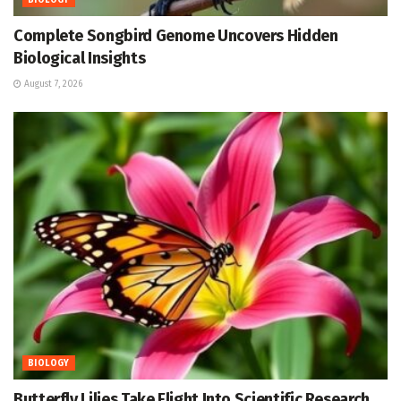
BIOLOGY
Complete Songbird Genome Uncovers Hidden
Biological Insights
August 7, 2026
BIOLOGY
Butterfly Lilies Take Flight Into Scientific Research