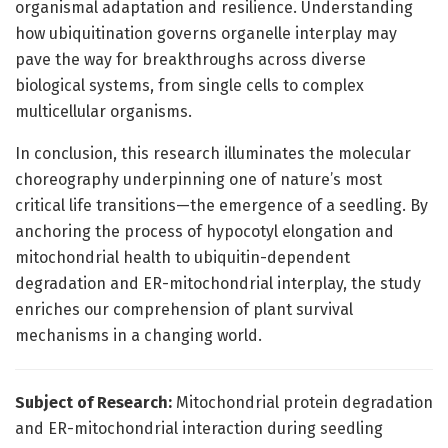
organismal adaptation and resilience. Understanding
how ubiquitination governs organelle interplay may
pave the way for breakthroughs across diverse
biological systems, from single cells to complex
multicellular organisms.
In conclusion, this research illuminates the molecular
choreography underpinning one of nature’s most
critical life transitions—the emergence of a seedling. By
anchoring the process of hypocotyl elongation and
mitochondrial health to ubiquitin-dependent
degradation and ER-mitochondrial interplay, the study
enriches our comprehension of plant survival
mechanisms in a changing world.
Subject of Research:
Mitochondrial protein degradation
and ER-mitochondrial interaction during seedling