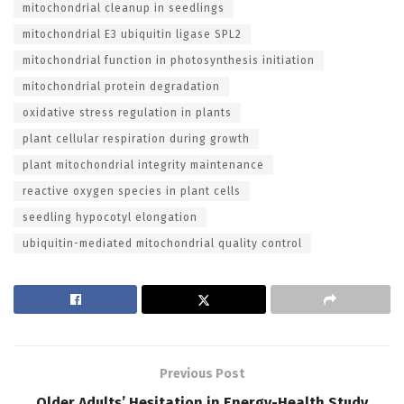
mitochondrial cleanup in seedlings
mitochondrial E3 ubiquitin ligase SPL2
mitochondrial function in photosynthesis initiation
mitochondrial protein degradation
oxidative stress regulation in plants
plant cellular respiration during growth
plant mitochondrial integrity maintenance
reactive oxygen species in plant cells
seedling hypocotyl elongation
ubiquitin-mediated mitochondrial quality control
Previous Post
Older Adults’ Hesitation in Energy-Health Study