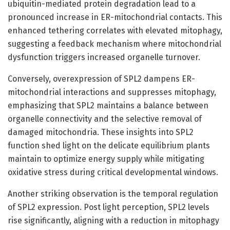
ubiquitin-mediated protein degradation lead to a
pronounced increase in ER-mitochondrial contacts. This
enhanced tethering correlates with elevated mitophagy,
suggesting a feedback mechanism where mitochondrial
dysfunction triggers increased organelle turnover.
Conversely, overexpression of SPL2 dampens ER-
mitochondrial interactions and suppresses mitophagy,
emphasizing that SPL2 maintains a balance between
organelle connectivity and the selective removal of
damaged mitochondria. These insights into SPL2
function shed light on the delicate equilibrium plants
maintain to optimize energy supply while mitigating
oxidative stress during critical developmental windows.
Another striking observation is the temporal regulation
of SPL2 expression. Post light perception, SPL2 levels
rise significantly, aligning with a reduction in mitophagy