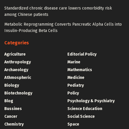
Standardized chronic disease care lowers comorbidity risk
among Chinese patients
Metabolic Reprogramming Converts Pancreatic Alpha Cells into
Insulin-Producing Beta Cells
Categories
Agriculture
Editorial Policy
Anthropology
Marine
Archaeology
Mathematics
Athmospheric
Medicine
Biology
Pediatry
Biotechnology
Policy
Blog
Psychology & Psychiatry
Bussines
Science Education
Cancer
Social Science
Chemistry
Space