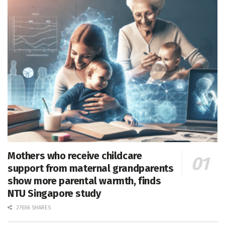
Mothers who receive childcare
support from maternal grandparents
show more parental warmth, finds
NTU Singapore study
27656 SHARES