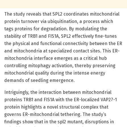
The study reveals that SPL2 coordinates mitochondrial
protein turnover via ubiquitination, a process which
tags proteins for degradation. By modulating the
stability of TRB1 and FIS1A, SPL2 effectively fine-tunes
the physical and functional connectivity between the ER
and mitochondria at specialized contact sites. This ER-
mitochondria interface emerges as a critical hub
controlling mitophagy activation, thereby preserving
mitochondrial quality during the intense energy
demands of seedling emergence.
Intriguingly, the interaction between mitochondrial
proteins TRB1 and FIS1A with the ER-localized VAP27-1
protein highlights a novel structural complex that
governs ER-mitochondrial tethering. The study’s
findings show that in the spl2 mutant, disruptions in