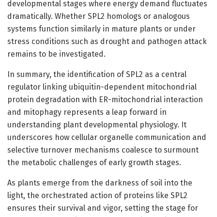
developmental stages where energy demand fluctuates
dramatically. Whether SPL2 homologs or analogous
systems function similarly in mature plants or under
stress conditions such as drought and pathogen attack
remains to be investigated.
In summary, the identification of SPL2 as a central
regulator linking ubiquitin-dependent mitochondrial
protein degradation with ER-mitochondrial interaction
and mitophagy represents a leap forward in
understanding plant developmental physiology. It
underscores how cellular organelle communication and
selective turnover mechanisms coalesce to surmount
the metabolic challenges of early growth stages.
As plants emerge from the darkness of soil into the
light, the orchestrated action of proteins like SPL2
ensures their survival and vigor, setting the stage for