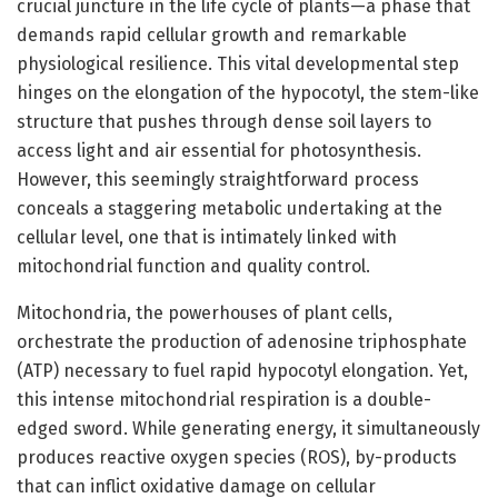
crucial juncture in the life cycle of plants—a phase that
demands rapid cellular growth and remarkable
physiological resilience. This vital developmental step
hinges on the elongation of the hypocotyl, the stem-like
structure that pushes through dense soil layers to
access light and air essential for photosynthesis.
However, this seemingly straightforward process
conceals a staggering metabolic undertaking at the
cellular level, one that is intimately linked with
mitochondrial function and quality control.
Mitochondria, the powerhouses of plant cells,
orchestrate the production of adenosine triphosphate
(ATP) necessary to fuel rapid hypocotyl elongation. Yet,
this intense mitochondrial respiration is a double-
edged sword. While generating energy, it simultaneously
produces reactive oxygen species (ROS), by-products
that can inflict oxidative damage on cellular