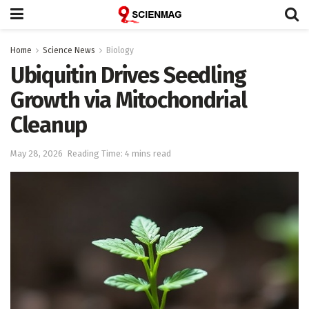
Home
Science News
Biology
Ubiquitin Drives Seedling
Growth via Mitochondrial
Cleanup
May 28, 2026
Reading Time: 4 mins read