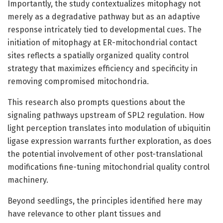
Importantly, the study contextualizes mitophagy not
merely as a degradative pathway but as an adaptive
response intricately tied to developmental cues. The
initiation of mitophagy at ER-mitochondrial contact
sites reflects a spatially organized quality control
strategy that maximizes efficiency and specificity in
removing compromised mitochondria.
This research also prompts questions about the
signaling pathways upstream of SPL2 regulation. How
light perception translates into modulation of ubiquitin
ligase expression warrants further exploration, as does
the potential involvement of other post-translational
modifications fine-tuning mitochondrial quality control
machinery.
Beyond seedlings, the principles identified here may
have relevance to other plant tissues and