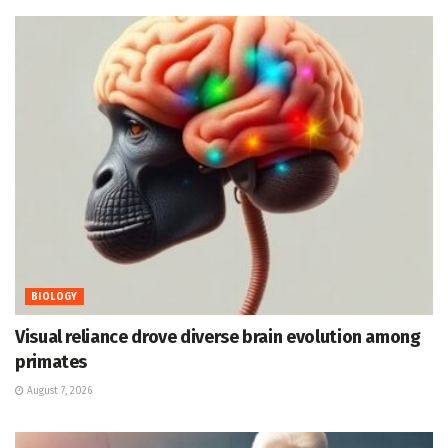
BIOLOGY
Visual reliance drove diverse brain evolution among
primates
August 7, 2026