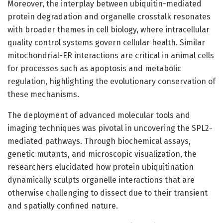
Moreover, the interplay between ubiquitin-mediated
protein degradation and organelle crosstalk resonates
with broader themes in cell biology, where intracellular
quality control systems govern cellular health. Similar
mitochondrial-ER interactions are critical in animal cells
for processes such as apoptosis and metabolic
regulation, highlighting the evolutionary conservation of
these mechanisms.
The deployment of advanced molecular tools and
imaging techniques was pivotal in uncovering the SPL2-
mediated pathways. Through biochemical assays,
genetic mutants, and microscopic visualization, the
researchers elucidated how protein ubiquitination
dynamically sculpts organelle interactions that are
otherwise challenging to dissect due to their transient
and spatially confined nature.