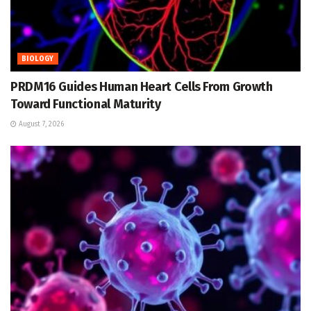
BIOLOGY
PRDM16 Guides Human Heart Cells From Growth
Toward Functional Maturity
August 7, 2026