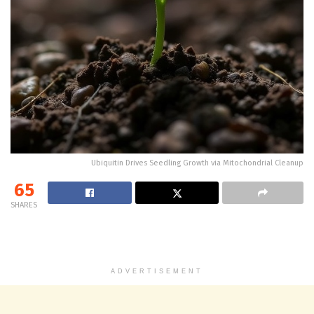
Ubiquitin Drives Seedling Growth via Mitochondrial Cleanup
65
SHARES
ADVERTISEMENT