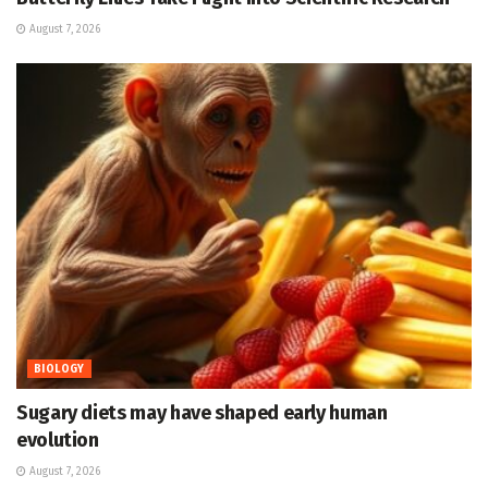
August 7, 2026
BIOLOGY
Sugary diets may have shaped early human
evolution
August 7, 2026