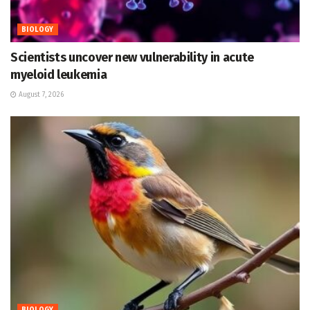
BIOLOGY
Scientists uncover new vulnerability in acute
myeloid leukemia
August 7, 2026