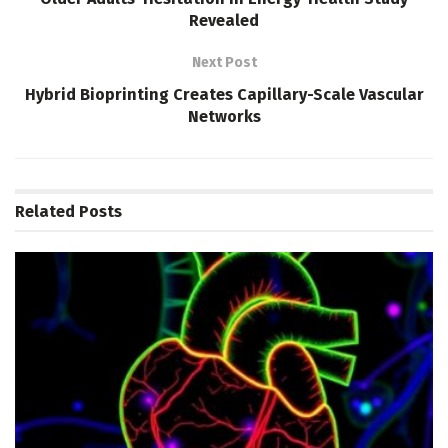
Revealed
Next Post
Hybrid Bioprinting Creates Capillary-Scale Vascular
Networks
Related
Posts