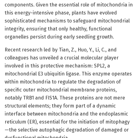
components. Given the essential role of mitochondria in
this energy-intensive phase, plants have evolved
sophisticated mechanisms to safeguard mitochondrial
integrity, ensuring that only healthy, functional
organelles persist during early seedling growth.
Recent research led by Tian, Z., Huo, Y., Li, C., and
colleagues has unveiled a crucial molecular player
involved in this protective mechanism: SPL2, a
mitochondrial E3 ubiquitin ligase. This enzyme operates
within mitochondria to regulate the degradation of
specific outer mitochondrial membrane proteins,
notably TRB1 and FIS1A. These proteins are not mere
structural elements; they form part of a dynamic
interface between mitochondria and the endoplasmic
reticulum (ER), essential for the initiation of mitophagy
—the selective autophagic degradation of damaged or
dysfunctional mitochondria.