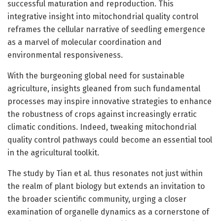
successful maturation and reproduction. This
integrative insight into mitochondrial quality control
reframes the cellular narrative of seedling emergence
as a marvel of molecular coordination and
environmental responsiveness.
With the burgeoning global need for sustainable
agriculture, insights gleaned from such fundamental
processes may inspire innovative strategies to enhance
the robustness of crops against increasingly erratic
climatic conditions. Indeed, tweaking mitochondrial
quality control pathways could become an essential tool
in the agricultural toolkit.
The study by Tian et al. thus resonates not just within
the realm of plant biology but extends an invitation to
the broader scientific community, urging a closer
examination of organelle dynamics as a cornerstone of