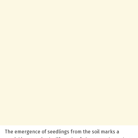
The emergence of seedlings from the soil marks a