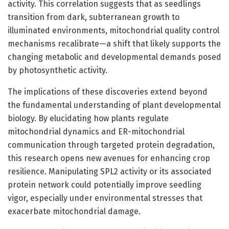
activity. This correlation suggests that as seedlings
transition from dark, subterranean growth to
illuminated environments, mitochondrial quality control
mechanisms recalibrate—a shift that likely supports the
changing metabolic and developmental demands posed
by photosynthetic activity.
The implications of these discoveries extend beyond
the fundamental understanding of plant developmental
biology. By elucidating how plants regulate
mitochondrial dynamics and ER-mitochondrial
communication through targeted protein degradation,
this research opens new avenues for enhancing crop
resilience. Manipulating SPL2 activity or its associated
protein network could potentially improve seedling
vigor, especially under environmental stresses that
exacerbate mitochondrial damage.