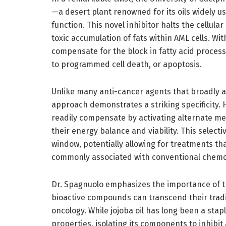
—a desert plant renowned for its oils widely u
function. This novel inhibitor halts the cellula
toxic accumulation of fats within AML cells. Wit
compensate for the block in fatty acid process
to programmed cell death, or apoptosis.
Unlike many anti-cancer agents that broadly af
approach demonstrates a striking specificity.
readily compensate by activating alternate met
their energy balance and viability. This selecti
window, potentially allowing for treatments th
commonly associated with conventional chemo
Dr. Spagnuolo emphasizes the importance of th
bioactive compounds can transcend their tradi
oncology. While jojoba oil has long been a stapl
properties, isolating its components to inhibit