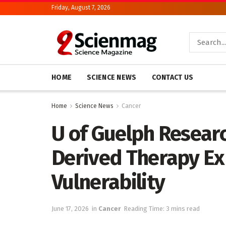
Friday, August 7, 2026
HOME
SCIENCE NEWS
CONTACT US
Home
Science News
Cancer
U of Guelph Resear
Derived Therapy Ex
Vulnerability
June 17, 2026
in
Cancer
Reading Time: 3 mins read