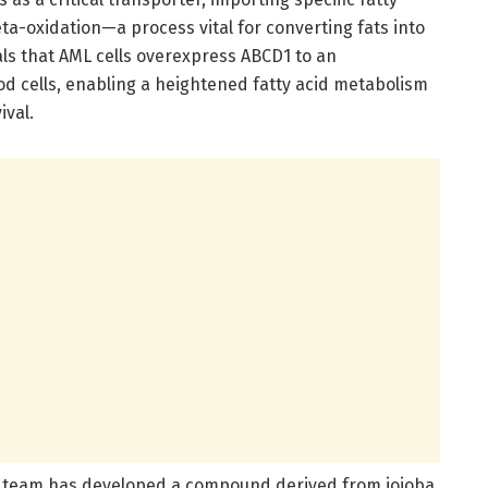
a-oxidation—a process vital for converting fats into
als that AML cells overexpress ABCD1 to an
d cells, enabling a heightened fatty acid metabolism
ival.
ph team has developed a compound derived from jojoba