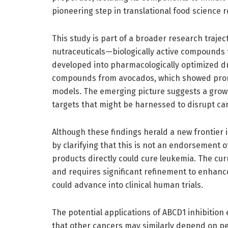
pioneering step in translational food science 
This study is part of a broader research trajec
nutraceuticals—biologically active compounds
developed into pharmacologically optimized d
compounds from avocados, which showed promis
models. The emerging picture suggests a grow
targets that might be harnessed to disrupt can
Although these findings herald a new frontier
by clarifying that this is not an endorsement 
products directly could cure leukemia. The cur
and requires significant refinement to enhanc
could advance into clinical human trials.
The potential applications of ABCD1 inhibitio
that other cancers may similarly depend on pero