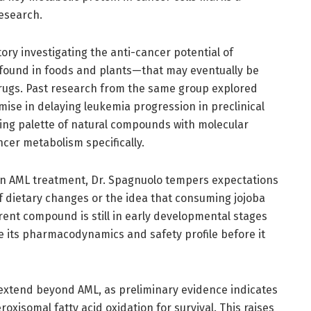
research.
tory investigating the anti-cancer potential of
 found in foods and plants—that may eventually be
rugs. Past research from the same group explored
e in delaying leukemia progression in preclinical
ing palette of natural compounds with molecular
cer metabolism specifically.
 in AML treatment, Dr. Spagnuolo tempers expectations
of dietary changes or the idea that consuming jojoba
rent compound is still in early developmental stages
e its pharmacodynamics and safety profile before it
n extend beyond AML, as preliminary evidence indicates
xisomal fatty acid oxidation for survival. This raises