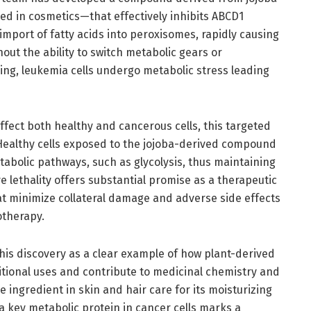
sed in cosmetics—that effectively inhibits ABCD1
r import of fatty acids into peroxisomes, rapidly causing
hout the ability to switch metabolic gears or
ing, leukemia cells undergo metabolic stress leading
fect both healthy and cancerous cells, this targeted
 Healthy cells exposed to the jojoba-derived compound
abolic pathways, such as glycolysis, thus maintaining
ve lethality offers substantial promise as a therapeutic
at minimize collateral damage and adverse side effects
therapy.
is discovery as a clear example of how plant-derived
tional uses and contribute to medicinal chemistry and
e ingredient in skin and hair care for its moisturizing
 a key metabolic protein in cancer cells marks a