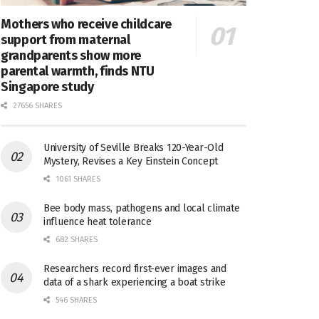
Mothers who receive childcare
support from maternal
grandparents show more
parental warmth, finds NTU
Singapore study
27656 SHARES
University of Seville Breaks 120-Year-Old
Mystery, Revises a Key Einstein Concept
1061 SHARES
Bee body mass, pathogens and local climate
influence heat tolerance
682 SHARES
Researchers record first-ever images and
data of a shark experiencing a boat strike
546 SHARES