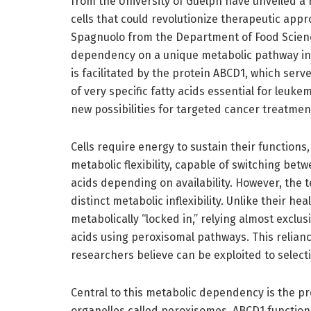
from the University of Guelph have unveiled a 
cells that could revolutionize therapeutic appr
Spagnuolo from the Department of Food Science,
dependency on a unique metabolic pathway inv
is facilitated by the protein ABCD1, which ser
of very specific fatty acids essential for leuke
new possibilities for targeted cancer treatmen
Cells require energy to sustain their function
metabolic flexibility, capable of switching bet
acids depending on availability. However, the 
distinct metabolic inflexibility. Unlike their he
metabolically “locked in,” relying almost exclu
acids using peroxisomal pathways. This relianc
researchers believe can be exploited to selecti
Central to this metabolic dependency is the p
organelles called peroxisomes. ABCD1 functions 