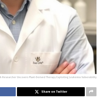
h Researcher Uncovers Plant-Derived Therapy Exploiting Leukemia Vulnerability
Share on Twitter