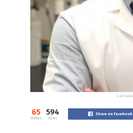
U of Guelp
65
594
Share on Facebook
SHARES
VIEWS