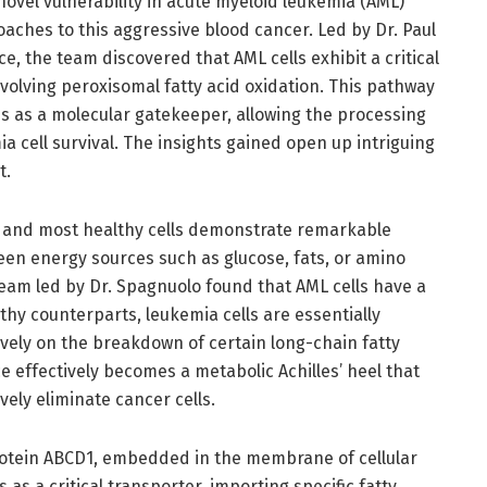
novel vulnerability in acute myeloid leukemia (AML)
oaches to this aggressive blood cancer. Led by Dr. Paul
 the team discovered that AML cells exhibit a critical
olving peroxisomal fatty acid oxidation. This pathway
ves as a molecular gatekeeper, allowing the processing
mia cell survival. The insights gained open up intriguing
t.
s, and most healthy cells demonstrate remarkable
ween energy sources such as glucose, fats, or amino
team led by Dr. Spagnuolo found that AML cells have a
althy counterparts, leukemia cells are essentially
sively on the breakdown of certain long-chain fatty
e effectively becomes a metabolic Achilles’ heel that
vely eliminate cancer cells.
rotein ABCD1, embedded in the membrane of cellular
as a critical transporter, importing specific fatty