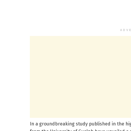
ADV
In a groundbreaking study published in the h