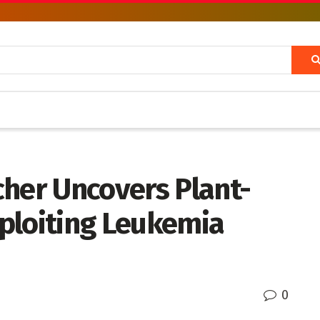
cher Uncovers Plant-
ploiting Leukemia
0