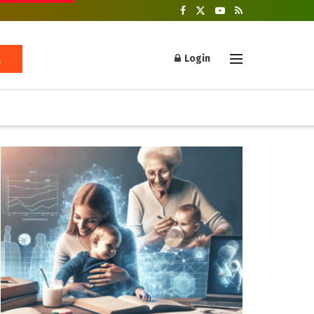
Login