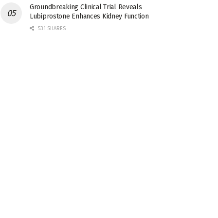
Groundbreaking Clinical Trial Reveals
Lubiprostone Enhances Kidney Function
531 SHARES