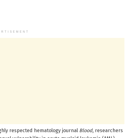
ERTISEMENT
ighly respected hematology journal
Blood
, researchers