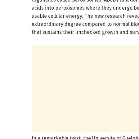
acids into peroxisomes where they undergo bet
usable cellular energy. The new research reve
extraordinary degree compared to normal bloo
that sustains their unchecked growth and surv
In a remarkable twist, the University of Guel