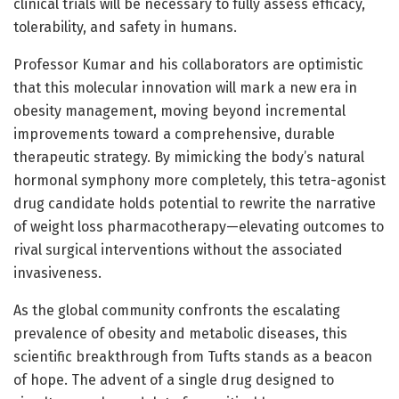
clinical trials will be necessary to fully assess efficacy,
tolerability, and safety in humans.
Professor Kumar and his collaborators are optimistic
that this molecular innovation will mark a new era in
obesity management, moving beyond incremental
improvements toward a comprehensive, durable
therapeutic strategy. By mimicking the body’s natural
hormonal symphony more completely, this tetra-agonist
drug candidate holds potential to rewrite the narrative
of weight loss pharmacotherapy—elevating outcomes to
rival surgical interventions without the associated
invasiveness.
As the global community confronts the escalating
prevalence of obesity and metabolic diseases, this
scientific breakthrough from Tufts stands as a beacon
of hope. The advent of a single drug designed to