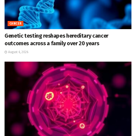
CANCER
Genetic testing reshapes hereditary cancer
outcomes across a family over 20 years
August 6, 2026