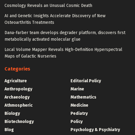
Cosmology Reveals an Unusual Cosmic Death
AI and Genetic Insights Accelerate Discovery of New
Osteoarthritis Treatments
Dana-Farber team develops degrader platform, discovers first
metabolically activated molecular glue
Local Volume Mapper Reveals High-Definition Hyperspectral
Maps of Galactic Nurseries
Categories
Agriculture
Editorial Policy
Anthropology
Marine
Archaeology
Mathematics
Athmospheric
Medicine
Biology
Pediatry
Biotechnology
Policy
Blog
Psychology & Psychiatry