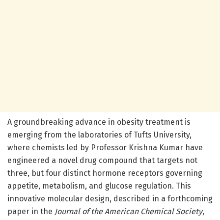
A groundbreaking advance in obesity treatment is
emerging from the laboratories of Tufts University,
where chemists led by Professor Krishna Kumar have
engineered a novel drug compound that targets not
three, but four distinct hormone receptors governing
appetite, metabolism, and glucose regulation. This
innovative molecular design, described in a forthcoming
paper in the
Journal of the American Chemical Society
,