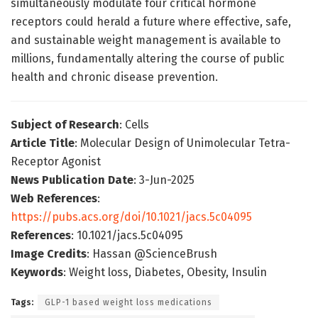
simultaneously modulate four critical hormone
receptors could herald a future where effective, safe,
and sustainable weight management is available to
millions, fundamentally altering the course of public
health and chronic disease prevention.
Subject of Research
: Cells
Article Title
: Molecular Design of Unimolecular Tetra-
Receptor Agonist
News Publication Date
: 3-Jun-2025
Web References
:
https://pubs.acs.org/doi/10.1021/jacs.5c04095
References
: 10.1021/jacs.5c04095
Image Credits
: Hassan @ScienceBrush
Keywords
: Weight loss, Diabetes, Obesity, Insulin
Tags:
GLP-1 based weight loss medications