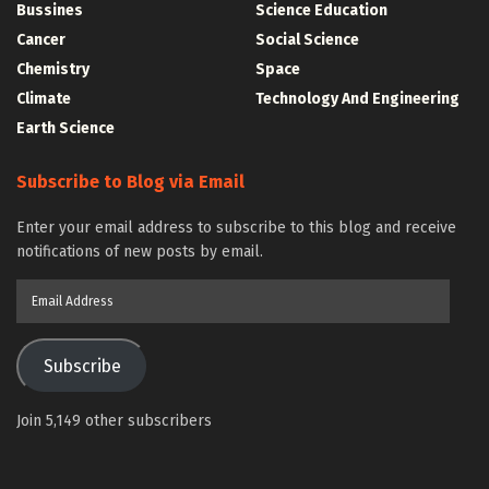
Bussines
Science Education
Cancer
Social Science
Chemistry
Space
Climate
Technology And Engineering
Earth Science
Subscribe to Blog via Email
Enter your email address to subscribe to this blog and receive
notifications of new posts by email.
Email
Address
Subscribe
Join 5,149 other subscribers