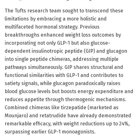
The Tufts research team sought to transcend these
limitations by embracing a more holistic and
multifaceted hormonal strategy. Previous
breakthroughs enhanced weight loss outcomes by
incorporating not only GLP-1 but also glucose-
dependent insulinotropic peptide (GIP) and glucagon
into single peptide chimeras, addressing multiple
pathways simultaneously. GIP shares structural and
functional similarities with GLP-1 and contributes to
satiety signals, while glucagon paradoxically raises
blood glucose levels but boosts energy expenditure and
reduces appetite through thermogenic mechanisms.
Combined chimeras like tirzepatide (marketed as
Mounjaro) and retatrudide have already demonstrated
remarkable efficacy, with weight reductions up to 24%,
surpassing earlier GLP-1 monoagonists.