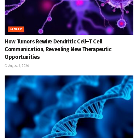
CANCER
How Tumors Rewire Dendritic Cell–T Cell
Communication, Revealing New Therapeutic
Opportunities
August 6, 2026