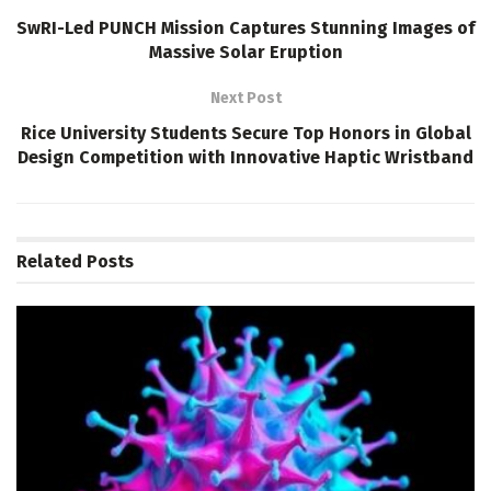
SwRI-Led PUNCH Mission Captures Stunning Images of
Massive Solar Eruption
Next Post
Rice University Students Secure Top Honors in Global
Design Competition with Innovative Haptic Wristband
Related
Posts