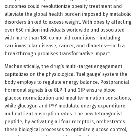
outcomes could revolutionize obesity treatment and
alleviate the global health burden imposed by metabolic
disorders linked to excess weight. With obesity affecting
over 650 million individuals worldwide and associated
with more than 180 comorbid conditions—including
cardiovascular disease, cancer, and diabetes—such a
breakthrough promises transformative impact.
Mechanistically, the drug’s multi-target engagement
capitalizes on the physiological ‘fuel gauge’ system the
body employs to regulate energy balance. Postprandial
hormonal signals like GLP-1 and GIP ensure blood
glucose normalization and meal termination sensations,
while glucagon and PYY modulate energy expenditure
and nutrient absorption rates. The new tetraagonist
peptide, by activating all four receptors, orchestrates
these biological processes to optimize glucose control,