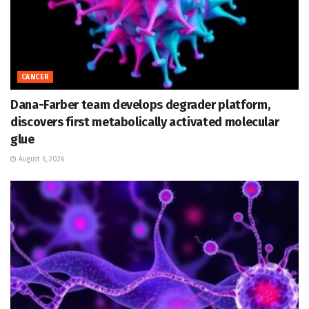
CANCER
Dana-Farber team develops degrader platform,
discovers first metabolically activated molecular
glue
August 6, 2026