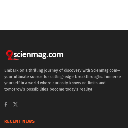
Embark on a thrilling journey of discovery with Scienmag.com—
your ultimate source for cutting-edge breakthroughs. Immerse
yourself in a world where curiosity knows no limits and
tomorrow’s possibilities become today’s reality!
RECENT NEWS