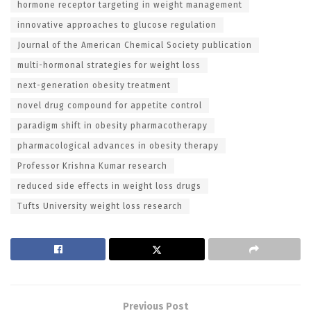
hormone receptor targeting in weight management
innovative approaches to glucose regulation
Journal of the American Chemical Society publication
multi-hormonal strategies for weight loss
next-generation obesity treatment
novel drug compound for appetite control
paradigm shift in obesity pharmacotherapy
pharmacological advances in obesity therapy
Professor Krishna Kumar research
reduced side effects in weight loss drugs
Tufts University weight loss research
Previous Post