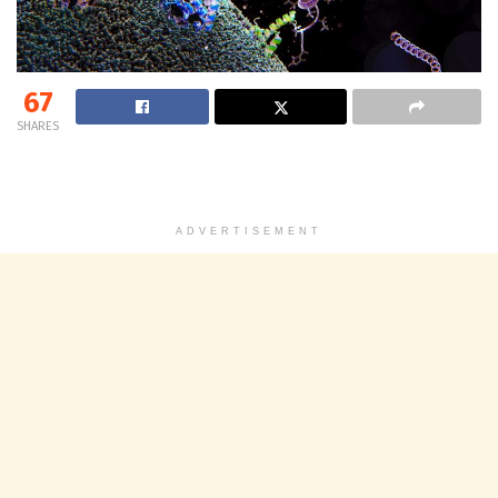
67
SHARES
ADVERTISEMENT