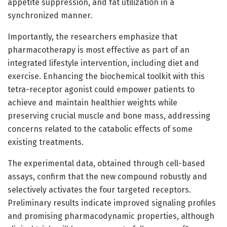
appetite suppression, and fat utilization in a
synchronized manner.
Importantly, the researchers emphasize that
pharmacotherapy is most effective as part of an
integrated lifestyle intervention, including diet and
exercise. Enhancing the biochemical toolkit with this
tetra-receptor agonist could empower patients to
achieve and maintain healthier weights while
preserving crucial muscle and bone mass, addressing
concerns related to the catabolic effects of some
existing treatments.
The experimental data, obtained through cell-based
assays, confirm that the new compound robustly and
selectively activates the four targeted receptors.
Preliminary results indicate improved signaling profiles
and promising pharmacodynamic properties, although