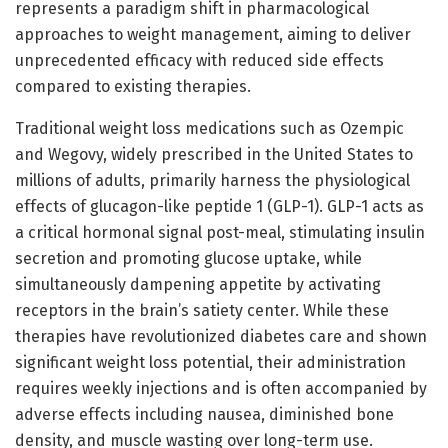
represents a paradigm shift in pharmacological
approaches to weight management, aiming to deliver
unprecedented efficacy with reduced side effects
compared to existing therapies.
Traditional weight loss medications such as Ozempic
and Wegovy, widely prescribed in the United States to
millions of adults, primarily harness the physiological
effects of glucagon-like peptide 1 (GLP-1). GLP-1 acts as
a critical hormonal signal post-meal, stimulating insulin
secretion and promoting glucose uptake, while
simultaneously dampening appetite by activating
receptors in the brain’s satiety center. While these
therapies have revolutionized diabetes care and shown
significant weight loss potential, their administration
requires weekly injections and is often accompanied by
adverse effects including nausea, diminished bone
density, and muscle wasting over long-term use.