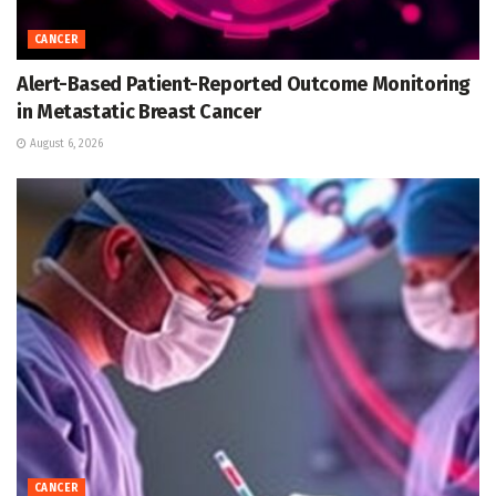
CANCER
Alert-Based Patient-Reported Outcome Monitoring
in Metastatic Breast Cancer
August 6, 2026
CANCER