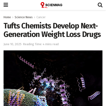
Home
Science News
Cancer
Tufts Chemists Develop Next-
Generation Weight Loss Drugs
June 10, 2025
Reading Time: 4 mins read