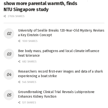
show more parental warmth, finds
NTU Singapore study
27656 SHARES
University of Seville Breaks 120-Year-Old Mystery, Revises
a Key Einstein Concept
1061 SHARES
Bee body mass, pathogens and local climate influence
heat tolerance
682 SHARES
Researchers record first-ever images and data of a shark
experiencing a boat strike
546 SHARES
Groundbreaking Clinical Trial Reveals Lubiprostone
Enhances Kidney Function
531 SHARES