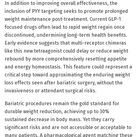
In addition to improving overall effectiveness, the
inclusion of PYY targeting seeks to promote prolonged
weight maintenance post-treatment. Current GLP-1
focused drugs often lead to rapid weight regain once
discontinued, undermining long-term health benefits.
Early evidence suggests that multi-receptor chimeras
like this new tetraagonist could delay or reduce weight
rebound by more comprehensively resetting appetite
and energy homeostasis. This feature could represent a
critical step toward approximating the enduring weight
loss effects seen after bariatric surgery, without the
invasiveness or attendant surgical risks.
Bariatric procedures remain the gold standard for
durable weight reduction, achieving up to 30%
sustained decrease in body mass. Yet they carry
significant risks and are not accessible or acceptable to
many patients. A pharmacological agent matching these