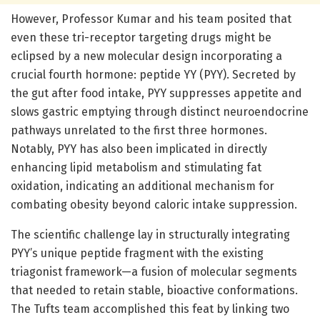
However, Professor Kumar and his team posited that
even these tri-receptor targeting drugs might be
eclipsed by a new molecular design incorporating a
crucial fourth hormone: peptide YY (PYY). Secreted by
the gut after food intake, PYY suppresses appetite and
slows gastric emptying through distinct neuroendocrine
pathways unrelated to the first three hormones.
Notably, PYY has also been implicated in directly
enhancing lipid metabolism and stimulating fat
oxidation, indicating an additional mechanism for
combating obesity beyond caloric intake suppression.
The scientific challenge lay in structurally integrating
PYY’s unique peptide fragment with the existing
triagonist framework—a fusion of molecular segments
that needed to retain stable, bioactive conformations.
The Tufts team accomplished this feat by linking two