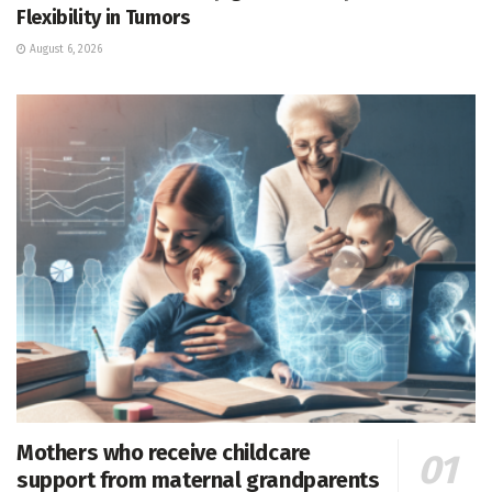
Flexibility in Tumors
August 6, 2026
Mothers who receive childcare
support from maternal grandparents