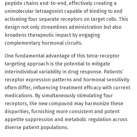
peptide chains end-to-end, effectively creating a
unimolecular tetraagonist capable of binding to and
activating four separate receptors on target cells. This
design not only streamlines administration but also
broadens therapeutic impact by engaging
complementary hormonal circuits.
One fundamental advantage of this tetra-receptor
targeting approach is the potential to mitigate
interindividual variability in drug response. Patients’
receptor expression patterns and hormonal sensitivity
often differ, influencing treatment efficacy with current
medications. By simultaneously stimulating four
receptors, the new compound may harmonize these
disparities, furnishing more consistent and potent
appetite suppression and metabolic regulation across
diverse patient populations.