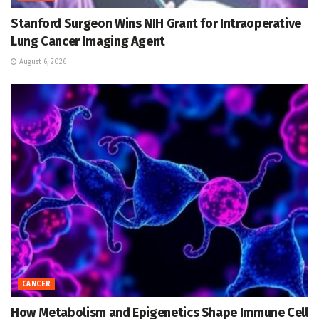
Stanford Surgeon Wins NIH Grant for Intraoperative
Lung Cancer Imaging Agent
August 6, 2026
CANCER
How Metabolism and Epigenetics Shape Immune Cell