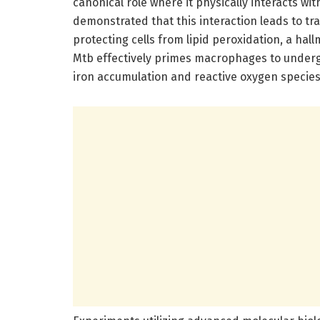
canonical role where it physically interacts w
demonstrated that this interaction leads to tra
protecting cells from lipid peroxidation, a ha
Mtb effectively primes macrophages to undergo
iron accumulation and reactive oxygen specie