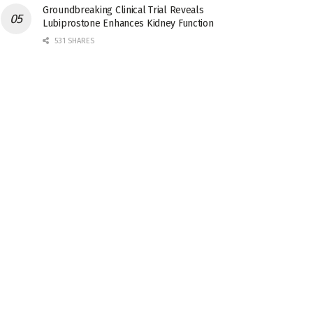
Groundbreaking Clinical Trial Reveals
Lubiprostone Enhances Kidney Function
531 SHARES