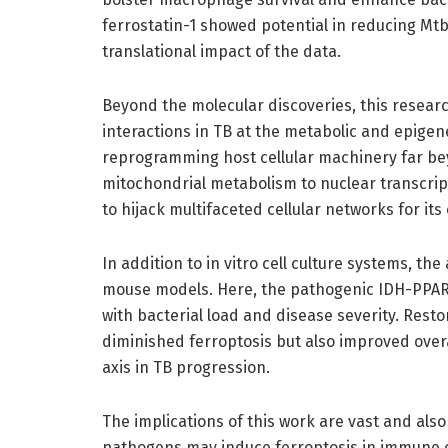
ferrostatin-1 showed potential in reducing Mt
translational impact of the data.
Beyond the molecular discoveries, this resear
interactions in TB at the metabolic and epigeneti
reprogramming host cellular machinery far be
mitochondrial metabolism to nuclear transcript
to hijack multifaceted cellular networks for it
In addition to in vitro cell culture systems, the
mouse models. Here, the pathogenic IDH-PPARγ
with bacterial load and disease severity. Resto
diminished ferroptosis but also improved overall
axis in TB progression.
The implications of this work are vast and also
pathogens may induce ferroptosis in immune cel