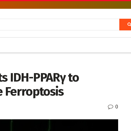
ts IDH-PPARγ to
 Ferroptosis
0