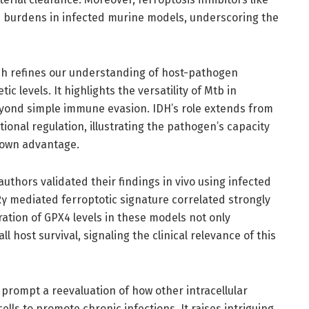
b burdens in infected murine models, underscoring the
ch refines our understanding of host-pathogen
c levels. It highlights the versatility of Mtb in
yond simple immune evasion. IDH’s role extends from
ional regulation, illustrating the pathogen’s capacity
s own advantage.
 authors validated their findings in vivo using infected
 mediated ferroptotic signature correlated strongly
ration of GPX4 levels in these models not only
 host survival, signaling the clinical relevance of this
 prompt a reevaluation of how other intracellular
ls to promote chronic infections. It raises intriguing