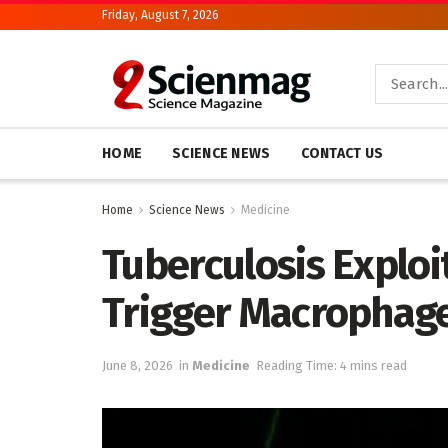
Friday, August 7, 2026
HOME
SCIENCE NEWS
CONTACT US
Home
Science News
Medicine
Tuberculosis Exploi
Trigger Macrophage
June 8, 2026
in
Medicine
Reading Time: 4 mins read