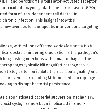
(IDH) and peroxisome proliferator-activated receptor
antioxidant enzyme glutathione peroxidase 4 (GPX4).
lated form of iron-dependent cell death—in
 chronic infection. This insight into Mtb’s
s new avenues for therapeutic interventions targeting
llenge, with millions affected worldwide and a high
critical obstacle hindering eradication is the pathogen’s
sh long-lasting infections within macrophages—the
acrophages typically kill engulfed pathogens via
d strategies to manipulate their cellular signaling and
olecular events surrounding Mtb-induced macrophage
eeking to disrupt bacterial persistence.
ts a sophisticated bacterial subversion mechanism.
ic acid cycle, has now been implicated in a non-