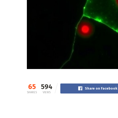
65
594
Share on Facebook
SHARES
VIEWS