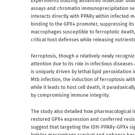
Experiments utilizing advanced molecular biol
assays and chromatin immunoprecipitation se
interacts directly with PPARγ within infected m
binding to the GPX4 promoter, suppressing its 
macrophages susceptible to ferroptotic death, 
critical host defenses while releasing nutrients
Ferroptosis, though a relatively newly recogni
attention due to its role in infectious diseases
is uniquely driven by lethal lipid peroxidation 
Mtb infection, the induction of ferroptosis 
while it leads to host cell death, it paradoxi
by compromising immune integrity.
The study also detailed how pharmacological i
restored GPX4 expression and conferred resis
suggest that targeting the IDH-PPARγ-GPX4 sign
bolster macrophage survival and enhance bacter