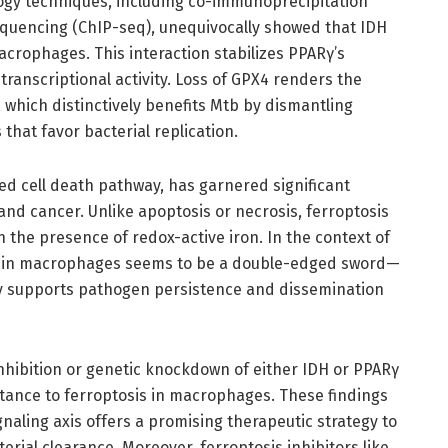
ogy techniques, including co-immunoprecipitation
quencing (ChIP-seq), unequivocally showed that IDH
acrophages. This interaction stabilizes PPARγ’s
transcriptional activity. Loss of GPX4 renders the
which distinctively benefits Mtb by dismantling
 that favor bacterial replication.
zed cell death pathway, has garnered significant
 and cancer. Unlike apoptosis or necrosis, ferroptosis
in the presence of redox-active iron. In the context of
within macrophages seems to be a double-edged sword—
cally supports pathogen persistence and dissemination
nhibition or genetic knockdown of either IDH or PPARγ
tance to ferroptosis in macrophages. These findings
aling axis offers a promising therapeutic strategy to
ial clearance. Moreover, ferroptosis inhibitors like