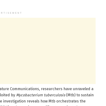
ERTISEMENT
Nature Communications, researchers have unraveled a
loited by
Mycobacterium tuberculosis
(Mtb) to sustain
he investigation reveals how Mtb orchestrates the