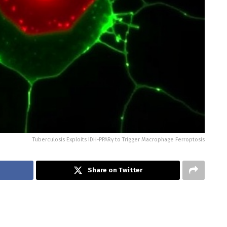
Tuberculosis Exploits IDH-PPARγ to Trigger Macrophage Ferroptosis
Share on Twitter