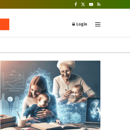
Login