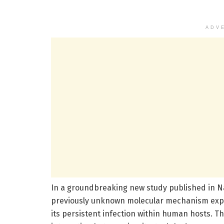
ADV
In a groundbreaking new study published in 
previously unknown molecular mechanism exp
its persistent infection within human hosts. T