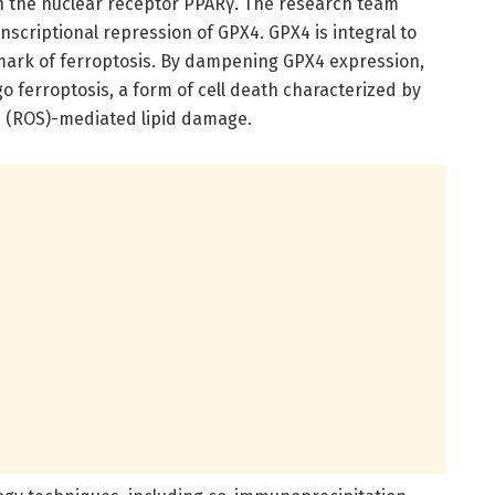
ith the nuclear receptor PPARγ. The research team
nscriptional repression of GPX4. GPX4 is integral to
llmark of ferroptosis. By dampening GPX4 expression,
 ferroptosis, a form of cell death characterized by
s (ROS)-mediated lipid damage.