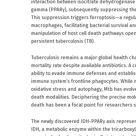
interaction between isocitrate dehydrogenase 
gamma (PPARγ), subsequently suppressing the 
This suppression triggers ferroptosis—a regu
macrophages, facilitating bacterial survival and
manipulation of host cell death pathways open
persistent tuberculosis (TB).
Tuberculosis remains a major global health cha
mortality rate despite available antibiotics. A 
ability to evade immune defenses and establi
immune system’s frontline phagocytes. While m
oxidative stress and autophagy, Mtb has evolve
death modalities. Deciphering the precise m
death has been a focal point for researchers s
The newly discovered IDH-PPARγ axis represen
IDH, a metabolic enzyme within the tricarboxyl