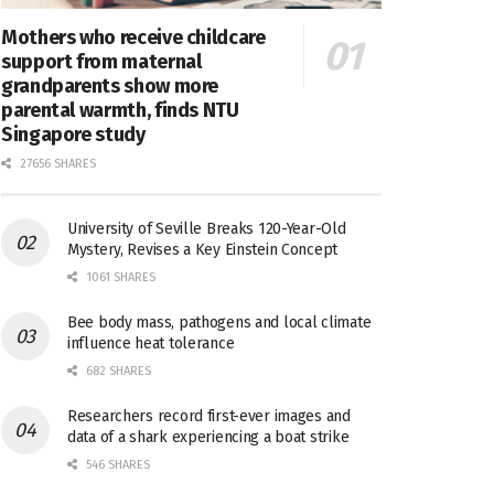
Mothers who receive childcare
support from maternal
grandparents show more
parental warmth, finds NTU
Singapore study
27656 SHARES
University of Seville Breaks 120-Year-Old
Mystery, Revises a Key Einstein Concept
1061 SHARES
Bee body mass, pathogens and local climate
influence heat tolerance
682 SHARES
Researchers record first-ever images and
data of a shark experiencing a boat strike
546 SHARES