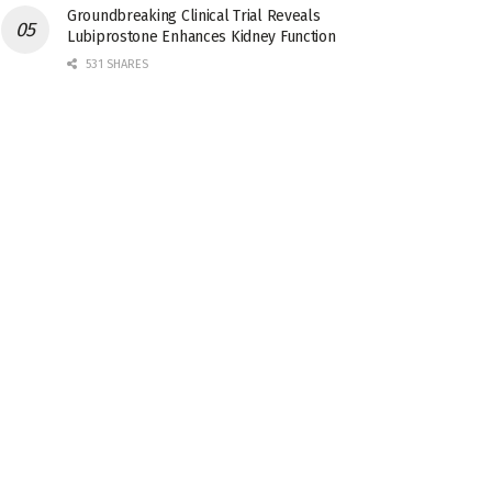
Groundbreaking Clinical Trial Reveals
Lubiprostone Enhances Kidney Function
531 SHARES