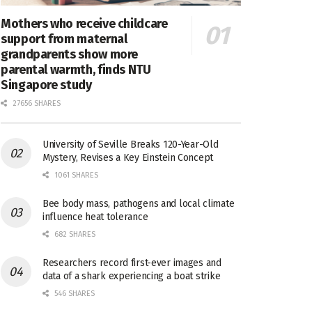
Mothers who receive childcare
support from maternal
grandparents show more
parental warmth, finds NTU
Singapore study
27656 SHARES
University of Seville Breaks 120-Year-Old
Mystery, Revises a Key Einstein Concept
1061 SHARES
Bee body mass, pathogens and local climate
influence heat tolerance
682 SHARES
Researchers record first-ever images and
data of a shark experiencing a boat strike
546 SHARES