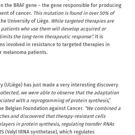
in the BRAF gene – the gene responsible for producing
ment of cancer.
This mutation is found in over 50% of
the University of Liège.
While targeted therapies are
ll patients who use them will develop acquired or
limits the long-term therapeutic response”.
It is
s involved in resistance to targeted therapies in
or melanoma patients.
y (ULiège) has just made a very interesting discovery
collected, we were able to observe that the adaptation
ciated with a reprogramming of protein synthesis
,”
he Belgian Foundation against Cancer.
“We combined a
es and discovered that therapy-resistant cells
ayers in protein synthesis, regulating transfer RNAs
S (Valyl tRNA synthetase), which regulates