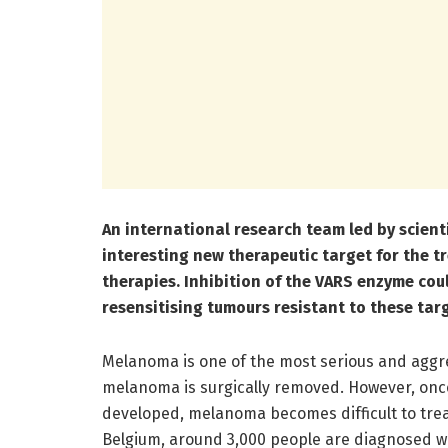
An international research team led by scient
interesting new therapeutic target for the 
therapies. Inhibition of the VARS enzyme cou
resensitising tumours resistant to these tar
Melanoma is one of the most serious and aggre
melanoma is surgically removed. However, onc
developed, melanoma becomes difficult to treat,
Belgium, around 3,000 people are diagnosed w