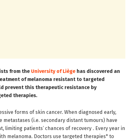
ists from the
University of Liège
has discovered an
treatment of melanoma resistant to targeted
ld prevent this therapeutic resistance by
geted therapies.
ssive forms of skin cancer. When diagnosed early,
e metastases (i.e. secondary distant tumours) have
 limiting patients’ chances of recovery . Every year in
ith melanoma. Doctors use targeted therapies* to