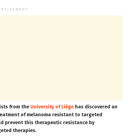
ERTISEMENT
ists from the
University of Liège
has discovered an
treatment of melanoma resistant to targeted
ld prevent this therapeutic resistance by
geted therapies.