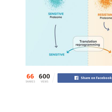
66
600
Share on Facebook
SHARES
VIEWS