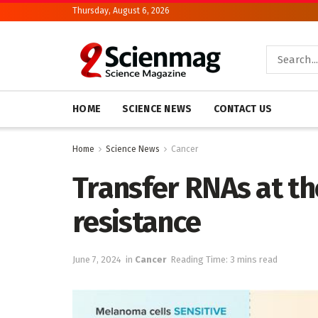
Thursday, August 6, 2026
HOME
SCIENCE NEWS
CONTACT US
Home
Science News
Cancer
Transfer RNAs at th
resistance
June 7, 2024
in
Cancer
Reading Time: 3 mins read