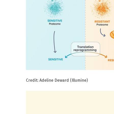
Credit: Adeline Deward (Illumine)