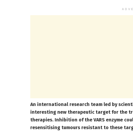
ADV
An international research team led by scient
interesting new therapeutic target for the 
therapies. Inhibition of the VARS enzyme cou
resensitising tumours resistant to these tar