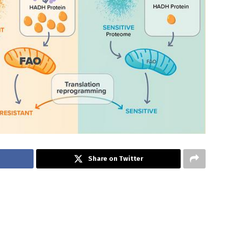
Share on Twitter