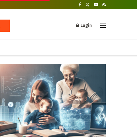
Login