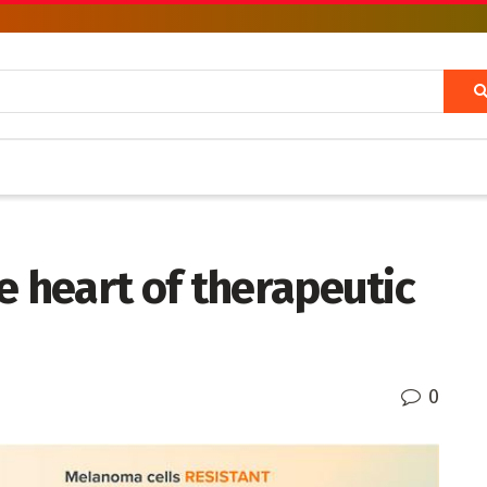
e heart of therapeutic
0