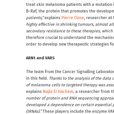
treat skin melanoma patients with a mutation 
B-Raf, the protein that promotes the develop
patients,”
explains
Pierre Close
, researcher at 
highly effective in shrinking tumours, almost a
secondary resistance to these therapies, which 
therefore crucial to understand the mechanism
order to develop new therapeutic strategies f
ARNt and VARS
The team from the Cancer Signalling Laborator
in this field.
Thanks to the analysis of the data 
of melanoma cells to targeted therapy was asso
explains
Najla El Hachem
, a researcher from t
number of protein and RNA sequencing approach
developed a dependence on certain essential pl
(tRNAs).”
These players include the enzyme VAR