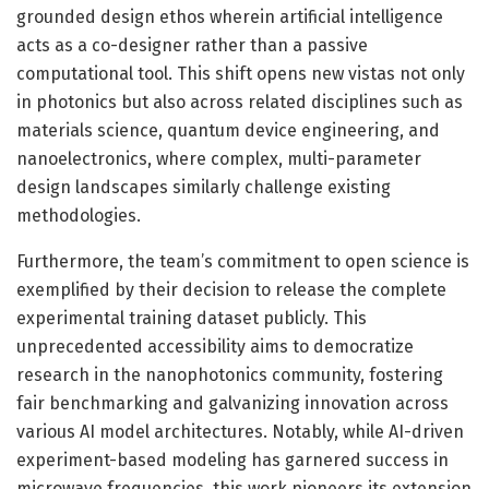
grounded design ethos wherein artificial intelligence
acts as a co-designer rather than a passive
computational tool. This shift opens new vistas not only
in photonics but also across related disciplines such as
materials science, quantum device engineering, and
nanoelectronics, where complex, multi-parameter
design landscapes similarly challenge existing
methodologies.
Furthermore, the team’s commitment to open science is
exemplified by their decision to release the complete
experimental training dataset publicly. This
unprecedented accessibility aims to democratize
research in the nanophotonics community, fostering
fair benchmarking and galvanizing innovation across
various AI model architectures. Notably, while AI-driven
experiment-based modeling has garnered success in
microwave frequencies, this work pioneers its extension