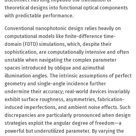
theoretical designs into functional optical components
with predictable performance.
Conventional nanophotonic design relies heavily on
computational models like finite-difference time-
domain (FDTD) simulations, which, despite their
sophistication, are computationally intensive and often
unstable when navigating the complex parameter
spaces introduced by oblique and azimuthal
illumination angles. The intrinsic assumptions of perfect
geometry and single-angle incidence further
undermine their accuracy; real-world devices invariably
exhibit surface roughness, asymmetries, fabrication-
induced imperfections, and ambient noise effects. Such
discrepancies are particularly pronounced when design
strategies exploit the angular degree of freedom—a
powerful but underutilized parameter. By varying the