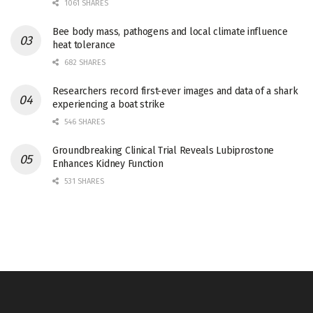
1061 SHARES
Bee body mass, pathogens and local climate influence
heat tolerance
682 SHARES
Researchers record first-ever images and data of a shark
experiencing a boat strike
546 SHARES
Groundbreaking Clinical Trial Reveals Lubiprostone
Enhances Kidney Function
531 SHARES