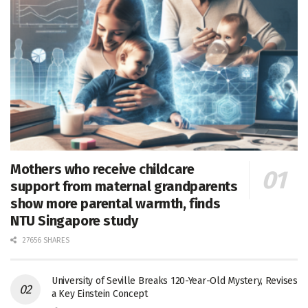
Mothers who receive childcare
support from maternal grandparents
show more parental warmth, finds
NTU Singapore study
27656 SHARES
University of Seville Breaks 120-Year-Old Mystery, Revises
a Key Einstein Concept