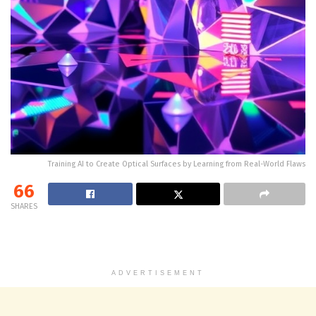
Training AI to Create Optical Surfaces by Learning from Real-World Flaws
66
SHARES
ADVERTISEMENT