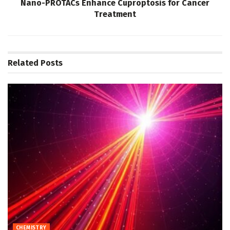
Nano-PROTACs Enhance Cuproptosis for Cancer
Treatment
Related
Posts
CHEMISTRY