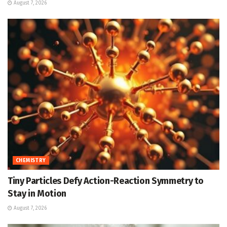
August 7, 2026
CHEMISTRY
Tiny Particles Defy Action-Reaction Symmetry to
Stay in Motion
August 7, 2026