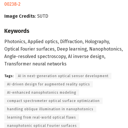
00238-2
Image Credits
: SUTD
Keywords
Photonics, Applied optics, Diffraction, Holography,
Optical Fourier surfaces, Deep learning, Nanophotonics,
Angle-resolved spectroscopy, AI inverse design,
Transformer neural networks
Tags:
AI in next-generation optical sensor development
AI-driven design for augmented reality optics
AI-enhanced nanophotonics modeling
compact spectrometer optical surface optimization
handling oblique illumination in nanophotonics
learning from real-world optical flaws
nanophotonic optical Fourier surfaces