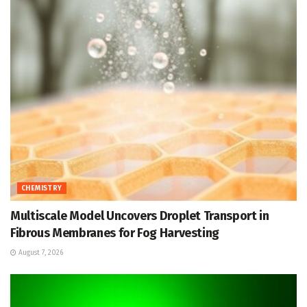
CHEMISTRY
Multiscale Model Uncovers Droplet Transport in
Fibrous Membranes for Fog Harvesting
August 7, 2026