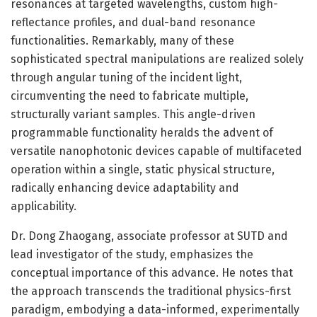
resonances at targeted wavelengths, custom high-
reflectance profiles, and dual-band resonance
functionalities. Remarkably, many of these
sophisticated spectral manipulations are realized solely
through angular tuning of the incident light,
circumventing the need to fabricate multiple,
structurally variant samples. This angle-driven
programmable functionality heralds the advent of
versatile nanophotonic devices capable of multifaceted
operation within a single, static physical structure,
radically enhancing device adaptability and
applicability.
Dr. Dong Zhaogang, associate professor at SUTD and
lead investigator of the study, emphasizes the
conceptual importance of this advance. He notes that
the approach transcends the traditional physics-first
paradigm, embodying a data-informed, experimentally