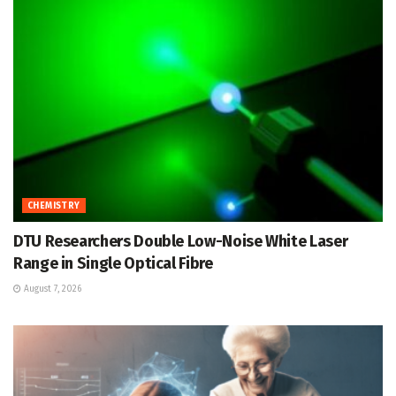
CHEMISTRY
DTU Researchers Double Low-Noise White Laser
Range in Single Optical Fibre
August 7, 2026