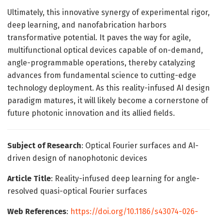
Ultimately, this innovative synergy of experimental rigor,
deep learning, and nanofabrication harbors
transformative potential. It paves the way for agile,
multifunctional optical devices capable of on-demand,
angle-programmable operations, thereby catalyzing
advances from fundamental science to cutting-edge
technology deployment. As this reality-infused AI design
paradigm matures, it will likely become a cornerstone of
future photonic innovation and its allied fields.
Subject of Research
: Optical Fourier surfaces and AI-
driven design of nanophotonic devices
Article Title
: Reality-infused deep learning for angle-
resolved quasi-optical Fourier surfaces
Web References
:
https://doi.org/10.1186/s43074-026-