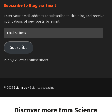
Subscribe to Blog via Email
Enter your email address to subscribe to this blog and receive
notifications of new posts by email.
Email
Address
Subscribe
Join 5,149 other subscribers
© 2025
Scienmag
- Science Magazine
Discover more from Science