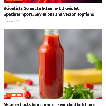
Scientists Generate Extreme-Ultraviolet
Spatiotemporal Skyrmions and Vector Hopfions
August 7, 2026
CHEMISTRY
Algae extracts boost protein-enriched ketchup’s