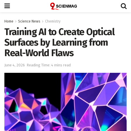
Home
Science News
Chemistry
Training AI to Create Optical
Surfaces by Learning from
Real-World Flaws
June 4, 2026
Reading Time: 4 mins read