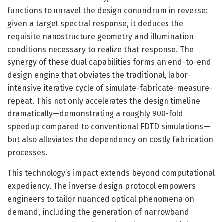
functions to unravel the design conundrum in reverse:
given a target spectral response, it deduces the
requisite nanostructure geometry and illumination
conditions necessary to realize that response. The
synergy of these dual capabilities forms an end-to-end
design engine that obviates the traditional, labor-
intensive iterative cycle of simulate-fabricate-measure-
repeat. This not only accelerates the design timeline
dramatically—demonstrating a roughly 900-fold
speedup compared to conventional FDTD simulations—
but also alleviates the dependency on costly fabrication
processes.
This technology’s impact extends beyond computational
expediency. The inverse design protocol empowers
engineers to tailor nuanced optical phenomena on
demand, including the generation of narrowband