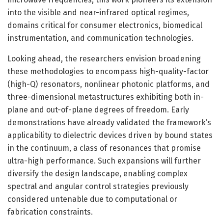
into the visible and near-infrared optical regimes,
domains critical for consumer electronics, biomedical
instrumentation, and communication technologies.
Looking ahead, the researchers envision broadening
these methodologies to encompass high-quality-factor
(high-Q) resonators, nonlinear photonic platforms, and
three-dimensional metastructures exhibiting both in-
plane and out-of-plane degrees of freedom. Early
demonstrations have already validated the framework’s
applicability to dielectric devices driven by bound states
in the continuum, a class of resonances that promise
ultra-high performance. Such expansions will further
diversify the design landscape, enabling complex
spectral and angular control strategies previously
considered untenable due to computational or
fabrication constraints.