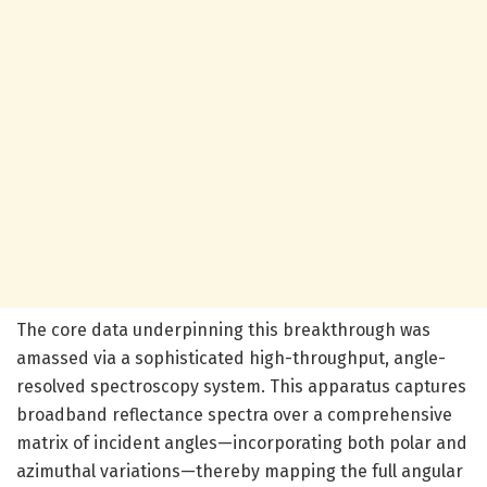
The core data underpinning this breakthrough was
amassed via a sophisticated high-throughput, angle-
resolved spectroscopy system. This apparatus captures
broadband reflectance spectra over a comprehensive
matrix of incident angles—incorporating both polar and
azimuthal variations—thereby mapping the full angular