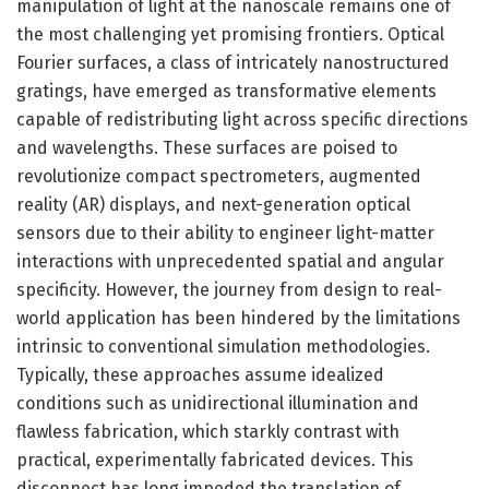
manipulation of light at the nanoscale remains one of
the most challenging yet promising frontiers. Optical
Fourier surfaces, a class of intricately nanostructured
gratings, have emerged as transformative elements
capable of redistributing light across specific directions
and wavelengths. These surfaces are poised to
revolutionize compact spectrometers, augmented
reality (AR) displays, and next-generation optical
sensors due to their ability to engineer light-matter
interactions with unprecedented spatial and angular
specificity. However, the journey from design to real-
world application has been hindered by the limitations
intrinsic to conventional simulation methodologies.
Typically, these approaches assume idealized
conditions such as unidirectional illumination and
flawless fabrication, which starkly contrast with
practical, experimentally fabricated devices. This
disconnect has long impeded the translation of