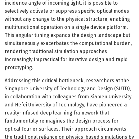
incidence angle of incoming light, it is possible to
selectively activate or suppress specific optical modes
without any change to the physical structure, enabling
multifunctional operation on a single device platform.
This angular tuning expands the design landscape but
simultaneously exacerbates the computational burden,
rendering traditional simulation approaches
increasingly impractical for iterative design and rapid
prototyping.
Addressing this critical bottleneck, researchers at the
Singapore University of Technology and Design (SUTD),
in collaboration with colleagues from Xiamen University
and Hefei University of Technology, have pioneered a
reality-infused deep learning framework that
fundamentally reimagines the design process for
optical Fourier surfaces. Their approach circumvents
the traditional reliance on physics-based simulations by