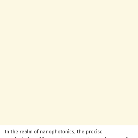
In the realm of nanophotonics, the precise