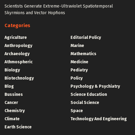
Scientists Generate Extreme-Ultraviolet Spatiotemporal
Skyrmions and Vector Hopfions
Categories
Agriculture
Editorial Policy
Anthropology
Marine
Archaeology
Mathematics
Athmospheric
Medicine
Biology
Pediatry
Biotechnology
Policy
Blog
Psychology & Psychiatry
Bussines
Science Education
Cancer
Social Science
Chemistry
Space
Climate
Technology And Engineering
Earth Science