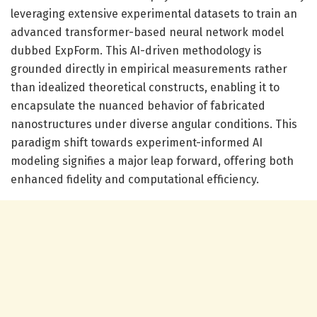
leveraging extensive experimental datasets to train an
advanced transformer-based neural network model
dubbed ExpForm. This AI-driven methodology is
grounded directly in empirical measurements rather
than idealized theoretical constructs, enabling it to
encapsulate the nuanced behavior of fabricated
nanostructures under diverse angular conditions. This
paradigm shift towards experiment-informed AI
modeling signifies a major leap forward, offering both
enhanced fidelity and computational efficiency.