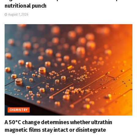
nutritional punch
August 7, 2026
CHEMISTRY
A 50°C change determines whether ultrathin
magnetic films stay intact or disintegrate