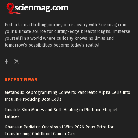
Embark on a thrilling journey of discovery with Scienmag.com—
your ultimate source for cutting-edge breakthroughs. Immerse
yourself in a world where curiosity knows no limits and
tomorrow’s possibilities become today’s reality!
RECENT NEWS
Metabolic Reprogramming Converts Pancreatic Alpha Cells into
Insulin-Producing Beta Cells
Tunable Skin Modes and Self-Healing in Photonic Floquet
Lattices
Ghanaian Pediatric Oncologist Wins 2026 Roux Prize for
Transforming Childhood Cancer Care