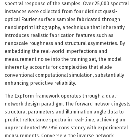
spectral response of the samples. Over 25,000 spectral
instances were collected from four distinct quasi-
optical Fourier surface samples fabricated through
nanoimprint lithography, a technique that inherently
introduces realistic fabrication features such as
nanoscale roughness and structural asymmetries. By
embedding the real-world imperfections and
measurement noise into the training set, the model
inherently accounts for complexities that elude
conventional computational simulation, substantially
enhancing predictive reliability.
The ExpForm framework operates through a dual-
network design paradigm. The forward network ingests
structural parameters and illumination angle data to
predict reflectance spectra in real-time, achieving an
unprecedented 99.79% consistency with experimental
measurements. Conversely, the inverse network