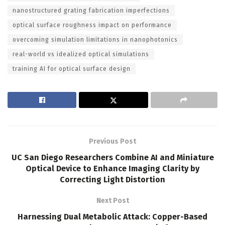
nanostructured grating fabrication imperfections
optical surface roughness impact on performance
overcoming simulation limitations in nanophotonics
real-world vs idealized optical simulations
training AI for optical surface design
Previous Post
UC San Diego Researchers Combine AI and Miniature
Optical Device to Enhance Imaging Clarity by
Correcting Light Distortion
Next Post
Harnessing Dual Metabolic Attack: Copper-Based