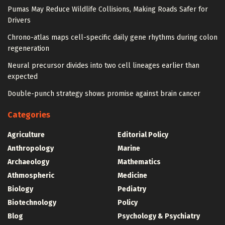
Pumas May Reduce Wildlife Collisions, Making Roads Safer for
Drivers
Chrono-atlas maps cell-specific daily gene rhythms during colon
regeneration
Neural precursor divides into two cell lineages earlier than
expected
Double-punch strategy shows promise against brain cancer
Categories
Agriculture
Editorial Policy
Anthropology
Marine
Archaeology
Mathematics
Athmospheric
Medicine
Biology
Pediatry
Biotechnology
Policy
Blog
Psychology & Psychiatry