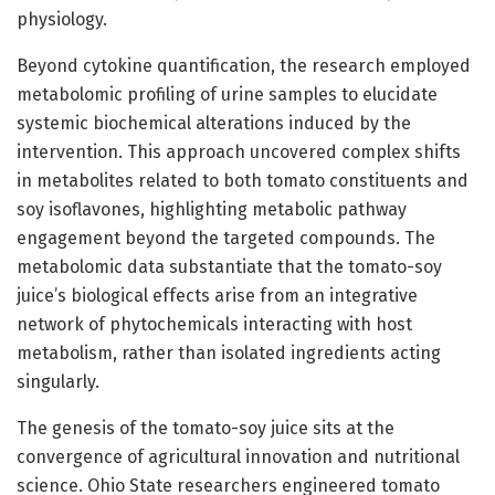
physiology.
Beyond cytokine quantification, the research employed
metabolomic profiling of urine samples to elucidate
systemic biochemical alterations induced by the
intervention. This approach uncovered complex shifts
in metabolites related to both tomato constituents and
soy isoflavones, highlighting metabolic pathway
engagement beyond the targeted compounds. The
metabolomic data substantiate that the tomato-soy
juice’s biological effects arise from an integrative
network of phytochemicals interacting with host
metabolism, rather than isolated ingredients acting
singularly.
The genesis of the tomato-soy juice sits at the
convergence of agricultural innovation and nutritional
science. Ohio State researchers engineered tomato