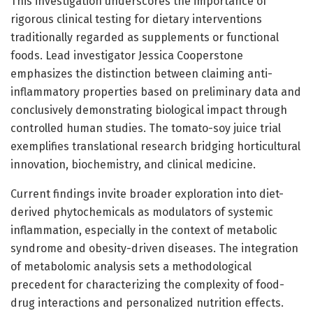
This investigation underscores the importance of
rigorous clinical testing for dietary interventions
traditionally regarded as supplements or functional
foods. Lead investigator Jessica Cooperstone
emphasizes the distinction between claiming anti-
inflammatory properties based on preliminary data and
conclusively demonstrating biological impact through
controlled human studies. The tomato-soy juice trial
exemplifies translational research bridging horticultural
innovation, biochemistry, and clinical medicine.
Current findings invite broader exploration into diet-
derived phytochemicals as modulators of systemic
inflammation, especially in the context of metabolic
syndrome and obesity-driven diseases. The integration
of metabolomic analysis sets a methodological
precedent for characterizing the complexity of food-
drug interactions and personalized nutrition effects.