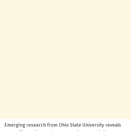
Emerging research from Ohio State University reveals