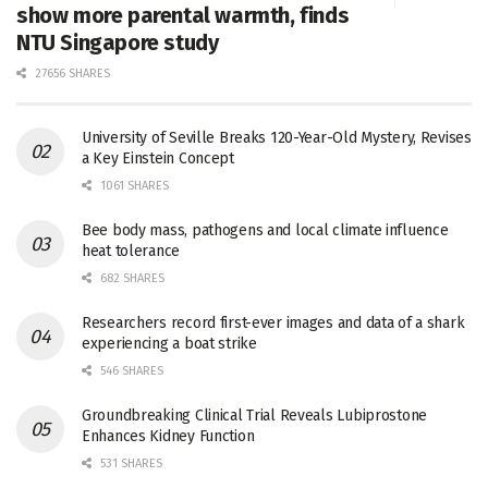
show more parental warmth, finds
NTU Singapore study
27656 SHARES
University of Seville Breaks 120-Year-Old Mystery, Revises
a Key Einstein Concept
1061 SHARES
Bee body mass, pathogens and local climate influence
heat tolerance
682 SHARES
Researchers record first-ever images and data of a shark
experiencing a boat strike
546 SHARES
Groundbreaking Clinical Trial Reveals Lubiprostone
Enhances Kidney Function
531 SHARES