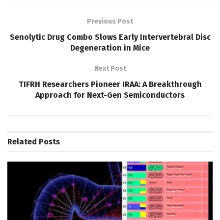
Previous Post
Senolytic Drug Combo Slows Early Intervertebral Disc
Degeneration in Mice
Next Post
TIFRH Researchers Pioneer IRAA: A Breakthrough
Approach for Next-Gen Semiconductors
Related
Posts