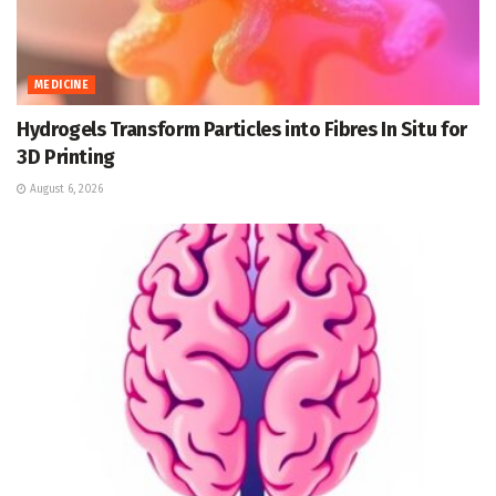
MEDICINE
Hydrogels Transform Particles into Fibres In Situ for
3D Printing
August 6, 2026