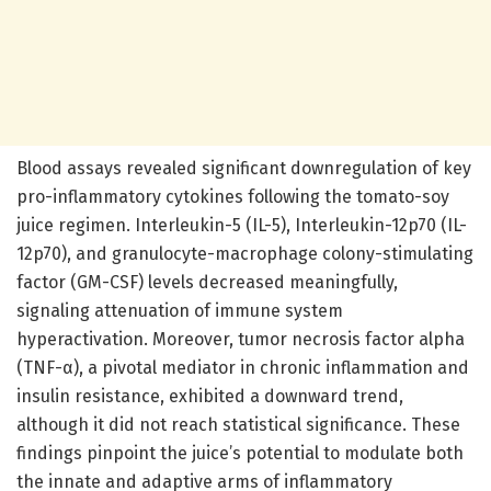
Blood assays revealed significant downregulation of key
pro-inflammatory cytokines following the tomato-soy
juice regimen. Interleukin-5 (IL-5), Interleukin-12p70 (IL-
12p70), and granulocyte-macrophage colony-stimulating
factor (GM-CSF) levels decreased meaningfully,
signaling attenuation of immune system
hyperactivation. Moreover, tumor necrosis factor alpha
(TNF-α), a pivotal mediator in chronic inflammation and
insulin resistance, exhibited a downward trend,
although it did not reach statistical significance. These
findings pinpoint the juice’s potential to modulate both
the innate and adaptive arms of inflammatory