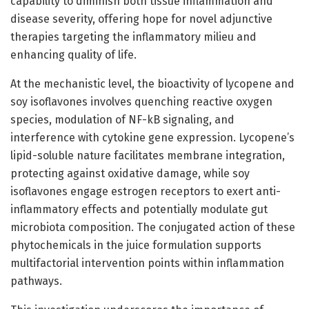
capability to diminish both tissue inflammation and
disease severity, offering hope for novel adjunctive
therapies targeting the inflammatory milieu and
enhancing quality of life.
At the mechanistic level, the bioactivity of lycopene and
soy isoflavones involves quenching reactive oxygen
species, modulation of NF-kB signaling, and
interference with cytokine gene expression. Lycopene’s
lipid-soluble nature facilitates membrane integration,
protecting against oxidative damage, while soy
isoflavones engage estrogen receptors to exert anti-
inflammatory effects and potentially modulate gut
microbiota composition. The conjugated action of these
phytochemicals in the juice formulation supports
multifactorial intervention points within inflammation
pathways.