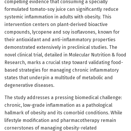
compelling evidence that consuming a specially
formulated tomato-soy juice can significantly reduce
systemic inflammation in adults with obesity. This
intervention centers on plant-derived bioactive
compounds, lycopene and soy isoflavones, known for
their antioxidant and anti-inflammatory properties
demonstrated extensively in preclinical studies. The
novel clinical trial, detailed in Molecular Nutrition & Food
Research, marks a crucial step toward validating food-
based strategies for managing chronic inflammatory
states that underpin a multitude of metabolic and
degenerative diseases.
The study addresses a pressing biomedical challenge:
chronic, low-grade inflammation as a pathological
hallmark of obesity and its comorbid conditions. While
lifestyle modification and pharmacotherapy remain
cornerstones of managing obesity-related