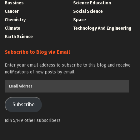
Bussines
Science Education
Cancer
Social Science
Chemistry
Space
Climate
Technology And Engineering
Earth Science
Subscribe to Blog via Email
Enter your email address to subscribe to this blog and receive
notifications of new posts by email.
Email
Address
Subscribe
Join 5,149 other subscribers