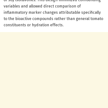
variables and allowed direct comparison of
inflammatory marker changes attributable specifically
to the bioactive compounds rather than general tomato
constituents or hydration effects.