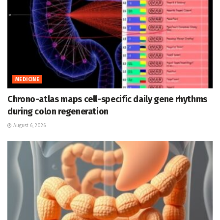
MEDICINE
Chrono-atlas maps cell-specific daily gene rhythms
during colon regeneration
August 6, 2026