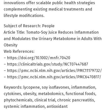
innovations offer scalable public health strategies
complementing existing medical treatments and
lifestyle modifications.
Subject of Research: People
Article Title: Tomato-Soy Juice Reduces Inflammation
and Modulates the Urinary Metabolome in Adults With
Obesity
Web References:
– https://doi.org/10.1002/mnfr.70420
– https://clinicaltrials.gov/study/NCT07447687
– https://pmc.ncbi.nlm.nih.gov/articles/PMC11179732/
– https://pmc.ncbi.nlm.nih.gov/articles/PMC6470817/
Keywords: lycopene, soy isoflavones, inflammation,
cytokines, obesity, metabolomics, functional foods,
phytochemicals, clinical trial, chronic pancreatitis,
systemic inflammation, antioxidant