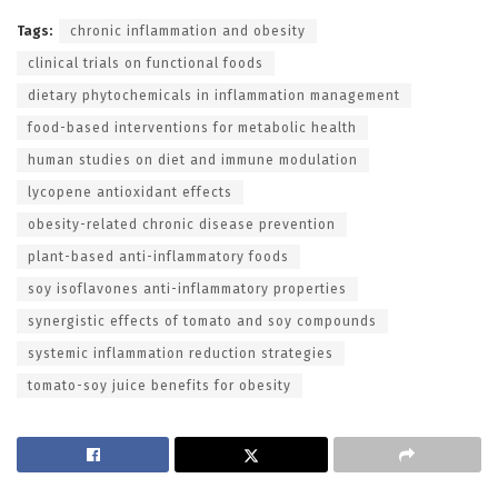
Tags:
chronic inflammation and obesity
clinical trials on functional foods
dietary phytochemicals in inflammation management
food-based interventions for metabolic health
human studies on diet and immune modulation
lycopene antioxidant effects
obesity-related chronic disease prevention
plant-based anti-inflammatory foods
soy isoflavones anti-inflammatory properties
synergistic effects of tomato and soy compounds
systemic inflammation reduction strategies
tomato-soy juice benefits for obesity