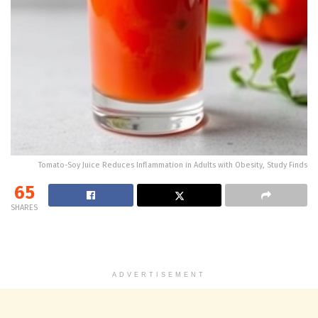
Tomato-Soy Juice Reduces Inflammation in Adults with Obesity, Study Finds
65
SHARES
ADVERTISEMENT