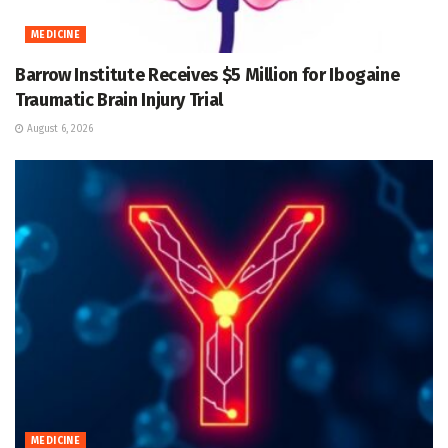
MEDICINE
Barrow Institute Receives $5 Million for Ibogaine
Traumatic Brain Injury Trial
August 6, 2026
MEDICINE