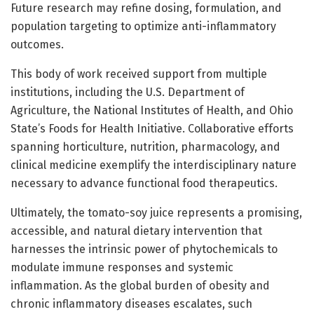
Future research may refine dosing, formulation, and
population targeting to optimize anti-inflammatory
outcomes.
This body of work received support from multiple
institutions, including the U.S. Department of
Agriculture, the National Institutes of Health, and Ohio
State’s Foods for Health Initiative. Collaborative efforts
spanning horticulture, nutrition, pharmacology, and
clinical medicine exemplify the interdisciplinary nature
necessary to advance functional food therapeutics.
Ultimately, the tomato-soy juice represents a promising,
accessible, and natural dietary intervention that
harnesses the intrinsic power of phytochemicals to
modulate immune responses and systemic
inflammation. As the global burden of obesity and
chronic inflammatory diseases escalates, such