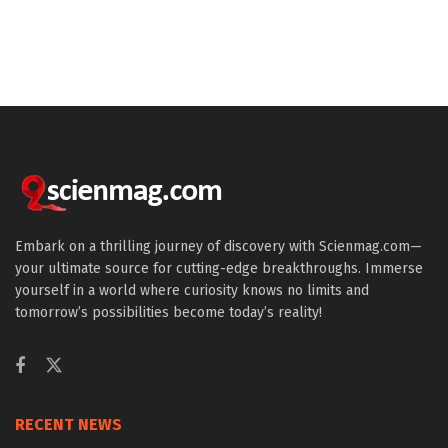
Embark on a thrilling journey of discovery with Scienmag.com—
your ultimate source for cutting-edge breakthroughs. Immerse
yourself in a world where curiosity knows no limits and
tomorrow’s possibilities become today’s reality!
RECENT NEWS