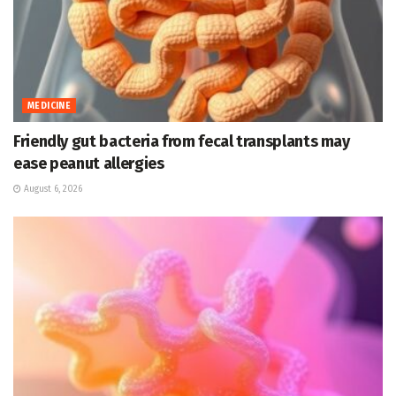
MEDICINE
Friendly gut bacteria from fecal transplants may
ease peanut allergies
August 6, 2026