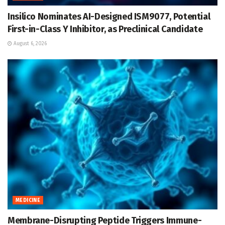
Insilico Nominates AI-Designed ISM9077, Potential
First-in-Class Y Inhibitor, as Preclinical Candidate
August 6, 2026
MEDICINE
Membrane-Disrupting Peptide Triggers Immune-