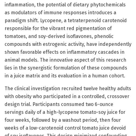
inflammation, the potential of dietary phytochemicals
as modulators of immune responses introduces a
paradigm shift. Lycopene, a tetraterpenoid carotenoid
responsible for the vibrant red pigmentation of
tomatoes, and soy-derived isoflavones, phenolic
compounds with estrogenic activity, have independently
shown favorable effects on inflammatory cascades in
animal models. The innovative aspect of this research
lies in the synergistic formulation of these compounds
in a juice matrix and its evaluation in a human cohort.
The clinical investigation recruited twelve healthy adults
with obesity who participated in a controlled, crossover
design trial. Participants consumed two 6-ounce
servings daily of a high-lycopene tomato-soy juice for
four weeks, followed by a washout period, then four
weeks of a low-carotenoid control tomato juice devoid
of soy isoflavones. This design minimized confounding