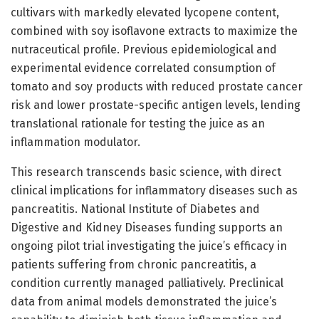
cultivars with markedly elevated lycopene content,
combined with soy isoflavone extracts to maximize the
nutraceutical profile. Previous epidemiological and
experimental evidence correlated consumption of
tomato and soy products with reduced prostate cancer
risk and lower prostate-specific antigen levels, lending
translational rationale for testing the juice as an
inflammation modulator.
This research transcends basic science, with direct
clinical implications for inflammatory diseases such as
pancreatitis. National Institute of Diabetes and
Digestive and Kidney Diseases funding supports an
ongoing pilot trial investigating the juice’s efficacy in
patients suffering from chronic pancreatitis, a
condition currently managed palliatively. Preclinical
data from animal models demonstrated the juice’s