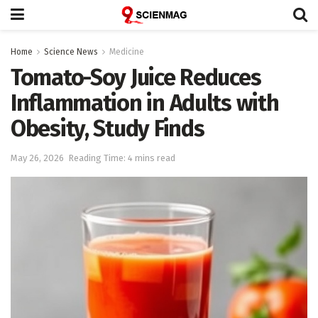
Home
Science News
Medicine
Tomato-Soy Juice Reduces
Inflammation in Adults with
Obesity, Study Finds
May 26, 2026
Reading Time: 4 mins read