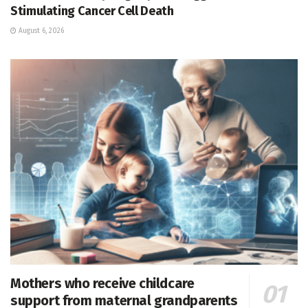
Stimulating Cancer Cell Death
August 6, 2026
Mothers who receive childcare
support from maternal grandparents