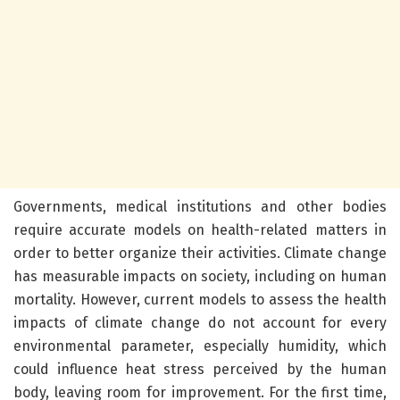
Governments, medical institutions and other bodies
require accurate models on health-related matters in
order to better organize their activities. Climate change
has measurable impacts on society, including on human
mortality. However, current models to assess the health
impacts of climate change do not account for every
environmental parameter, especially humidity, which
could influence heat stress perceived by the human
body, leaving room for improvement. For the first time,