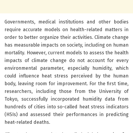
Governments, medical institutions and other bodies
require accurate models on health-related matters in
order to better organize their activities. Climate change
has measurable impacts on society, including on human
mortality. However, current models to assess the health
impacts of climate change do not account for every
environmental parameter, especially humidity, which
could influence heat stress perceived by the human
body, leaving room for improvement. For the first time,
researchers, including those from the University of
Tokyo, successfully incorporated humidity data from
hundreds of cities into so-called heat stress indicators
(HSIs) and assessed their performances in predicting
heat-related deaths.