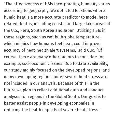
“The effectiveness of HSIs incorporating humidity varies
according to geography. We detected locations where
humid heat is a more accurate predictor to model heat-
related deaths, including coastal and large lake areas of
the U.S., Peru, South Korea and Japan. Utilizing HSIs in
these regions, such as wet bulb globe temperature,
which mimics how humans feel heat, could improve
accuracy of heat-health alert systems,” said Guo. “Of
course, there are many other factors to consider: for
example, socioeconomic issues. Due to data availability,
our study mainly focused on the developed regions, and
many developing regions under severe heat stress are
not included in our analysis. Because of this, in the
future we plan to collect additional data and conduct
analyses for regions in the Global South. Our goal is to
better assist people in developing economies in
reducing the health impacts of severe heat stress.”