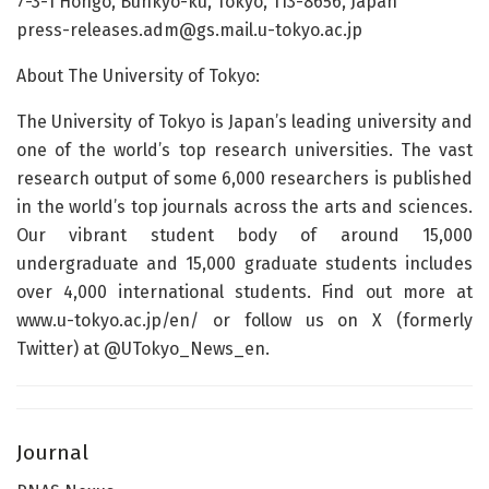
7-3-1 Hongo, Bunkyo-ku, Tokyo, 113-8656, Japan
press-releases.adm@gs.mail.u-tokyo.ac.jp
About The University of Tokyo:
The University of Tokyo is Japan’s leading university and
one of the world’s top research universities. The vast
research output of some 6,000 researchers is published
in the world’s top journals across the arts and sciences.
Our vibrant student body of around 15,000
undergraduate and 15,000 graduate students includes
over 4,000 international students. Find out more at
www.u-tokyo.ac.jp/en/ or follow us on X (formerly
Twitter) at @UTokyo_News_en.
Journal