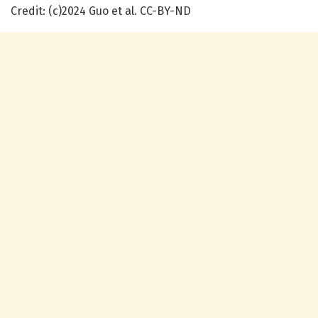
Credit: (c)2024 Guo et al. CC-BY-ND