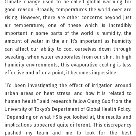
Climate change used to be called global warming for
good reason: Broadly, temperatures the world over are
rising. However, there are other concerns beyond just
air temperature; one of these which is incredibly
important in some parts of the world is humidity, the
amount of water in the air. It’s important as humidity
can affect our ability to cool ourselves down through
sweating, when water evaporates from our skin. In high
humidity environments, this evaporative cooling is less
effective and after a point, it becomes impossible.
“I’d been investigating the effect of irrigation around
urban areas on heat stress, and how it is related to
human health,” said research fellow Qiang Guo from the
University of Tokyo’s Department of Global Health Policy.
“Depending on what HSIs you looked at, the results and
implications appeared quite different. This discrepancy
pushed my team and me to look for the best