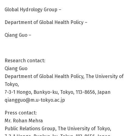
Global Hydrology Group –
Department of Global Health Policy –
Qiang Guo –
Research contact:
Qiang Guo
Department of Global Health Policy, The University of
Tokyo,
7-3-1 Hongo, Bunkyo-ku, Tokyo, 113-8656, Japan
qiangguo@m.u-tokyo.ac.jp
Press contact:
Mr. Rohan Mehra
Public Relations Group, The University of Tokyo,