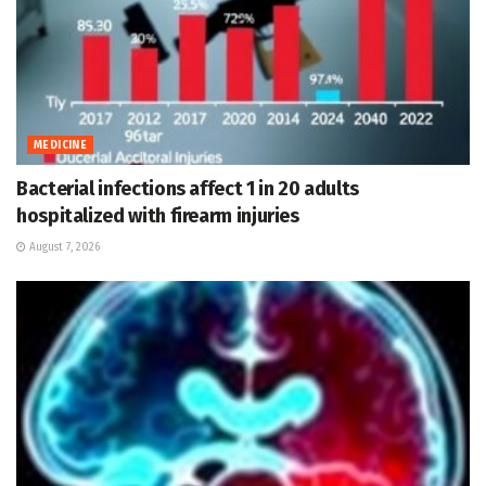
MEDICINE
Bacterial infections affect 1 in 20 adults
hospitalized with firearm injuries
August 7, 2026