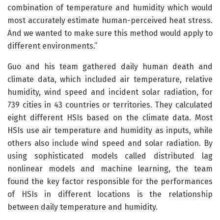
combination of temperature and humidity which would
most accurately estimate human-perceived heat stress.
And we wanted to make sure this method would apply to
different environments.”
Guo and his team gathered daily human death and
climate data, which included air temperature, relative
humidity, wind speed and incident solar radiation, for
739 cities in 43 countries or territories. They calculated
eight different HSIs based on the climate data. Most
HSIs use air temperature and humidity as inputs, while
others also include wind speed and solar radiation. By
using sophisticated models called distributed lag
nonlinear models and machine learning, the team
found the key factor responsible for the performances
of HSIs in different locations is the relationship
between daily temperature and humidity.