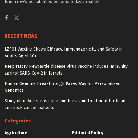
tomorrow’s possibilities become today’s reality!
RECENT NEWS
LZ901 Vaccine Shows Efficacy, Immunogenicity, and Safety in
Adults Aged 40+
Respiratory Newcastle disease virus vaccine induces immunity
against SARS-CoV-2 in ferrets
Human Genome Breakthrough Paves Way for Personalized
Genomics
Study identifies steps speeding lifesaving treatment for head
and neck cancer patients
Categories
Agriculture
Editorial Policy