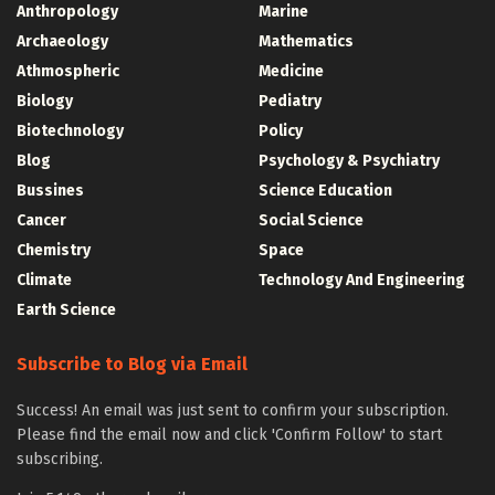
Anthropology
Marine
Archaeology
Mathematics
Athmospheric
Medicine
Biology
Pediatry
Biotechnology
Policy
Blog
Psychology & Psychiatry
Bussines
Science Education
Cancer
Social Science
Chemistry
Space
Climate
Technology And Engineering
Earth Science
Subscribe to Blog via Email
Success! An email was just sent to confirm your subscription.
Please find the email now and click 'Confirm Follow' to start
subscribing.