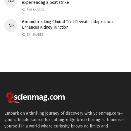
experiencing a boat strike
546 SHARES
Groundbreaking Clinical Trial Reveals Lubiprostone
Enhances Kidney Function
531 SHARES
Embark on a thrilling journey of discovery with Scienmag.com—
your ultimate source for cutting-edge breakthroughs. Immerse
yourself in a world where curiosity knows no limits and