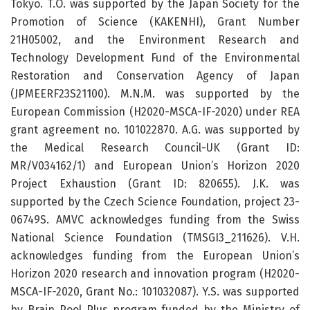
Tokyo. T.O. was supported by the Japan Society for the
Promotion of Science (KAKENHI), Grant Number
21H05002, and the Environment Research and
Technology Development Fund of the Environmental
Restoration and Conservation Agency of Japan
(JPMEERF23S21100). M.N.M. was supported by the
European Commission (H2020-MSCA-IF-2020) under REA
grant agreement no. 101022870. A.G. was supported by
the Medical Research Council-UK (Grant ID:
MR/V034162/1) and European Union’s Horizon 2020
Project Exhaustion (Grant ID: 820655). J.K. was
supported by the Czech Science Foundation, project 23-
06749S. AMVC acknowledges funding from the Swiss
National Science Foundation (TMSGI3_211626). V.H.
acknowledges funding from the European Union’s
Horizon 2020 research and innovation program (H2020-
MSCA-IF-2020, Grant No.: 101032087). Y.S. was supported
by Brain Pool Plus program funded by the Ministry of