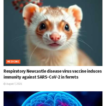
MEDICINE
Respiratory Newcastle disease virus vaccine induces
immunity against SARS-CoV-2 in ferrets
August 7, 2026