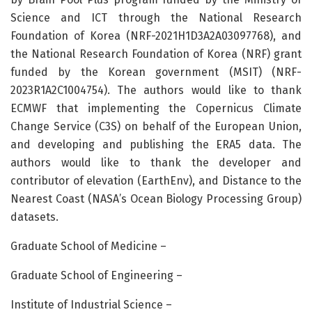
Science and ICT through the National Research
Foundation of Korea (NRF-2021H1D3A2A03097768), and
the National Research Foundation of Korea (NRF) grant
funded by the Korean government (MSIT) (NRF-
2023R1A2C1004754). The authors would like to thank
ECMWF that implementing the Copernicus Climate
Change Service (C3S) on behalf of the European Union,
and developing and publishing the ERA5 data. The
authors would like to thank the developer and
contributor of elevation (EarthEnv), and Distance to the
Nearest Coast (NASA’s Ocean Biology Processing Group)
datasets.
Graduate School of Medicine –
Graduate School of Engineering –
Institute of Industrial Science –