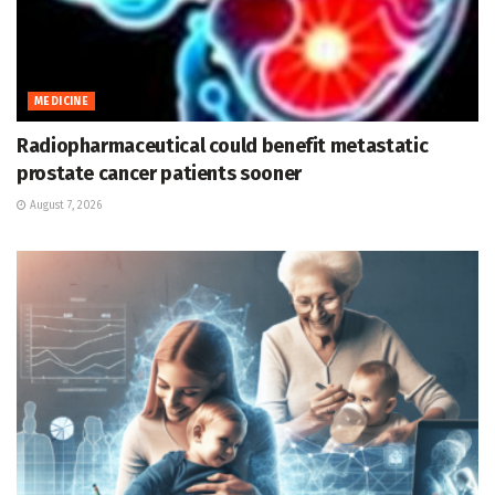
MEDICINE
Radiopharmaceutical could benefit metastatic
prostate cancer patients sooner
August 7, 2026