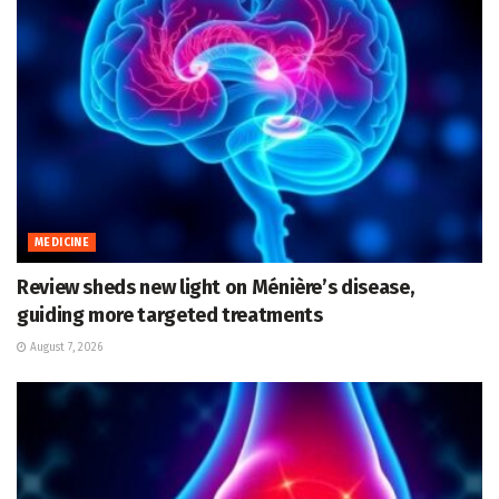
MEDICINE
Review sheds new light on Ménière’s disease,
guiding more targeted treatments
August 7, 2026