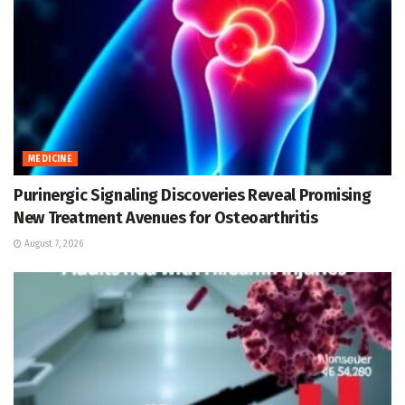
MEDICINE
Purinergic Signaling Discoveries Reveal Promising
New Treatment Avenues for Osteoarthritis
August 7, 2026