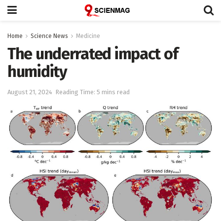
Home
Science News
Medicine
The underrated impact of
humidity
August 21, 2024
Reading Time: 5 mins read