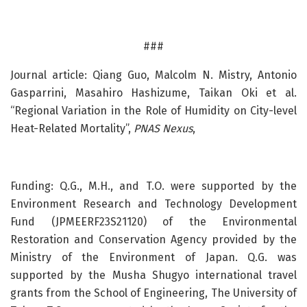
###
Journal article: Qiang Guo, Malcolm N. Mistry, Antonio
Gasparrini, Masahiro Hashizume, Taikan Oki et al.
“Regional Variation in the Role of Humidity on City-level
Heat-Related Mortality”,
PNAS Nexus
,
Funding: Q.G., M.H., and T.O. were supported by the
Environment Research and Technology Development
Fund (JPMEERF23S21120) of the Environmental
Restoration and Conservation Agency provided by the
Ministry of the Environment of Japan. Q.G. was
supported by the Musha Shugyo international travel
grants from the School of Engineering, The University of