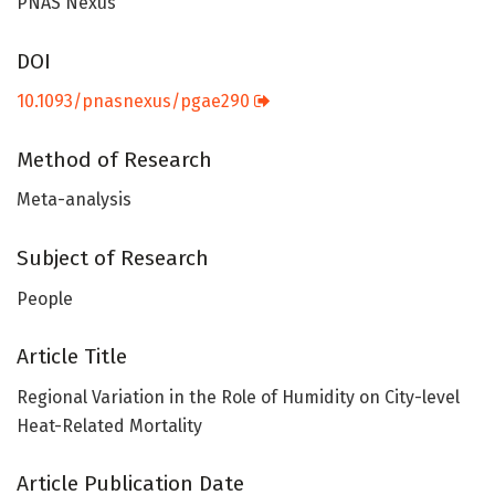
PNAS Nexus
DOI
10.1093/pnasnexus/pgae290
Method of Research
Meta-analysis
Subject of Research
People
Article Title
Regional Variation in the Role of Humidity on City-level
Heat-Related Mortality
Article Publication Date