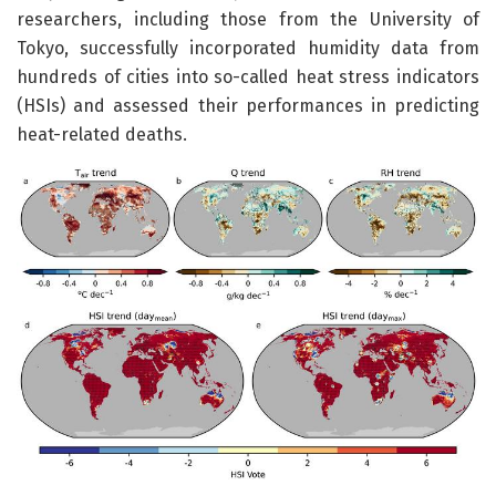
researchers, including those from the University of
Tokyo, successfully incorporated humidity data from
hundreds of cities into so-called heat stress indicators
(HSIs) and assessed their performances in predicting
heat-related deaths.