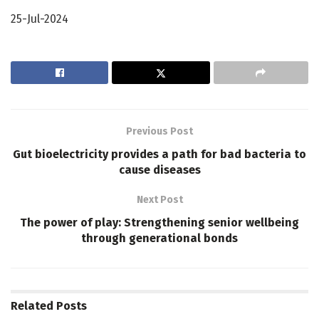
25-Jul-2024
Previous Post
Gut bioelectricity provides a path for bad bacteria to
cause diseases
Next Post
The power of play: Strengthening senior wellbeing
through generational bonds
Related
Posts