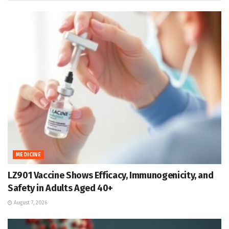
MEDICINE
LZ901 Vaccine Shows Efficacy, Immunogenicity, and
Safety in Adults Aged 40+
August 7, 2026