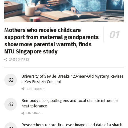
Mothers who receive childcare
support from maternal grandparents
show more parental warmth, finds
NTU Singapore study
27656 SHARES
University of Seville Breaks 120-Year-Old Mystery, Revises
a Key Einstein Concept
1061 SHARES
Bee body mass, pathogens and local climate influence
heat tolerance
682 SHARES
Researchers record first-ever images and data of a shark