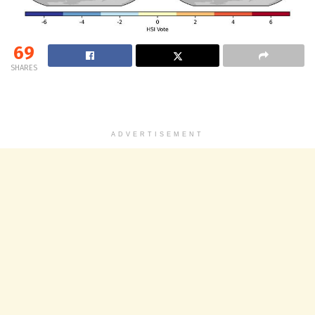
69
SHARES
ADVERTISEMENT