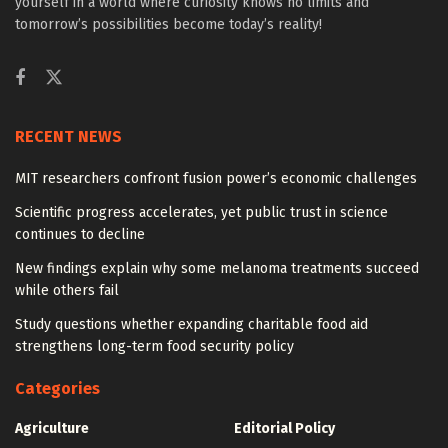
yourself in a world where curiosity knows no limits and
tomorrow’s possibilities become today’s reality!
RECENT NEWS
MIT researchers confront fusion power’s economic challenges
Scientific progress accelerates, yet public trust in science
continues to decline
New findings explain why some melanoma treatments succeed
while others fail
Study questions whether expanding charitable food aid
strengthens long-term food security policy
Categories
Agriculture
Editorial Policy