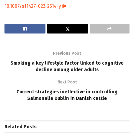
10.1007/s11427-023-2514-y
Previous Post
Smoking a key lifestyle factor linked to cognitive
decline among older adults
Next Post
Current strategies ineffective in controlling
Salmonella Dublin in Danish cattle
Related
Posts