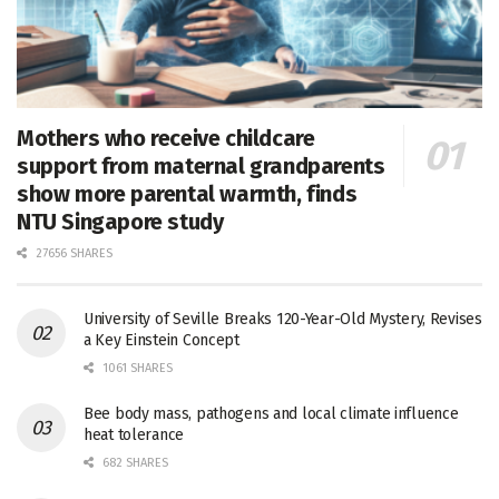
Mothers who receive childcare
support from maternal grandparents
show more parental warmth, finds
NTU Singapore study
27656 SHARES
University of Seville Breaks 120-Year-Old Mystery, Revises
a Key Einstein Concept
1061 SHARES
Bee body mass, pathogens and local climate influence
heat tolerance
682 SHARES