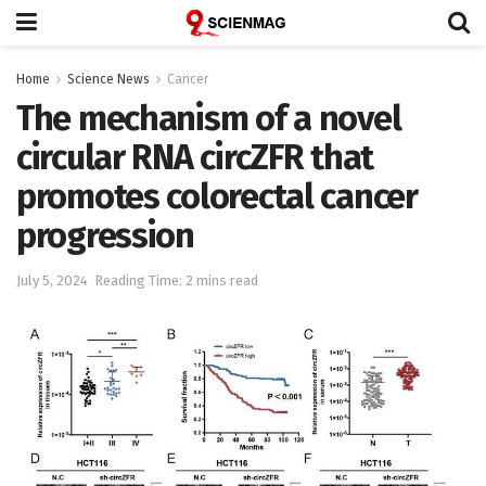
Home
Science News
Cancer
The mechanism of a novel
circular RNA circZFR that
promotes colorectal cancer
progression
July 5, 2024
Reading Time: 2 mins read