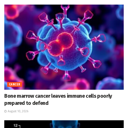
CANCER
Bone marrow cancer leaves immune cells poorly
prepared to defend
August 10, 2026