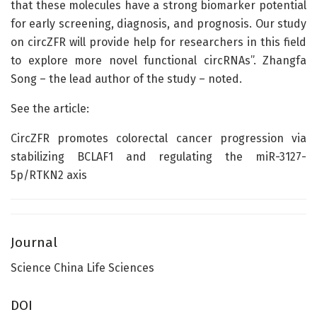
that these molecules have a strong biomarker potential
for early screening, diagnosis, and prognosis. Our study
on circZFR will provide help for researchers in this field
to explore more novel functional circRNAs”. Zhangfa
Song – the lead author of the study – noted.
See the article:
CircZFR promotes colorectal cancer progression via
stabilizing BCLAF1 and regulating the miR-3127-
5p/RTKN2 axis
Journal
Science China Life Sciences
DOI