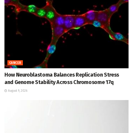
CANCER
How Neuroblastoma Balances Replication Stress
and Genome Stability Across Chromosome 17q
August 9, 2026