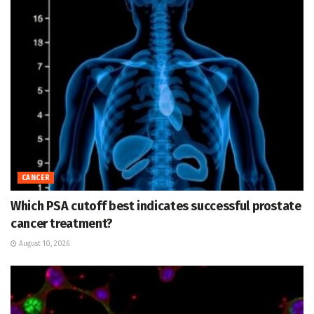
CANCER
Which PSA cutoff best indicates successful prostate
cancer treatment?
August 10, 2026