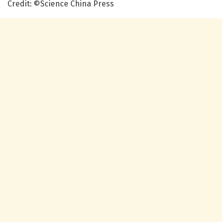
Credit: ©Science China Press