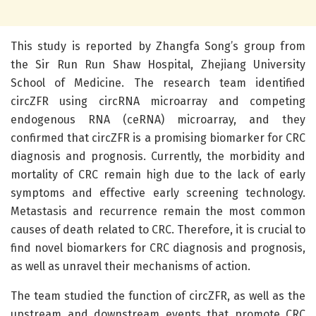
This study is reported by Zhangfa Song’s group from
the Sir Run Run Shaw Hospital, Zhejiang University
School of Medicine. The research team identified
circZFR using circRNA microarray and competing
endogenous RNA (ceRNA) microarray, and they
confirmed that circZFR is a promising biomarker for CRC
diagnosis and prognosis. Currently, the morbidity and
mortality of CRC remain high due to the lack of early
symptoms and effective early screening technology.
Metastasis and recurrence remain the most common
causes of death related to CRC. Therefore, it is crucial to
find novel biomarkers for CRC diagnosis and prognosis,
as well as unravel their mechanisms of action.
The team studied the function of circZFR, as well as the
upstream and downstream events that promote CRC