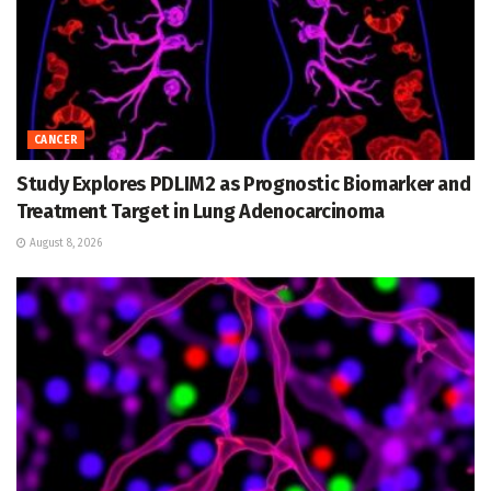
CANCER
Study Explores PDLIM2 as Prognostic Biomarker and
Treatment Target in Lung Adenocarcinoma
August 8, 2026