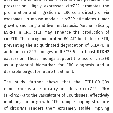
progression. Highly expressed circZFR promotes the
proliferation and migration of CRC cells directly or via
exosomes. In mouse models, circZFR stimulates tumor
growth, and lung and liver metastasis. Mechanistically,
ESRP1 in CRC cells may enhance the production of
circZFR. The oncogenic protein BCLAF1 binds to circZFR,
preventing the ubiquitinated degradation of BCLAF1. In
addition, circZFR sponges miR-3127-5p to boost RTKN2
expression. These findings support the use of circZFR
as a potential biomarker for CRC diagnosis and a
desirable target for future treatment.
The study further shows that the TCP1-CD-QDs
nanocarrier is able to carry and deliver circZFR siRNA
(si-circZFR) to the vasculature of CRC tissues, effectively
inhibiting tumor growth. “The unique looping structure
of circRNAs renders them extremely stable, implying