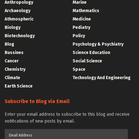
Anthropology
Marine
Archaeology
Mathematics
Athmospheric
Medicine
Biology
Pediatry
Biotechnology
Policy
Blog
Psychology & Psychiatry
Bussines
Science Education
Cancer
Social Science
Chemistry
Space
Climate
Technology And Engineering
Earth Science
Subscribe to Blog via Email
Enter your email address to subscribe to this blog and receive
notifications of new posts by email.
Email
Address