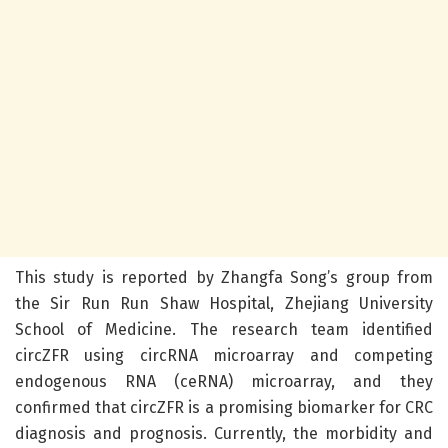
This study is reported by Zhangfa Song’s group from
the Sir Run Run Shaw Hospital, Zhejiang University
School of Medicine. The research team identified
circZFR using circRNA microarray and competing
endogenous RNA (ceRNA) microarray, and they
confirmed that circZFR is a promising biomarker for CRC
diagnosis and prognosis. Currently, the morbidity and