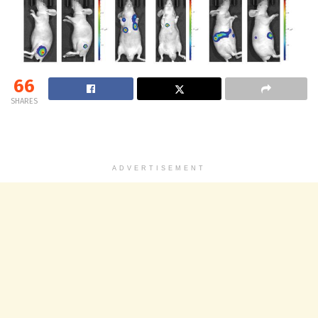
66
SHARES
ADVERTISEMENT