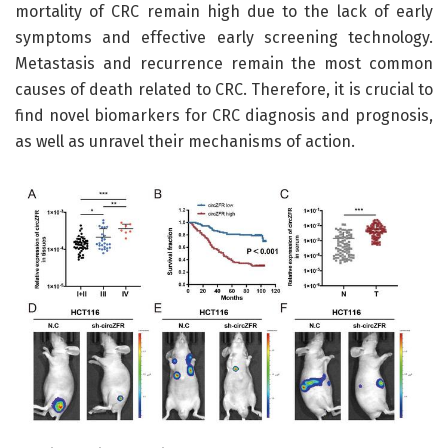
mortality of CRC remain high due to the lack of early
symptoms and effective early screening technology.
Metastasis and recurrence remain the most common
causes of death related to CRC. Therefore, it is crucial to
find novel biomarkers for CRC diagnosis and prognosis,
as well as unravel their mechanisms of action.