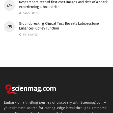
Researchers record first-ever images and data of a shark
experiencing a boat strike
546 SHARES
Groundbreaking Clinical Trial Reveals Lubiprostone
Enhances Kidney Function
531 SHARES
Embark on a thrilling journey of discovery with Scienmag.com—
your ultimate source for cutting-edge breakthroughs. Immerse