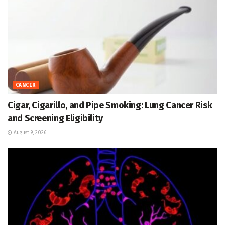
CANCER
Cigar, Cigarillo, and Pipe Smoking: Lung Cancer Risk
and Screening Eligibility
August 9, 2026