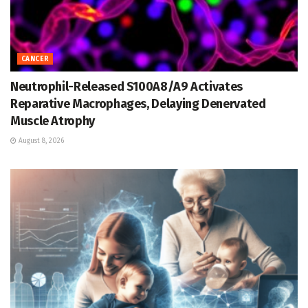
CANCER
Neutrophil-Released S100A8/A9 Activates
Reparative Macrophages, Delaying Denervated
Muscle Atrophy
August 8, 2026