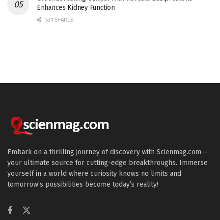
Enhances Kidney Function
531 SHARES
Embark on a thrilling journey of discovery with Scienmag.com—
your ultimate source for cutting-edge breakthroughs. Immerse
yourself in a world where curiosity knows no limits and
tomorrow’s possibilities become today’s reality!