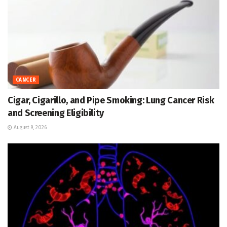
CANCER
Cigar, Cigarillo, and Pipe Smoking: Lung Cancer Risk
and Screening Eligibility
August 9, 2026