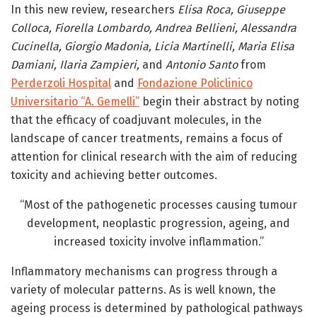
In this new review, researchers
Elisa Roca, Giuseppe
Colloca, Fiorella Lombardo, Andrea Bellieni, Alessandra
Cucinella, Giorgio Madonia, Licia Martinelli, Maria Elisa
Damiani, Ilaria Zampieri,
and
Antonio Santo
from
Perderzoli Hospital
and
Fondazione Policlinico
Universitario “A. Gemelli”
begin their abstract by noting
that the efficacy of coadjuvant molecules, in the
landscape of cancer treatments, remains a focus of
attention for clinical research with the aim of reducing
toxicity and achieving better outcomes.
“Most of the pathogenetic processes causing tumour
development, neoplastic progression, ageing, and
increased toxicity involve inflammation.”
Inflammatory mechanisms can progress through a
variety of molecular patterns. As is well known, the
ageing process is determined by pathological pathways