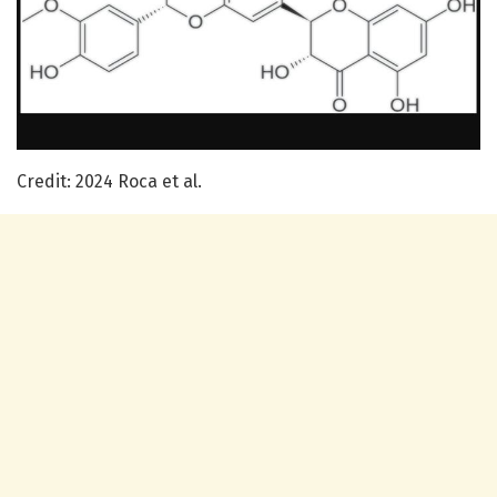
Credit: 2024 Roca et al.