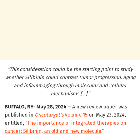
“This consideration could be the starting point to study
whether Silibinin could contrast tumor progression, aging
and inflammaging through molecular and cellular
mechanisms […].”
BUFFALO, NY- May 28, 2024 –
A new review paper was
published in
Oncotarget’s
Volume 15
on May 23, 2024,
entitled, “
The importance of integrated therapies on
cancer: Silibinin, an old and new molecule
.”