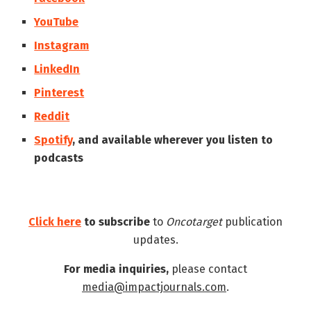
YouTube
Instagram
LinkedIn
Pinterest
Reddit
Spotify
, and available wherever you listen to
podcasts
Click here
to subscribe
to
Oncotarget
publication
updates.
For media inquiries,
please contact
media@impactjournals.com
.