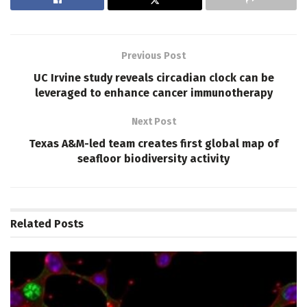
Previous Post
UC Irvine study reveals circadian clock can be
leveraged to enhance cancer immunotherapy
Next Post
Texas A&M-led team creates first global map of
seafloor biodiversity activity
Related
Posts