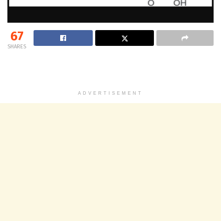
67
SHARES
ADVERTISEMENT