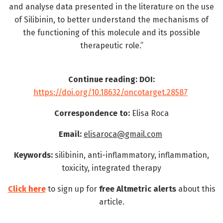
and analyse data presented in the literature on the use
of Silibinin, to better understand the mechanisms of
the functioning of this molecule and its possible
therapeutic role.”
Continue reading: DOI:
https://doi.org/10.18632/oncotarget.28587
Correspondence to:
Elisa Roca
Email:
elisaroca@gmail.com
Keywords:
silibinin, anti-inflammatory, inflammation,
toxicity, integrated therapy
Click here
to sign up for
free
Altmetric alerts
about this
article.