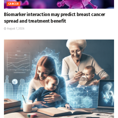
CANCER
Biomarker interaction may predict breast cancer
spread and treatment benefit
August 7, 2026