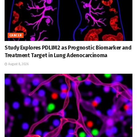
CANCER
Study Explores PDLIM2 as Prognostic Biomarker and
Treatment Target in Lung Adenocarcinoma
August 8, 2026