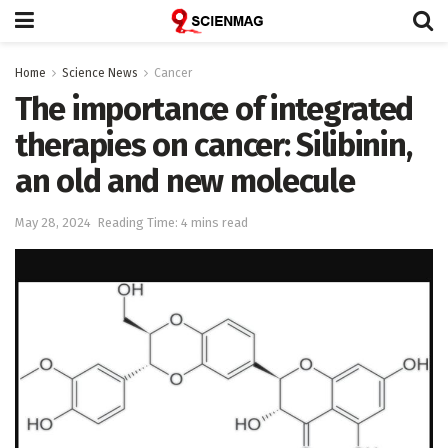
Home
Science News
Cancer
The importance of integrated
therapies on cancer: Silibinin,
an old and new molecule
May 28, 2024
Reading Time: 4 mins read