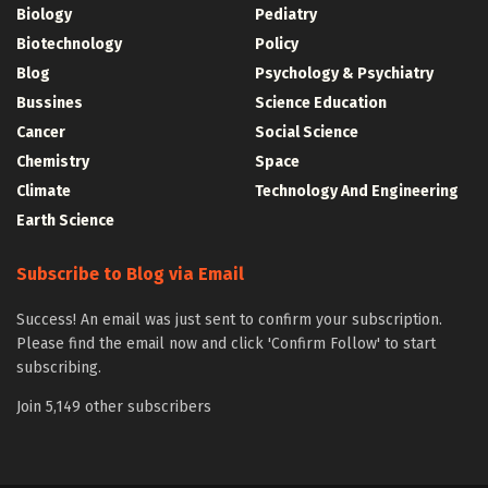
Biology
Pediatry
Biotechnology
Policy
Blog
Psychology & Psychiatry
Bussines
Science Education
Cancer
Social Science
Chemistry
Space
Climate
Technology And Engineering
Earth Science
Subscribe to Blog via Email
Success! An email was just sent to confirm your subscription.
Please find the email now and click 'Confirm Follow' to start
subscribing.
Join 5,149 other subscribers