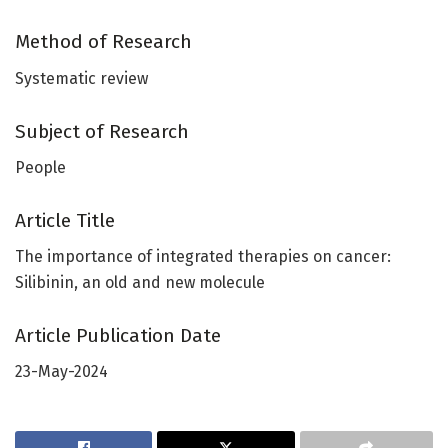
Method of Research
Systematic review
Subject of Research
People
Article Title
The importance of integrated therapies on cancer:
Silibinin, an old and new molecule
Article Publication Date
23-May-2024