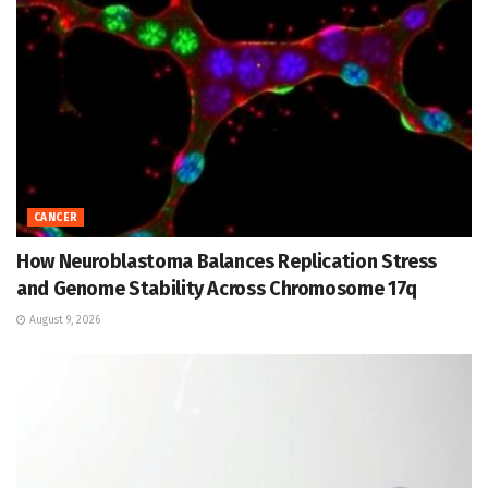
CANCER
How Neuroblastoma Balances Replication Stress
and Genome Stability Across Chromosome 17q
August 9, 2026