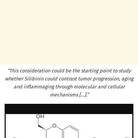
“This consideration could be the starting point to study
whether Silibinin could contrast tumor progression, aging
and inflammaging through molecular and cellular
mechanisms […].”