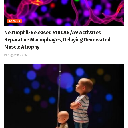
CANCER
Neutrophil-Released S100A8/A9 Activates
Reparative Macrophages, Delaying Denervated
Muscle Atrophy
August 8, 2026