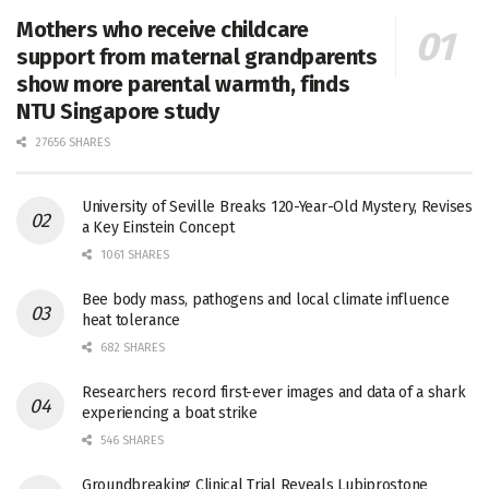
Mothers who receive childcare
support from maternal grandparents
show more parental warmth, finds
NTU Singapore study
27656 SHARES
University of Seville Breaks 120-Year-Old Mystery, Revises
a Key Einstein Concept
1061 SHARES
Bee body mass, pathogens and local climate influence
heat tolerance
682 SHARES
Researchers record first-ever images and data of a shark
experiencing a boat strike
546 SHARES
Groundbreaking Clinical Trial Reveals Lubiprostone