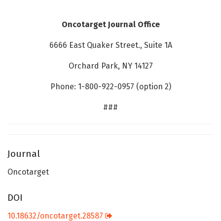
Oncotarget Journal Office
6666 East Quaker Street., Suite 1A
Orchard Park, NY 14127
Phone: 1-800-922-0957 (option 2)
###
Journal
Oncotarget
DOI
10.18632/oncotarget.28587