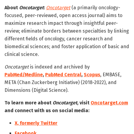
About
Oncotarget
:
Oncotarget
(a primarily oncology-
focused, peer-reviewed, open access journal) aims to
maximize research impact through insightful peer-
review; eliminate borders between specialties by linking
different fields of oncology, cancer research and
biomedical sciences; and foster application of basic and
clinical science.
Oncotarget
is indexed and archived by
PubMed/Medline
,
PubMed Central
,
Scopus
, EMBASE,
META (Chan Zuckerberg Initiative) (2018-2022), and
Dimensions (Digital Science).
To learn more about
Oncotarget
, visit
Oncotarget.com
and connect with us on social media:
X, formerly Twitter
Facebook