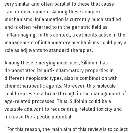
very similar and often parallel to those that cause
cancer development. Among these complex
mechanisms, inflammation is currently much studied
and is often referred to in the geriatric field as
‘inflammaging’. In this context, treatments active in the
management of inflammatory mechanisms could play a
role as adjuvants to standard therapies.
Among these emerging molecules, Silibinin has
demonstrated its anti-inflammatory properties in
different neoplastic types, also in combination with
chemotherapeutic agents. Moreover, this molecule
could represent a breakthrough in the management of
age-related processes. Thus, Silibinin could be a
valuable adjuvant to reduce drug-related toxicity and
increase therapeutic potential.
“For this reason, the main aim of this review is to collect