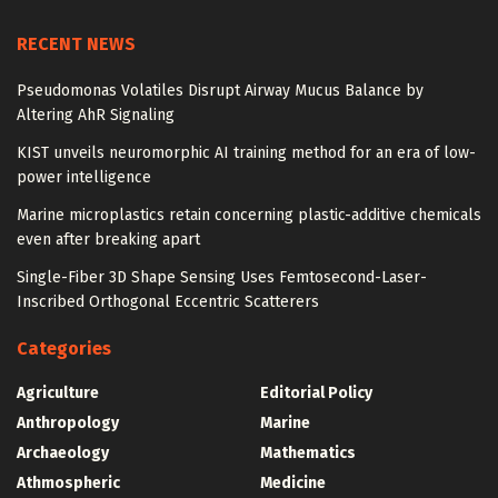
RECENT NEWS
Pseudomonas Volatiles Disrupt Airway Mucus Balance by
Altering AhR Signaling
KIST unveils neuromorphic AI training method for an era of low-
power intelligence
Marine microplastics retain concerning plastic-additive chemicals
even after breaking apart
Single-Fiber 3D Shape Sensing Uses Femtosecond-Laser-
Inscribed Orthogonal Eccentric Scatterers
Categories
Agriculture
Editorial Policy
Anthropology
Marine
Archaeology
Mathematics
Athmospheric
Medicine