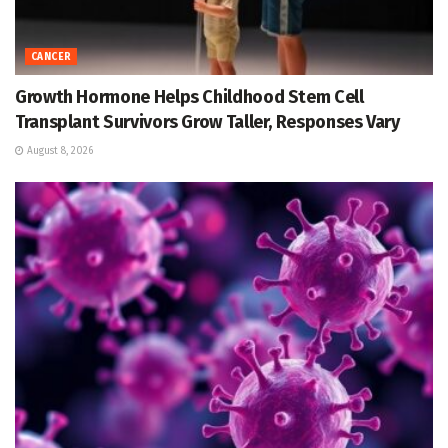
CANCER
Growth Hormone Helps Childhood Stem Cell
Transplant Survivors Grow Taller, Responses Vary
August 8, 2026