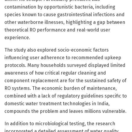
contamination by opportunistic bacteria, including
species known to cause gastrointestinal infections and
other waterborne illnesses, highlighting a gap between
theoretical RO performance and real-world user
experience.
The study also explored socio-economic factors
influencing user adherence to recommended upkeep
protocols. Many households surveyed displayed limited
awareness of how critical regular cleaning and
component replacement are for the sustained safety of
RO systems. The economic burden of maintenance,
combined with a lack of regulatory guidelines specific to
domestic water treatment technologies in India,
compounds the problem and leaves millions vulnerable.
In addition to microbiological testing, the research
incorporated a detailed assessment of water quality