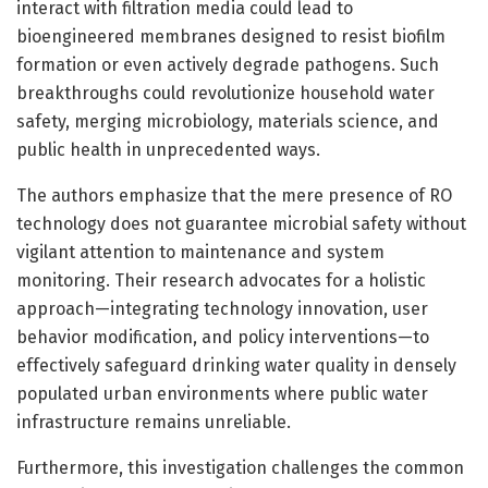
interact with filtration media could lead to
bioengineered membranes designed to resist biofilm
formation or even actively degrade pathogens. Such
breakthroughs could revolutionize household water
safety, merging microbiology, materials science, and
public health in unprecedented ways.
The authors emphasize that the mere presence of RO
technology does not guarantee microbial safety without
vigilant attention to maintenance and system
monitoring. Their research advocates for a holistic
approach—integrating technology innovation, user
behavior modification, and policy interventions—to
effectively safeguard drinking water quality in densely
populated urban environments where public water
infrastructure remains unreliable.
Furthermore, this investigation challenges the common