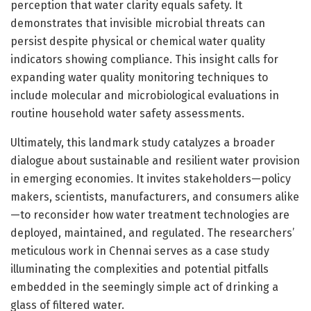
perception that water clarity equals safety. It
demonstrates that invisible microbial threats can
persist despite physical or chemical water quality
indicators showing compliance. This insight calls for
expanding water quality monitoring techniques to
include molecular and microbiological evaluations in
routine household water safety assessments.
Ultimately, this landmark study catalyzes a broader
dialogue about sustainable and resilient water provision
in emerging economies. It invites stakeholders—policy
makers, scientists, manufacturers, and consumers alike
—to reconsider how water treatment technologies are
deployed, maintained, and regulated. The researchers’
meticulous work in Chennai serves as a case study
illuminating the complexities and potential pitfalls
embedded in the seemingly simple act of drinking a
glass of filtered water.