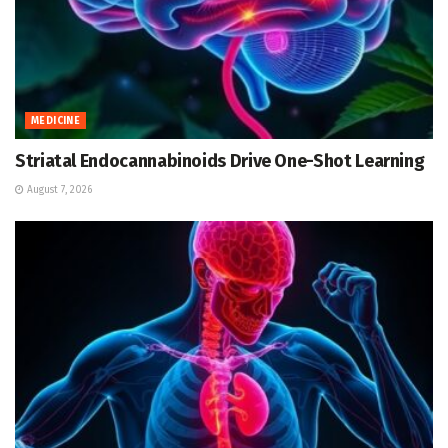
MEDICINE
Striatal Endocannabinoids Drive One-Shot Learning
August 7, 2026