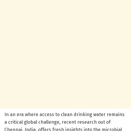
In an era where access to clean drinking water remains
a critical global challenge, recent research out of
Chennai, India, offers fresh insights into the microbial