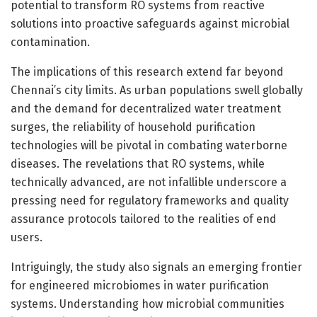
potential to transform RO systems from reactive
solutions into proactive safeguards against microbial
contamination.
The implications of this research extend far beyond
Chennai’s city limits. As urban populations swell globally
and the demand for decentralized water treatment
surges, the reliability of household purification
technologies will be pivotal in combating waterborne
diseases. The revelations that RO systems, while
technically advanced, are not infallible underscore a
pressing need for regulatory frameworks and quality
assurance protocols tailored to the realities of end
users.
Intriguingly, the study also signals an emerging frontier
for engineered microbiomes in water purification
systems. Understanding how microbial communities