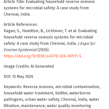
Article Title: Evaluating household reverse osmosis
systems for microbial safety: A case study from
Chennai, India.
Article References:
Kagan, S., Hamilton, B., Lichtman, T. et al. Evaluating
household reverse osmosis systems for microbial
safety: A case study from Chennai, India.
J Expo Sci
Environ Epidemiol
(2026).
https://doi.org/10.1038/s41370-026-00911-5
Image Credits: AI Generated
DOI: 13 May 2026
Keywords: Reverse osmosis, microbial contamination,
household water treatment, biofilm, waterborne
pathogens, urban water safety, Chennai, India, water
filtration, maintenance, water quality monitoring