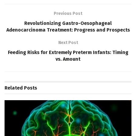
Previous Post
Revolutionizing Gastro-Oesophageal
Adenocarcinoma Treatment: Progress and Prospects
Next Post
Feeding Risks for Extremely Preterm Infants: Timing
vs. Amount
Related
Posts