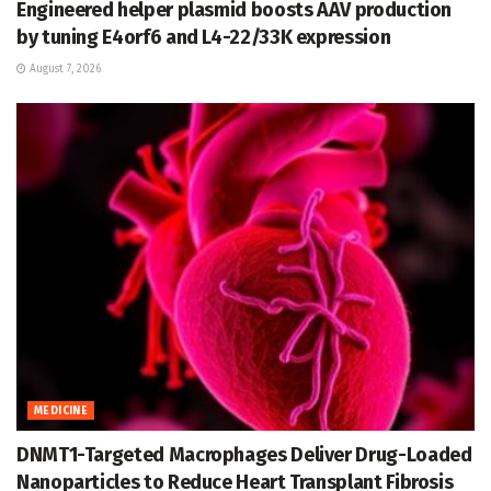
Engineered helper plasmid boosts AAV production
by tuning E4orf6 and L4-22/33K expression
August 7, 2026
MEDICINE
DNMT1-Targeted Macrophages Deliver Drug-Loaded
Nanoparticles to Reduce Heart Transplant Fibrosis