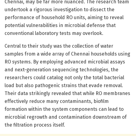
Chennai, may be far more nuanced. The research team
undertook a rigorous investigation to dissect the
performance of household RO units, aiming to reveal
potential vulnerabilities in microbial defense that
conventional laboratory tests may overlook.
Central to their study was the collection of water
samples from a wide array of Chennai households using
RO systems. By employing advanced microbial assays
and next-generation sequencing technologies, the
researchers could catalog not only the total bacterial
load but also pathogenic strains that evade removal.
Their data strikingly revealed that while RO membranes
effectively reduce many contaminants, biofilm
formation within the system components can lead to
microbial regrowth and contamination downstream of
the filtration process itself.