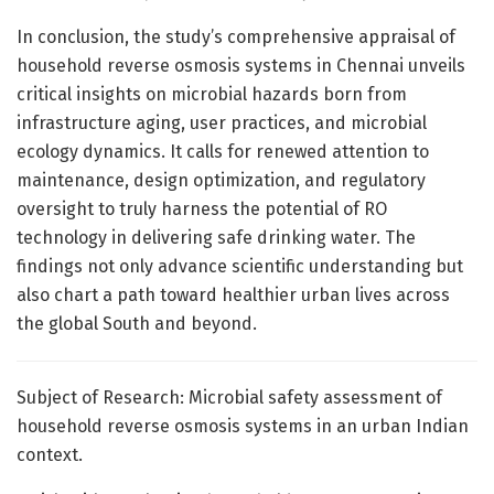
In conclusion, the study’s comprehensive appraisal of
household reverse osmosis systems in Chennai unveils
critical insights on microbial hazards born from
infrastructure aging, user practices, and microbial
ecology dynamics. It calls for renewed attention to
maintenance, design optimization, and regulatory
oversight to truly harness the potential of RO
technology in delivering safe drinking water. The
findings not only advance scientific understanding but
also chart a path toward healthier urban lives across
the global South and beyond.
Subject of Research: Microbial safety assessment of
household reverse osmosis systems in an urban Indian
context.