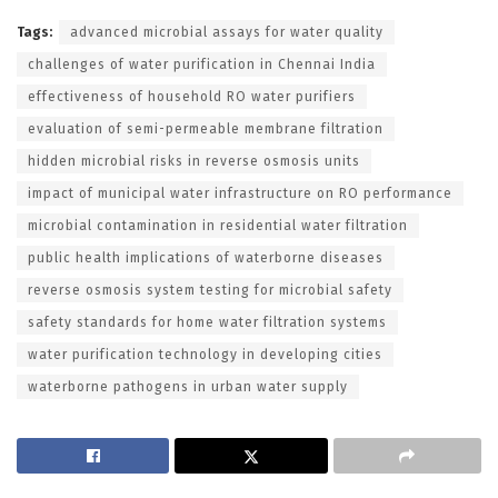
Tags:
advanced microbial assays for water quality
challenges of water purification in Chennai India
effectiveness of household RO water purifiers
evaluation of semi-permeable membrane filtration
hidden microbial risks in reverse osmosis units
impact of municipal water infrastructure on RO performance
microbial contamination in residential water filtration
public health implications of waterborne diseases
reverse osmosis system testing for microbial safety
safety standards for home water filtration systems
water purification technology in developing cities
waterborne pathogens in urban water supply