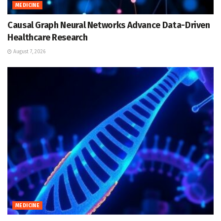
MEDICINE
Causal Graph Neural Networks Advance Data-Driven
Healthcare Research
August 7, 2026
MEDICINE