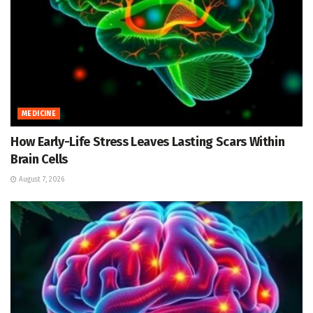
MEDICINE
How Early-Life Stress Leaves Lasting Scars Within
Brain Cells
August 7, 2026