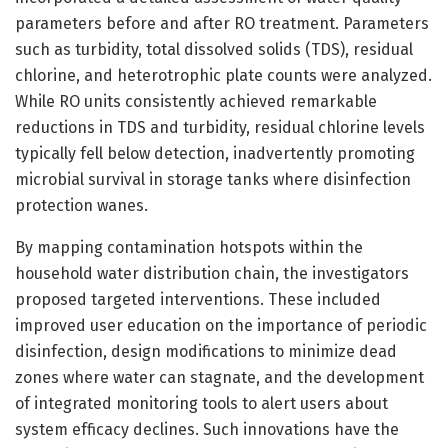
parameters before and after RO treatment. Parameters
such as turbidity, total dissolved solids (TDS), residual
chlorine, and heterotrophic plate counts were analyzed.
While RO units consistently achieved remarkable
reductions in TDS and turbidity, residual chlorine levels
typically fell below detection, inadvertently promoting
microbial survival in storage tanks where disinfection
protection wanes.
By mapping contamination hotspots within the
household water distribution chain, the investigators
proposed targeted interventions. These included
improved user education on the importance of periodic
disinfection, design modifications to minimize dead
zones where water can stagnate, and the development
of integrated monitoring tools to alert users about
system efficacy declines. Such innovations have the