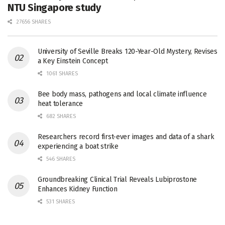
NTU Singapore study
27656 SHARES
University of Seville Breaks 120-Year-Old Mystery, Revises
a Key Einstein Concept
1061 SHARES
Bee body mass, pathogens and local climate influence
heat tolerance
682 SHARES
Researchers record first-ever images and data of a shark
experiencing a boat strike
546 SHARES
Groundbreaking Clinical Trial Reveals Lubiprostone
Enhances Kidney Function
531 SHARES