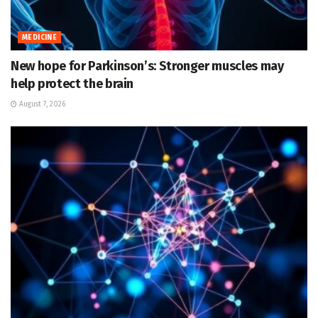
MEDICINE
New hope for Parkinson’s: Stronger muscles may
help protect the brain
August 7, 2026