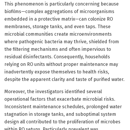
This phenomenon is particularly concerning because
biofilms—complex aggregations of microorganisms
embedded in a protective matrix—can colonize RO
membranes, storage tanks, and even taps. These
microbial communities create microenvironments
where pathogenic bacteria may thrive, shielded from
the filtering mechanisms and often impervious to
residual disinfectants. Consequently, households
relying on RO units without proper maintenance may
inadvertently expose themselves to health risks,
despite the apparent clarity and taste of purified water.
Moreover, the investigators identified several
operational factors that exacerbate microbial risks.
Inconsistent maintenance schedules, prolonged water
stagnation in storage tanks, and suboptimal system
design all contributed to the proliferation of microbes
within RO setups. Particularly prevalent was