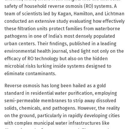
safety of household reverse osmosis (RO) systems. A
team of scientists led by Kagan, Hamilton, and Lichtman
conducted an extensive study evaluating how effectively
these filtration units protect families from waterborne
pathogens in one of India’s most densely populated
urban centers. Their findings, published in a leading
environmental health journal, shed light not only on the
efficacy of RO technology but also on the hidden
microbial risks lurking inside systems designed to
eliminate contaminants.
Reverse osmosis has long been hailed as a gold
standard in residential water purification, employing
semi-permeable membranes to strip away dissolved
solids, chemicals, and pathogens. However, the reality
on the ground, particularly in rapidly developing cities
with complex municipal water infrastructures like