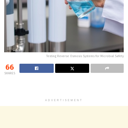
Testing Reverse Osmosis Systems for Microbial Safety
66
SHARES
ADVERTISEMENT