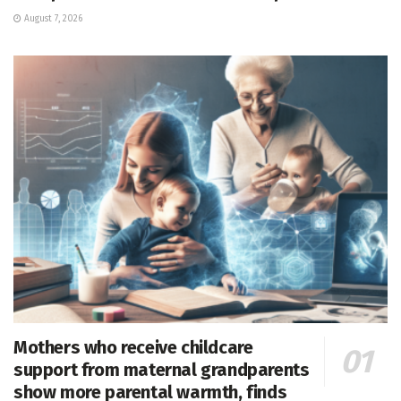
August 7, 2026
Mothers who receive childcare
support from maternal grandparents
show more parental warmth, finds