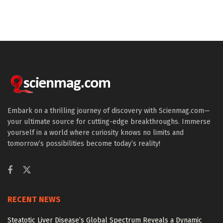
Embark on a thrilling journey of discovery with Scienmag.com—
your ultimate source for cutting-edge breakthroughs. Immerse
yourself in a world where curiosity knows no limits and
tomorrow’s possibilities become today’s reality!
RECENT NEWS
Steatotic Liver Disease’s Global Spectrum Reveals a Dynamic