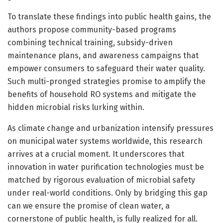
To translate these findings into public health gains, the
authors propose community-based programs
combining technical training, subsidy-driven
maintenance plans, and awareness campaigns that
empower consumers to safeguard their water quality.
Such multi-pronged strategies promise to amplify the
benefits of household RO systems and mitigate the
hidden microbial risks lurking within.
As climate change and urbanization intensify pressures
on municipal water systems worldwide, this research
arrives at a crucial moment. It underscores that
innovation in water purification technologies must be
matched by rigorous evaluation of microbial safety
under real-world conditions. Only by bridging this gap
can we ensure the promise of clean water, a
cornerstone of public health, is fully realized for all.