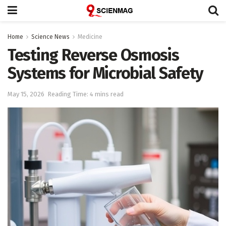
Home
Science News
Medicine
Testing Reverse Osmosis
Systems for Microbial Safety
May 15, 2026
Reading Time: 4 mins read