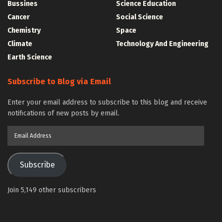
Bussines
Science Education
Cancer
Social Science
Chemistry
Space
Climate
Technology And Engineering
Earth Science
Subscribe to Blog via Email
Enter your email address to subscribe to this blog and receive
notifications of new posts by email.
Email
Address
Subscribe
Join 5,149 other subscribers