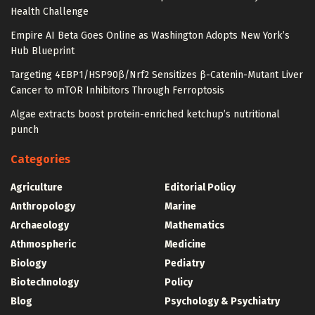
Health Challenge
Empire AI Beta Goes Online as Washington Adopts New York’s
Hub Blueprint
Targeting 4EBP1/HSP90β/Nrf2 Sensitizes β-Catenin-Mutant Liver
Cancer to mTOR Inhibitors Through Ferroptosis
Algae extracts boost protein-enriched ketchup’s nutritional
punch
Categories
Agriculture
Editorial Policy
Anthropology
Marine
Archaeology
Mathematics
Athmospheric
Medicine
Biology
Pediatry
Biotechnology
Policy
Blog
Psychology & Psychiatry