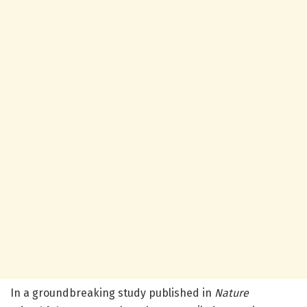
In a groundbreaking study published in
Nature