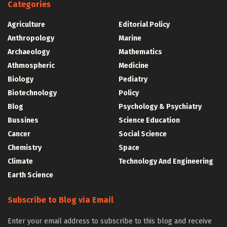
Categories
Agriculture
Editorial Policy
Anthropology
Marine
Archaeology
Mathematics
Athmospheric
Medicine
Biology
Pediatry
Biotechnology
Policy
Blog
Psychology & Psychiatry
Bussines
Science Education
Cancer
Social Science
Chemistry
Space
Climate
Technology And Engineering
Earth Science
Subscribe to Blog via Email
Enter your email address to subscribe to this blog and receive