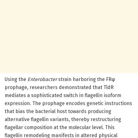
Using the
Enterobacter
strain harboring the FRφ
prophage, researchers demonstrated that TldR
mediates a sophisticated switch in flagellin isoform
expression. The prophage encodes genetic instructions
that bias the bacterial host towards producing
alternative flagellin variants, thereby restructuring
flagellar composition at the molecular level. This
flagellin remodeling manifests in altered physical