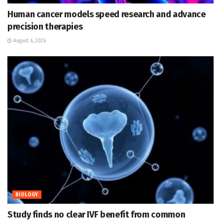
Human cancer models speed research and advance
precision therapies
August 6, 2026
BIOLOGY
Study finds no clear IVF benefit from common