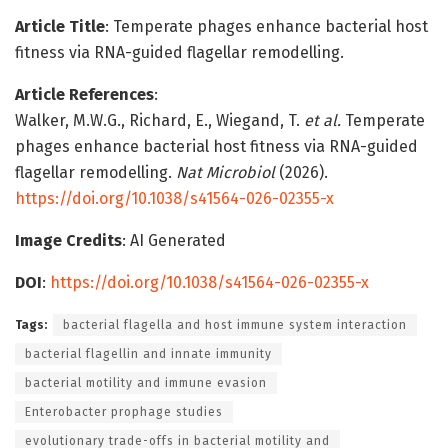
Article Title
: Temperate phages enhance bacterial host
fitness via RNA-guided flagellar remodelling.
Article References
:
Walker, M.W.G., Richard, E., Wiegand, T.
et al.
Temperate
phages enhance bacterial host fitness via RNA-guided
flagellar remodelling.
Nat Microbiol
(2026).
https://doi.org/10.1038/s41564-026-02355-x
Image Credits
: AI Generated
DOI
:
https://doi.org/10.1038/s41564-026-02355-x
Tags:
bacterial flagella and host immune system interaction
bacterial flagellin and innate immunity
bacterial motility and immune evasion
Enterobacter prophage studies
evolutionary trade-offs in bacterial motility and