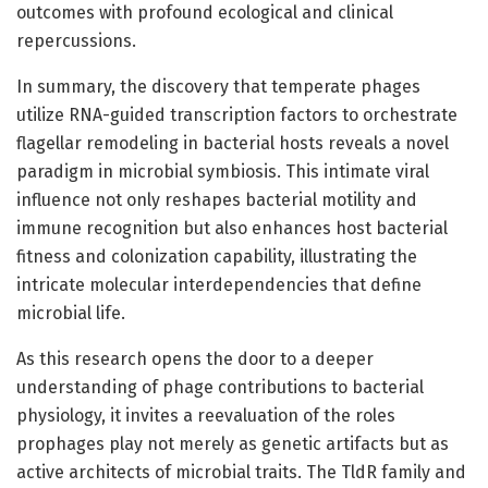
outcomes with profound ecological and clinical
repercussions.
In summary, the discovery that temperate phages
utilize RNA-guided transcription factors to orchestrate
flagellar remodeling in bacterial hosts reveals a novel
paradigm in microbial symbiosis. This intimate viral
influence not only reshapes bacterial motility and
immune recognition but also enhances host bacterial
fitness and colonization capability, illustrating the
intricate molecular interdependencies that define
microbial life.
As this research opens the door to a deeper
understanding of phage contributions to bacterial
physiology, it invites a reevaluation of the roles
prophages play not merely as genetic artifacts but as
active architects of microbial traits. The TldR family and