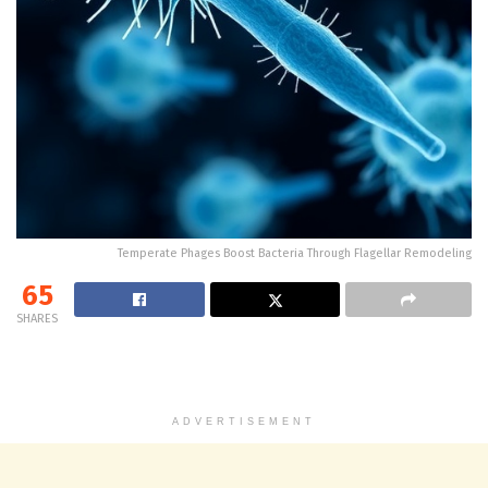
Temperate Phages Boost Bacteria Through Flagellar Remodeling
65
SHARES
ADVERTISEMENT