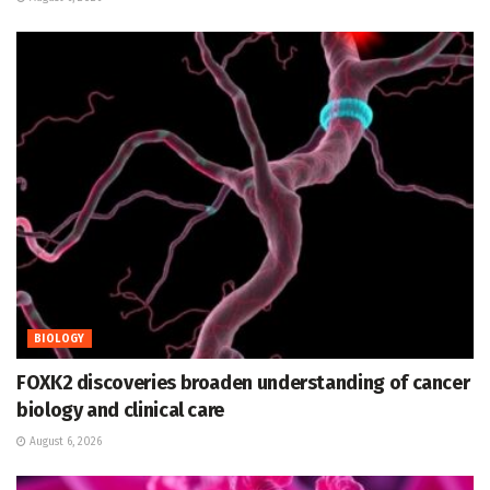
BIOLOGY
FOXK2 discoveries broaden understanding of cancer
biology and clinical care
August 6, 2026