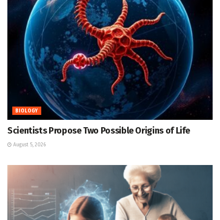
BIOLOGY
Scientists Propose Two Possible Origins of Life
August 5, 2026