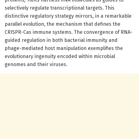
selectively regulate transcriptional targets. This
distinctive regulatory strategy mirrors, in a remarkable
parallel evolution, the mechanism that defines the
CRISPR-Cas immune systems. The convergence of RNA-
guided regulation in both bacterial immunity and
phage-mediated host manipulation exemplifies the
evolutionary ingenuity encoded within microbial
genomes and their viruses.