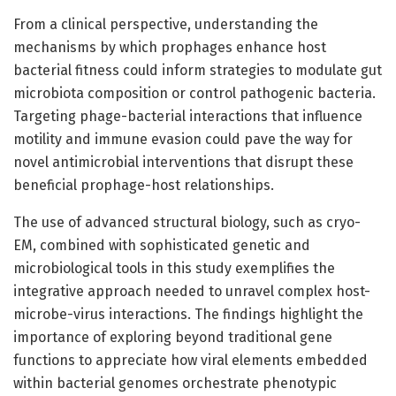
From a clinical perspective, understanding the
mechanisms by which prophages enhance host
bacterial fitness could inform strategies to modulate gut
microbiota composition or control pathogenic bacteria.
Targeting phage-bacterial interactions that influence
motility and immune evasion could pave the way for
novel antimicrobial interventions that disrupt these
beneficial prophage-host relationships.
The use of advanced structural biology, such as cryo-
EM, combined with sophisticated genetic and
microbiological tools in this study exemplifies the
integrative approach needed to unravel complex host-
microbe-virus interactions. The findings highlight the
importance of exploring beyond traditional gene
functions to appreciate how viral elements embedded
within bacterial genomes orchestrate phenotypic