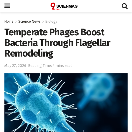
Home
Science News
Biology
Temperate Phages Boost
Bacteria Through Flagellar
Remodeling
May 27, 2026
Reading Time: 4 mins read