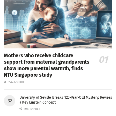
Mothers who receive childcare
support from maternal grandparents
show more parental warmth, finds
NTU Singapore study
27656 SHARES
University of Seville Breaks 120-Year-Old Mystery, Revises
a Key Einstein Concept
1061 SHARES