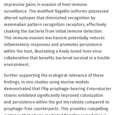
impressive gains in evasion of host immune
surveillance. The modified flagellin isoforms possessed
altered epitopes that diminished recognition by
mammalian pattern recognition receptors, effectively
cloaking the bacteria from initial immune detection.
This immune evasion mechanism potentially reduces
inflammatory responses and promotes persistence
within the host, illustrating a finely tuned host-virus
collaboration that benefits bacterial survival in a hostile
environment.
Further supporting the ecological relevance of these
findings, in vivo studies using murine models
demonstrated that FRφ prophage-bearing
Enterobacter
strains exhibited significantly improved colonization
and persistence within the gut microbiota compared to
prophage-free counterparts. This provides compelling