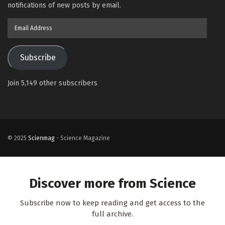
notifications of new posts by email.
Email
Address
Subscribe
Join 5,149 other subscribers
© 2025
Scienmag
- Science Magazine
Discover more from Science
Subscribe now to keep reading and get access to the
full archive.