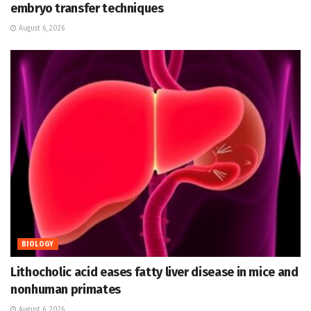
embryo transfer techniques
August 6, 2026
BIOLOGY
Lithocholic acid eases fatty liver disease in mice and
nonhuman primates
August 6, 2026