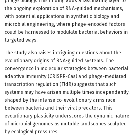
phage biology. This finding adds a fascinating layer to
the ongoing exploration of RNA-guided mechanisms,
with potential applications in synthetic biology and
microbial engineering, where phage-encoded factors
could be harnessed to modulate bacterial behaviors in
targeted ways.
The study also raises intriguing questions about the
evolutionary origins of RNA-guided systems. The
convergence in molecular strategies between bacterial
adaptive immunity (CRISPR-Cas) and phage-mediated
transcription regulation (TldR) suggests that such
systems may have arisen multiple times independently,
shaped by the intense co-evolutionary arms race
between bacteria and their viral predators. This
evolutionary plasticity underscores the dynamic nature
of microbial genomes as mutable landscapes sculpted
by ecological pressures.