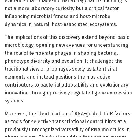
evidence that phage-mediated flagellar remodeling is
not a mere laboratory curiosity but a critical factor
influencing microbial fitness and host-microbe
dynamics in natural, host-associated ecosystems.
The implications of this discovery extend beyond basic
microbiology, opening new avenues for understanding
the role of temperate phages in shaping bacterial
phenotype diversity and evolution. It challenges the
traditional view of prophages solely as latent viral
elements and instead positions them as active
contributors to bacterial adaptability and evolutionary
innovation through precisely regulated gene expression
systems.
Moreover, the identification of RNA-guided TldR factors
as tools for selective transcriptional control hints at a
previously unrecognized versatility of RNA molecules in