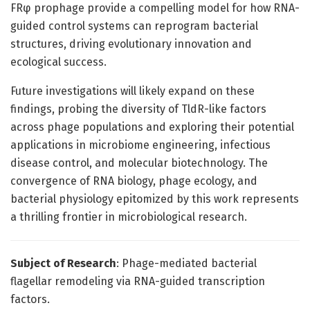
FRφ prophage provide a compelling model for how RNA-
guided control systems can reprogram bacterial
structures, driving evolutionary innovation and
ecological success.
Future investigations will likely expand on these
findings, probing the diversity of TldR-like factors
across phage populations and exploring their potential
applications in microbiome engineering, infectious
disease control, and molecular biotechnology. The
convergence of RNA biology, phage ecology, and
bacterial physiology epitomized by this work represents
a thrilling frontier in microbiological research.
Subject of Research
: Phage-mediated bacterial
flagellar remodeling via RNA-guided transcription
factors.