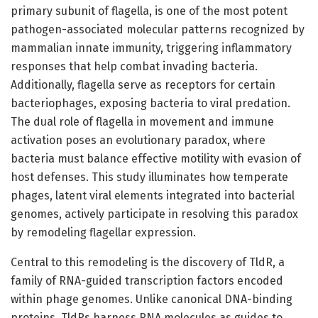
primary subunit of flagella, is one of the most potent
pathogen-associated molecular patterns recognized by
mammalian innate immunity, triggering inflammatory
responses that help combat invading bacteria.
Additionally, flagella serve as receptors for certain
bacteriophages, exposing bacteria to viral predation.
The dual role of flagella in movement and immune
activation poses an evolutionary paradox, where
bacteria must balance effective motility with evasion of
host defenses. This study illuminates how temperate
phages, latent viral elements integrated into bacterial
genomes, actively participate in resolving this paradox
by remodeling flagellar expression.
Central to this remodeling is the discovery of TldR, a
family of RNA-guided transcription factors encoded
within phage genomes. Unlike canonical DNA-binding
proteins, TldRs harness RNA molecules as guides to