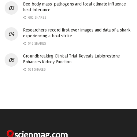
Bee body mass, pathogens and local climate influence
heat tolerance
682 SHARES
Researchers record first-ever images and data of a shark
experiencing a boat strike
546 SHARES
Groundbreaking Clinical Trial Reveals Lubiprostone
Enhances Kidney Function
531 SHARES