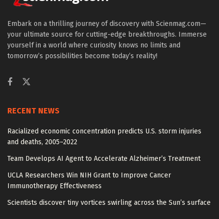
Embark on a thrilling journey of discovery with Scienmag.com—
your ultimate source for cutting-edge breakthroughs. Immerse
yourself in a world where curiosity knows no limits and
tomorrow’s possibilities become today’s reality!
RECENT NEWS
Racialized economic concentration predicts U.S. storm injuries
and deaths, 2005–2022
Team Develops AI Agent to Accelerate Alzheimer’s Treatment
UCLA Researchers Win NIH Grant to Improve Cancer
Immunotherapy Effectiveness
Scientists discover tiny vortices swirling across the Sun’s surface