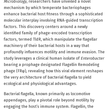
Microbiology
, researchers have unveiled a novel
mechanism by which temperate bacteriophages
enhance bacterial host fitness through a sophisticated
molecular interplay involving RNA-guided transcription
factors. This discovery centers around a newly
identified family of phage-encoded transcription
factors, termed TldR, which manipulate the flagellar
machinery of their bacterial hosts in a way that
profoundly influences motility and immune evasion. The
study leverages a clinical human isolate of
Enterobacter
bearing a prophage designated Flagellin Remodeling
phage (FRφ), revealing how this viral element reshapes
the very architecture of bacterial flagella to yield
ecological and physiological advantages.
Bacterial flagella, known primarily as locomotive
appendages, play a pivotal role beyond motility by
engaging the host’s immune system. Flagellin, the