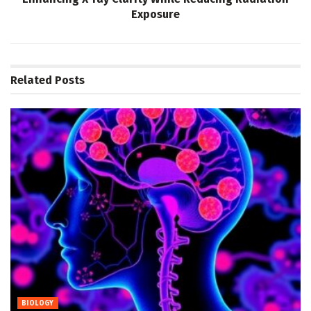
Exposure
Related
Posts
BIOLOGY