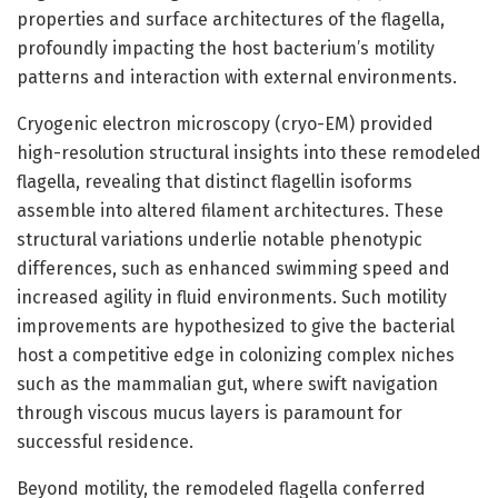
properties and surface architectures of the flagella,
profoundly impacting the host bacterium’s motility
patterns and interaction with external environments.
Cryogenic electron microscopy (cryo-EM) provided
high-resolution structural insights into these remodeled
flagella, revealing that distinct flagellin isoforms
assemble into altered filament architectures. These
structural variations underlie notable phenotypic
differences, such as enhanced swimming speed and
increased agility in fluid environments. Such motility
improvements are hypothesized to give the bacterial
host a competitive edge in colonizing complex niches
such as the mammalian gut, where swift navigation
through viscous mucus layers is paramount for
successful residence.
Beyond motility, the remodeled flagella conferred