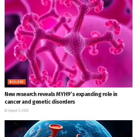
BIOLOGY
New research reveals MYH9’s expanding role in
cancer and genetic disorders
August 5, 2026