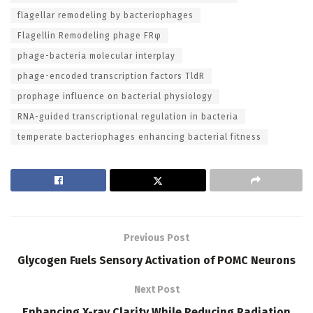
flagellar remodeling by bacteriophages
Flagellin Remodeling phage FRφ
phage-bacteria molecular interplay
phage-encoded transcription factors TldR
prophage influence on bacterial physiology
RNA-guided transcriptional regulation in bacteria
temperate bacteriophages enhancing bacterial fitness
Previous Post
Glycogen Fuels Sensory Activation of POMC Neurons
Next Post
Enhancing X-ray Clarity While Reducing Radiation