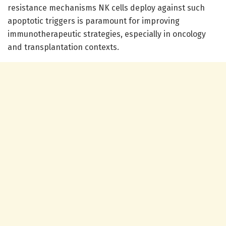
resistance mechanisms NK cells deploy against such
apoptotic triggers is paramount for improving
immunotherapeutic strategies, especially in oncology
and transplantation contexts.