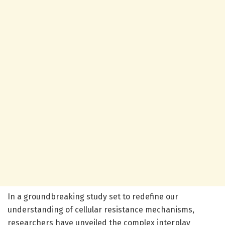
In a groundbreaking study set to redefine our
understanding of cellular resistance mechanisms,
researchers have unveiled the complex interplay