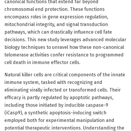
canonical functions that extend far beyond
chromosomal end protection. These functions
encompass roles in gene expression regulation,
mitochondrial integrity, and signal transduction
pathways, which can drastically influence cell fate
decisions. This new study leverages advanced molecular
biology techniques to unravel how these non-canonical
telomerase activities confer resistance to programmed
cell death in immune effector cells.
Natural killer cells are critical components of the innate
immune system, tasked with recognizing and
eliminating virally infected or transformed cells. Their
efficacy is partly regulated by apoptotic pathways,
including those initiated by inducible caspase-9
(iCasp9), a synthetic apoptosis-inducing switch
employed both for experimental manipulation and
potential therapeutic interventions. Understanding the