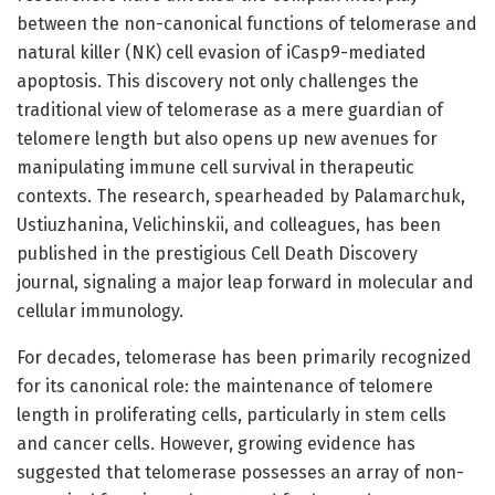
between the non-canonical functions of telomerase and
natural killer (NK) cell evasion of iCasp9-mediated
apoptosis. This discovery not only challenges the
traditional view of telomerase as a mere guardian of
telomere length but also opens up new avenues for
manipulating immune cell survival in therapeutic
contexts. The research, spearheaded by Palamarchuk,
Ustiuzhanina, Velichinskii, and colleagues, has been
published in the prestigious Cell Death Discovery
journal, signaling a major leap forward in molecular and
cellular immunology.
For decades, telomerase has been primarily recognized
for its canonical role: the maintenance of telomere
length in proliferating cells, particularly in stem cells
and cancer cells. However, growing evidence has
suggested that telomerase possesses an array of non-