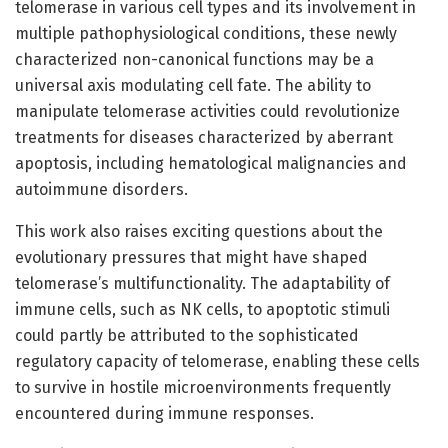
telomerase in various cell types and its involvement in
multiple pathophysiological conditions, these newly
characterized non-canonical functions may be a
universal axis modulating cell fate. The ability to
manipulate telomerase activities could revolutionize
treatments for diseases characterized by aberrant
apoptosis, including hematological malignancies and
autoimmune disorders.
This work also raises exciting questions about the
evolutionary pressures that might have shaped
telomerase’s multifunctionality. The adaptability of
immune cells, such as NK cells, to apoptotic stimuli
could partly be attributed to the sophisticated
regulatory capacity of telomerase, enabling these cells
to survive in hostile microenvironments frequently
encountered during immune responses.