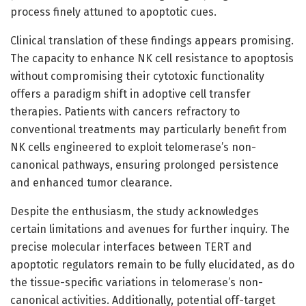
process finely attuned to apoptotic cues.
Clinical translation of these findings appears promising.
The capacity to enhance NK cell resistance to apoptosis
without compromising their cytotoxic functionality
offers a paradigm shift in adoptive cell transfer
therapies. Patients with cancers refractory to
conventional treatments may particularly benefit from
NK cells engineered to exploit telomerase’s non-
canonical pathways, ensuring prolonged persistence
and enhanced tumor clearance.
Despite the enthusiasm, the study acknowledges
certain limitations and avenues for further inquiry. The
precise molecular interfaces between TERT and
apoptotic regulators remain to be fully elucidated, as do
the tissue-specific variations in telomerase’s non-
canonical activities. Additionally, potential off-target