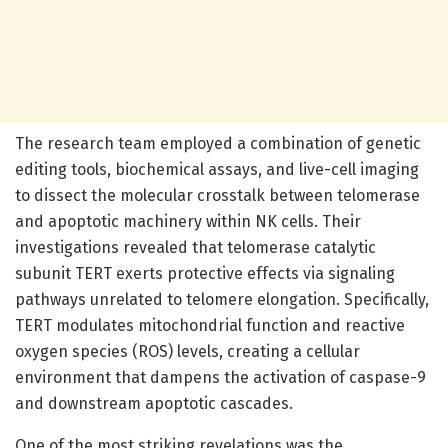
The research team employed a combination of genetic
editing tools, biochemical assays, and live-cell imaging
to dissect the molecular crosstalk between telomerase
and apoptotic machinery within NK cells. Their
investigations revealed that telomerase catalytic
subunit TERT exerts protective effects via signaling
pathways unrelated to telomere elongation. Specifically,
TERT modulates mitochondrial function and reactive
oxygen species (ROS) levels, creating a cellular
environment that dampens the activation of caspase-9
and downstream apoptotic cascades.
One of the most striking revelations was the