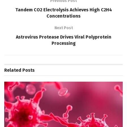
Previous Post
Tandem CO2 Electrolysis Achieves High C2H4
Concentrations
Next Post
Astrovirus Protease Drives Viral Polyprotein
Processing
Related
Posts