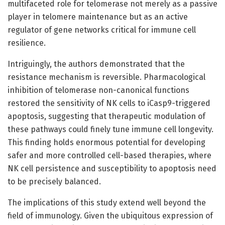
multifaceted role for telomerase not merely as a passive
player in telomere maintenance but as an active
regulator of gene networks critical for immune cell
resilience.
Intriguingly, the authors demonstrated that the
resistance mechanism is reversible. Pharmacological
inhibition of telomerase non-canonical functions
restored the sensitivity of NK cells to iCasp9-triggered
apoptosis, suggesting that therapeutic modulation of
these pathways could finely tune immune cell longevity.
This finding holds enormous potential for developing
safer and more controlled cell-based therapies, where
NK cell persistence and susceptibility to apoptosis need
to be precisely balanced.
The implications of this study extend well beyond the
field of immunology. Given the ubiquitous expression of