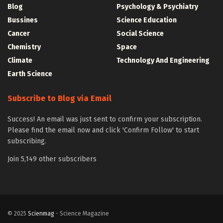
Blog
Psychology & Psychiatry
Bussines
Science Education
Cancer
Social Science
Chemistry
Space
Climate
Technology And Engineering
Earth Science
Subscribe to Blog via Email
Success! An email was just sent to confirm your subscription.
Please find the email now and click 'Confirm Follow' to start
subscribing.
Join 5,149 other subscribers
© 2025
Scienmag
- Science Magazine