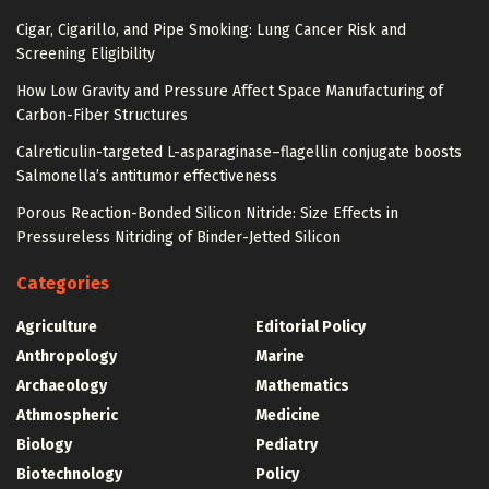
Cigar, Cigarillo, and Pipe Smoking: Lung Cancer Risk and
Screening Eligibility
How Low Gravity and Pressure Affect Space Manufacturing of
Carbon-Fiber Structures
Calreticulin-targeted L-asparaginase–flagellin conjugate boosts
Salmonella’s antitumor effectiveness
Porous Reaction-Bonded Silicon Nitride: Size Effects in
Pressureless Nitriding of Binder-Jetted Silicon
Categories
Agriculture
Editorial Policy
Anthropology
Marine
Archaeology
Mathematics
Athmospheric
Medicine
Biology
Pediatry
Biotechnology
Policy