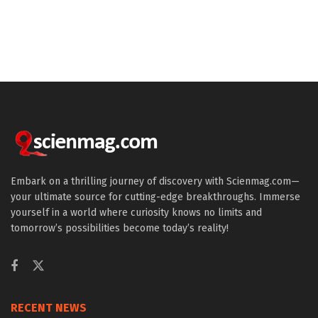
Embark on a thrilling journey of discovery with Scienmag.com—
your ultimate source for cutting-edge breakthroughs. Immerse
yourself in a world where curiosity knows no limits and
tomorrow’s possibilities become today’s reality!
RECENT NEWS