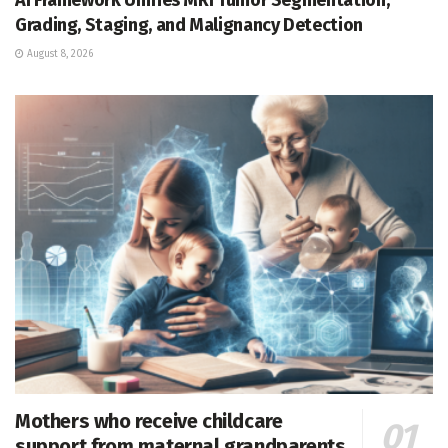
Grading, Staging, and Malignancy Detection
August 8, 2026
Mothers who receive childcare
support from maternal grandparents