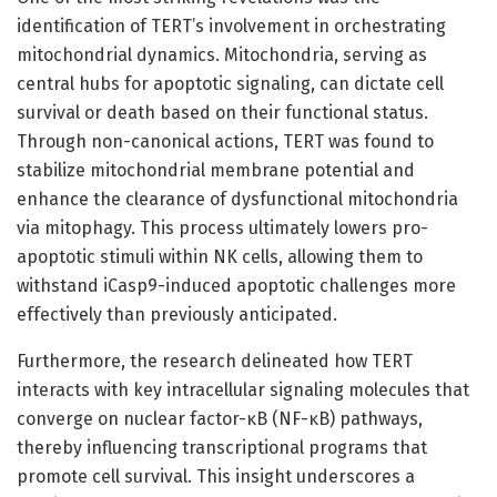
identification of TERT’s involvement in orchestrating
mitochondrial dynamics. Mitochondria, serving as
central hubs for apoptotic signaling, can dictate cell
survival or death based on their functional status.
Through non-canonical actions, TERT was found to
stabilize mitochondrial membrane potential and
enhance the clearance of dysfunctional mitochondria
via mitophagy. This process ultimately lowers pro-
apoptotic stimuli within NK cells, allowing them to
withstand iCasp9-induced apoptotic challenges more
effectively than previously anticipated.
Furthermore, the research delineated how TERT
interacts with key intracellular signaling molecules that
converge on nuclear factor-κB (NF-κB) pathways,
thereby influencing transcriptional programs that
promote cell survival. This insight underscores a