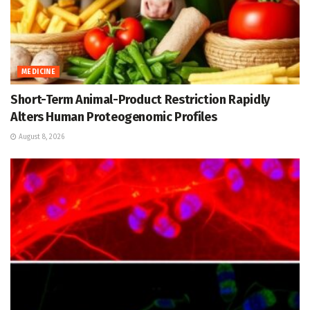
MEDICINE
Short-Term Animal-Product Restriction Rapidly
Alters Human Proteogenomic Profiles
August 8, 2026