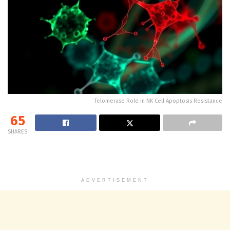
Telomerase Role in NK Cell Apoptosis Resistance
65
SHARES
ADVERTISEMENT