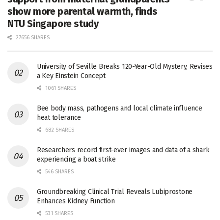
show more parental warmth, finds
NTU Singapore study
27656 SHARES
University of Seville Breaks 120-Year-Old Mystery, Revises
a Key Einstein Concept
1061 SHARES
Bee body mass, pathogens and local climate influence
heat tolerance
682 SHARES
Researchers record first-ever images and data of a shark
experiencing a boat strike
546 SHARES
Groundbreaking Clinical Trial Reveals Lubiprostone
Enhances Kidney Function
531 SHARES