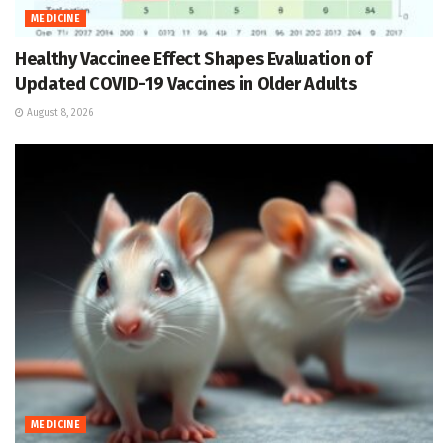
MEDICINE
Healthy Vaccinee Effect Shapes Evaluation of
Updated COVID-19 Vaccines in Older Adults
August 8, 2026
MEDICINE