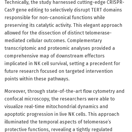
Technically, the study harnessed cutting-edge CRISPR-
Cas9 gene editing to selectively disrupt TERT domains
responsible for non-canonical functions while
preserving its catalytic activity. This elegant approach
allowed for the dissection of distinct telomerase-
mediated cellular outcomes. Complementary
transcriptomic and proteomic analyses provided a
comprehensive map of downstream effectors
implicated in NK cell survival, setting a precedent for
future research focused on targeted intervention
points within these pathways.
Moreover, through state-of-the-art flow cytometry and
confocal microscopy, the researchers were able to
visualize real-time mitochondrial dynamics and
apoptotic progression in live NK cells. This approach
illuminated the temporal aspects of telomerase’s
protective functions, revealing a tightly regulated