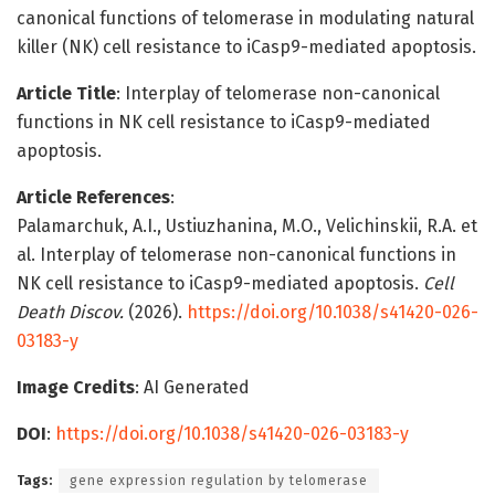
canonical functions of telomerase in modulating natural
killer (NK) cell resistance to iCasp9-mediated apoptosis.
Article Title
: Interplay of telomerase non-canonical
functions in NK cell resistance to iCasp9-mediated
apoptosis.
Article References
:
Palamarchuk, A.I., Ustiuzhanina, M.O., Velichinskii, R.A. et
al. Interplay of telomerase non-canonical functions in
NK cell resistance to iCasp9-mediated apoptosis.
Cell
Death Discov.
(2026).
https://doi.org/10.1038/s41420-026-
03183-y
Image Credits
: AI Generated
DOI
:
https://doi.org/10.1038/s41420-026-03183-y
Tags:
gene expression regulation by telomerase