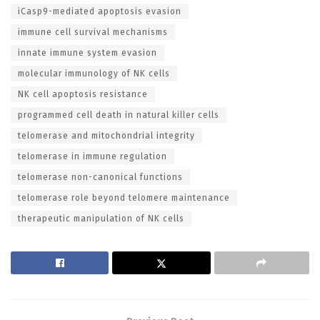
iCasp9-mediated apoptosis evasion
immune cell survival mechanisms
innate immune system evasion
molecular immunology of NK cells
NK cell apoptosis resistance
programmed cell death in natural killer cells
telomerase and mitochondrial integrity
telomerase in immune regulation
telomerase non-canonical functions
telomerase role beyond telomere maintenance
therapeutic manipulation of NK cells