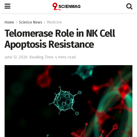
Home
Science News
Medicine
Telomerase Role in NK Cell
Apoptosis Resistance
June 12, 2026
Reading Time: 4 mins read