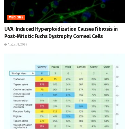
MEDICINE
UVA-Induced Hyperploidization Causes Fibrosis in
Post-Mitotic Fuchs Dystrophy Corneal Cells
August 8, 2026