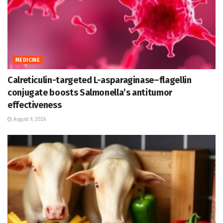
MEDICINE
Calreticulin-targeted L-asparaginase–flagellin
conjugate boosts Salmonella’s antitumor
effectiveness
August 9, 2026