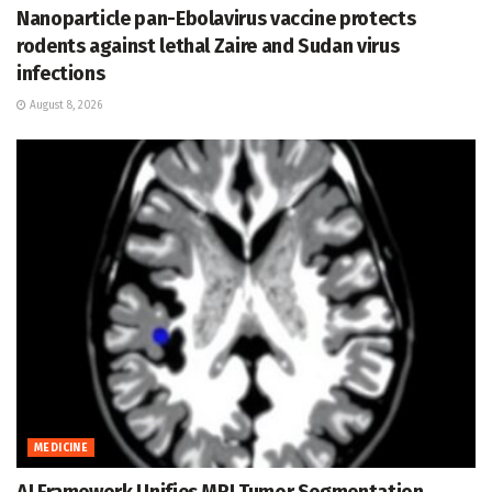
Nanoparticle pan-Ebolavirus vaccine protects
rodents against lethal Zaire and Sudan virus
infections
August 8, 2026
MEDICINE
AI Framework Unifies MRI Tumor Segmentation,