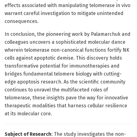
effects associated with manipulating telomerase in vivo
warrant careful investigation to mitigate unintended
consequences.
In conclusion, the pioneering work by Palamarchuk and
colleagues uncovers a sophisticated molecular dance
wherein telomerase non-canonical functions fortify NK
cells against apoptotic demise. This discovery holds
transformative potential for immunotherapies and
bridges fundamental telomere biology with cutting-
edge apoptosis research. As the scientific community
continues to unravel the multifaceted roles of
telomerase, these insights pave the way for innovative
therapeutic modalities that harness cellular resilience
at its molecular core.
Subject of Research
: The study investigates the non-