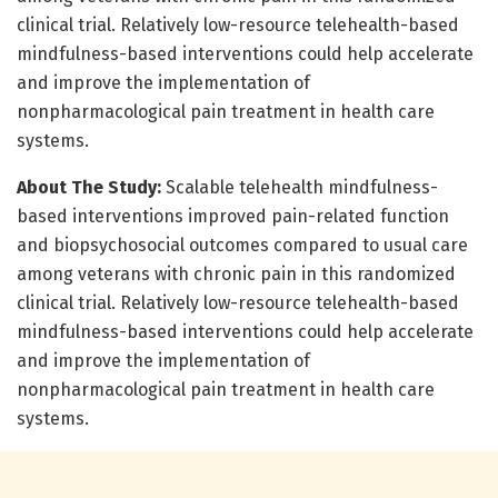
clinical trial. Relatively low-resource telehealth-based
mindfulness-based interventions could help accelerate
and improve the implementation of
nonpharmacological pain treatment in health care
systems.
About The Study:
Scalable telehealth mindfulness-
based interventions improved pain-related function
and biopsychosocial outcomes compared to usual care
among veterans with chronic pain in this randomized
clinical trial. Relatively low-resource telehealth-based
mindfulness-based interventions could help accelerate
and improve the implementation of
nonpharmacological pain treatment in health care
systems.