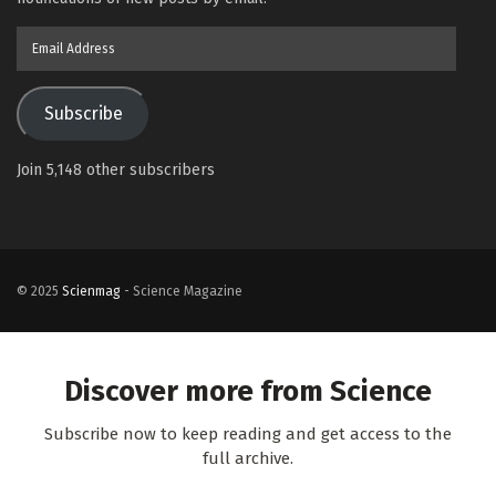
Email
Address
Subscribe
Join 5,148 other subscribers
© 2025
Scienmag
- Science Magazine
Discover more from Science
Subscribe now to keep reading and get access to the
full archive.