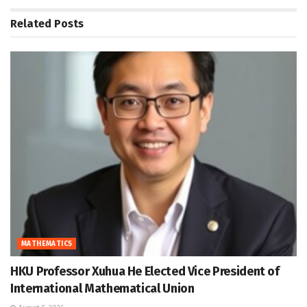
Related
Posts
MATHEMATICS
HKU Professor Xuhua He Elected Vice President of
International Mathematical Union