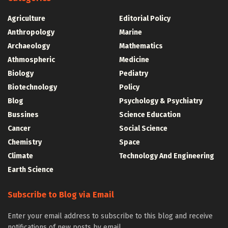
Agriculture
Editorial Policy
Anthropology
Marine
Archaeology
Mathematics
Athmospheric
Medicine
Biology
Pediatry
Biotechnology
Policy
Blog
Psychology & Psychiatry
Bussines
Science Education
Cancer
Social Science
Chemistry
Space
Climate
Technology And Engineering
Earth Science
Subscribe to Blog via Email
Enter your email address to subscribe to this blog and receive
notifications of new posts by email.