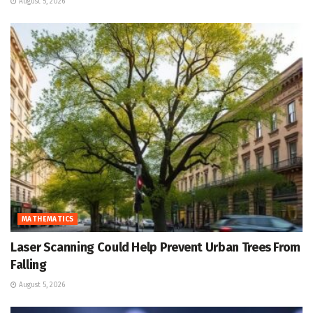
August 5, 2026
MATHEMATICS
Laser Scanning Could Help Prevent Urban Trees From
Falling
August 5, 2026