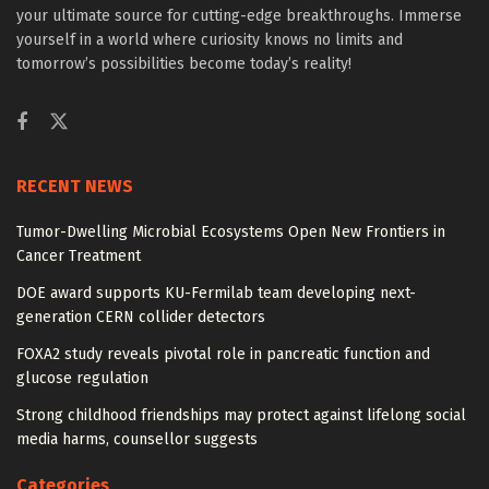
your ultimate source for cutting-edge breakthroughs. Immerse
yourself in a world where curiosity knows no limits and
tomorrow’s possibilities become today’s reality!
RECENT NEWS
Tumor-Dwelling Microbial Ecosystems Open New Frontiers in
Cancer Treatment
DOE award supports KU-Fermilab team developing next-
generation CERN collider detectors
FOXA2 study reveals pivotal role in pancreatic function and
glucose regulation
Strong childhood friendships may protect against lifelong social
media harms, counsellor suggests
Categories