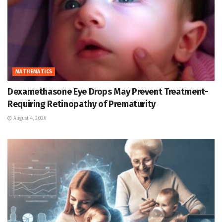
MATHEMATICS
Dexamethasone Eye Drops May Prevent Treatment-
Requiring Retinopathy of Prematurity
August 4, 2026