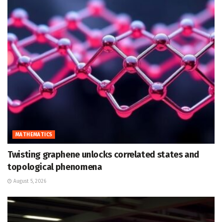
MATHEMATICS
Twisting graphene unlocks correlated states and
topological phenomena
August 5, 2026