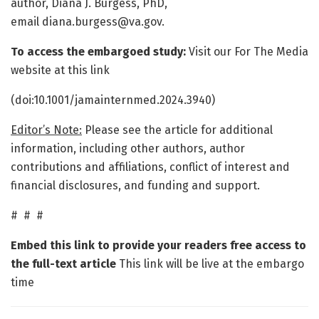
author, Diana J. Burgess, PhD,
email diana.burgess@va.gov.
To access the embargoed study:
Visit our For The Media
website at this link
(doi:10.1001/jamainternmed.2024.3940)
Editor’s Note:
Please see the article for additional
information, including other authors, author
contributions and affiliations, conflict of interest and
financial disclosures, and funding and support.
# # #
Embed this link to provide your readers free access to
the full-text article
This link will be live at the embargo
time