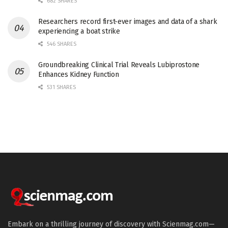
682 SHARES
Researchers record first-ever images and data of a shark
experiencing a boat strike
546 SHARES
Groundbreaking Clinical Trial Reveals Lubiprostone
Enhances Kidney Function
531 SHARES
Embark on a thrilling journey of discovery with Scienmag.com—