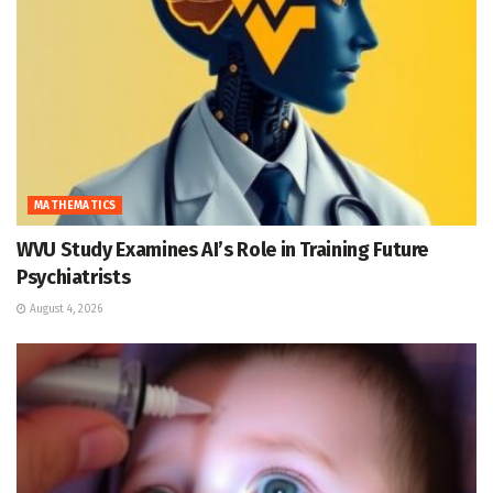
MATHEMATICS
WVU Study Examines AI’s Role in Training Future
Psychiatrists
August 4, 2026