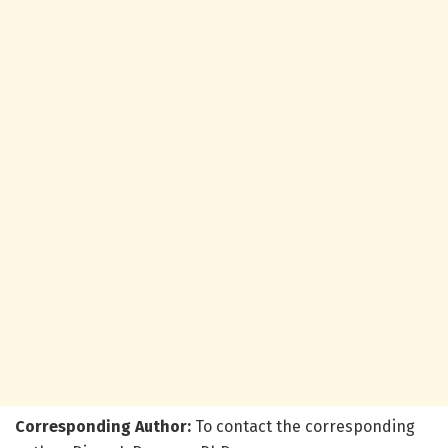
Corresponding Author:
To contact the corresponding