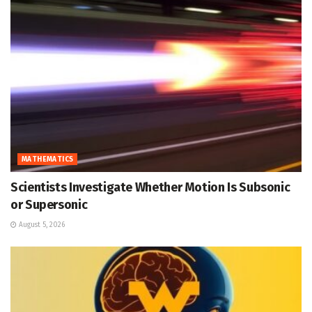
MATHEMATICS
Scientists Investigate Whether Motion Is Subsonic
or Supersonic
August 5, 2026