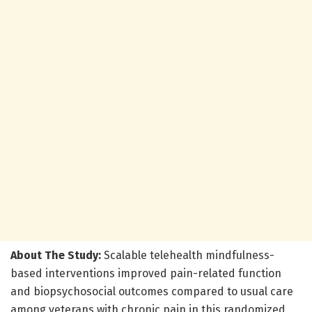
About The Study:
Scalable telehealth mindfulness-
based interventions improved pain-related function
and biopsychosocial outcomes compared to usual care
among veterans with chronic pain in this randomized