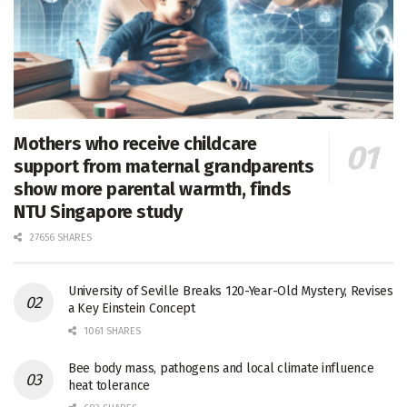
Mothers who receive childcare
support from maternal grandparents
show more parental warmth, finds
NTU Singapore study
27656 SHARES
University of Seville Breaks 120-Year-Old Mystery, Revises
a Key Einstein Concept
1061 SHARES
Bee body mass, pathogens and local climate influence
heat tolerance