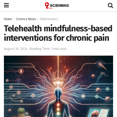
Home
Science News
Mathematics
Telehealth mindfulness-based
interventions for chronic pain
August 19, 2024
Reading Time: 1 min read