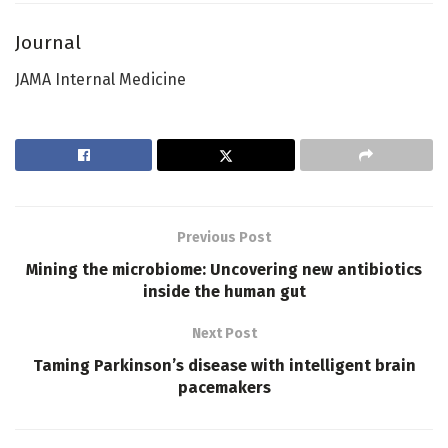
Journal
JAMA Internal Medicine
Previous Post
Mining the microbiome: Uncovering new antibiotics
inside the human gut
Next Post
Taming Parkinson’s disease with intelligent brain
pacemakers