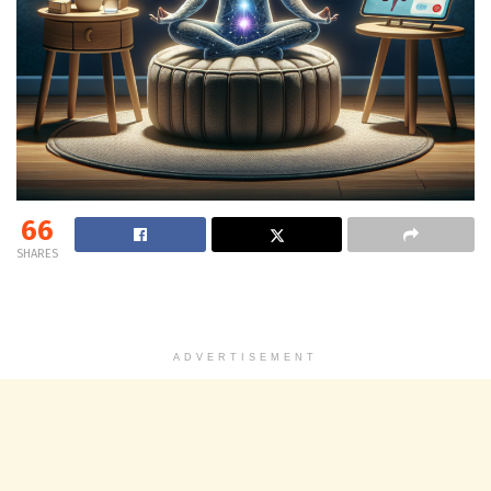
66
SHARES
ADVERTISEMENT