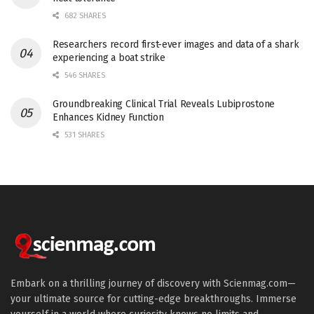
682 SHARES
Researchers record first-ever images and data of a shark
experiencing a boat strike
546 SHARES
Groundbreaking Clinical Trial Reveals Lubiprostone
Enhances Kidney Function
531 SHARES
Embark on a thrilling journey of discovery with Scienmag.com—
your ultimate source for cutting-edge breakthroughs. Immerse