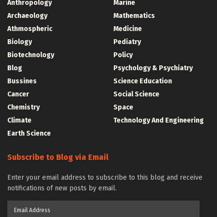
Anthropology
Marine
Archaeology
Mathematics
Athmospheric
Medicine
Biology
Pediatry
Biotechnology
Policy
Blog
Psychology & Psychiatry
Bussines
Science Education
Cancer
Social Science
Chemistry
Space
Climate
Technology And Engineering
Earth Science
Subscribe to Blog via Email
Enter your email address to subscribe to this blog and receive
notifications of new posts by email.
Email
Address