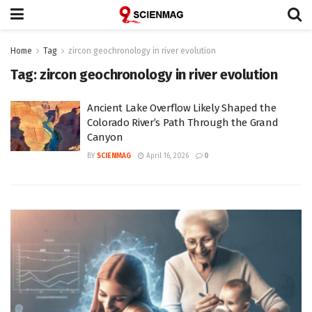
Home
Tag
zircon geochronology in river evolution
Tag:
zircon geochronology in river evolution
Ancient Lake Overflow Likely Shaped the
Colorado River’s Path Through the Grand
Canyon
BY
SCIENMAG
April 16, 2026
0