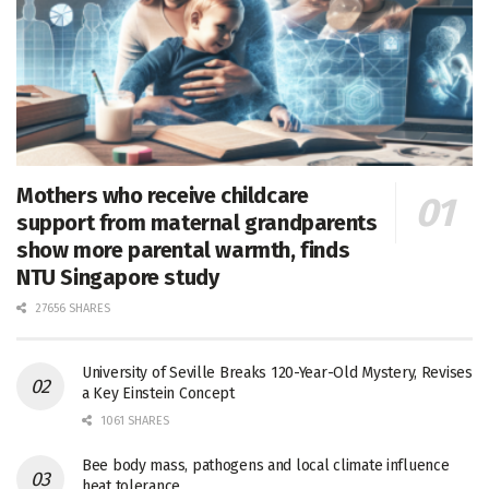
Mothers who receive childcare
support from maternal grandparents
show more parental warmth, finds
NTU Singapore study
27656 SHARES
University of Seville Breaks 120-Year-Old Mystery, Revises
a Key Einstein Concept
1061 SHARES
Bee body mass, pathogens and local climate influence
heat tolerance