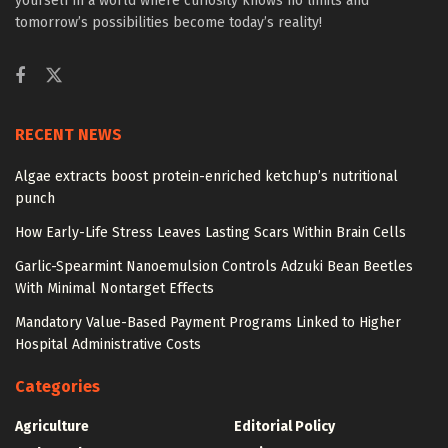
yourself in a world where curiosity knows no limits and
tomorrow’s possibilities become today’s reality!
RECENT NEWS
Algae extracts boost protein-enriched ketchup’s nutritional
punch
How Early-Life Stress Leaves Lasting Scars Within Brain Cells
Garlic-Spearmint Nanoemulsion Controls Adzuki Bean Beetles
With Minimal Nontarget Effects
Mandatory Value-Based Payment Programs Linked to Higher
Hospital Administrative Costs
Categories
Agriculture
Editorial Policy