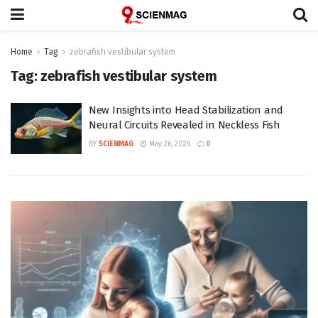
Home
Tag
zebrafish vestibular system
Tag:
zebrafish vestibular system
New Insights into Head Stabilization and
Neural Circuits Revealed in Neckless Fish
BY
SCIENMAG
May 26, 2026
0