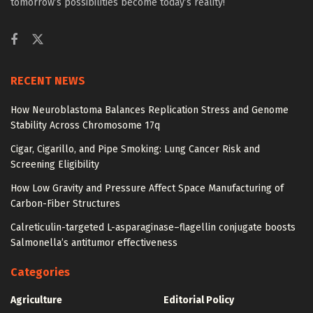
tomorrow’s possibilities become today’s reality!
RECENT NEWS
How Neuroblastoma Balances Replication Stress and Genome
Stability Across Chromosome 17q
Cigar, Cigarillo, and Pipe Smoking: Lung Cancer Risk and
Screening Eligibility
How Low Gravity and Pressure Affect Space Manufacturing of
Carbon-Fiber Structures
Calreticulin-targeted L-asparaginase–flagellin conjugate boosts
Salmonella’s antitumor effectiveness
Categories
Agriculture
Editorial Policy