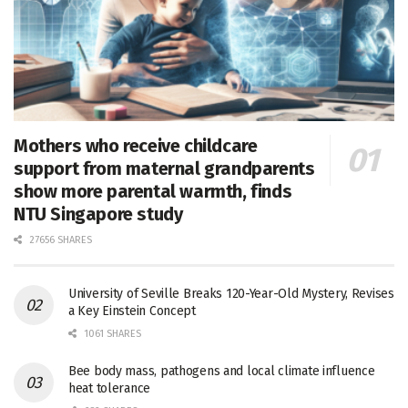
Mothers who receive childcare
support from maternal grandparents
show more parental warmth, finds
NTU Singapore study
27656 SHARES
University of Seville Breaks 120-Year-Old Mystery, Revises
a Key Einstein Concept
1061 SHARES
Bee body mass, pathogens and local climate influence
heat tolerance