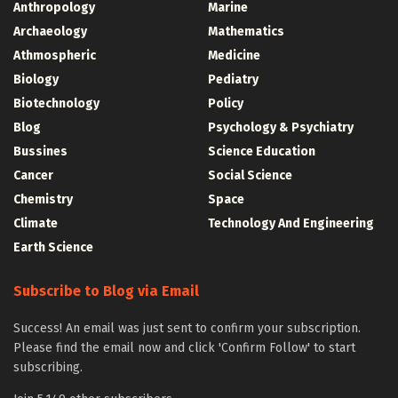
Anthropology
Marine
Archaeology
Mathematics
Athmospheric
Medicine
Biology
Pediatry
Biotechnology
Policy
Blog
Psychology & Psychiatry
Bussines
Science Education
Cancer
Social Science
Chemistry
Space
Climate
Technology And Engineering
Earth Science
Subscribe to Blog via Email
Success! An email was just sent to confirm your subscription.
Please find the email now and click 'Confirm Follow' to start
subscribing.