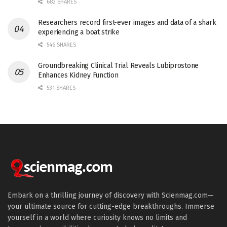
682 SHARES
Researchers record first-ever images and data of a shark
experiencing a boat strike
546 SHARES
Groundbreaking Clinical Trial Reveals Lubiprostone
Enhances Kidney Function
531 SHARES
Embark on a thrilling journey of discovery with Scienmag.com—
your ultimate source for cutting-edge breakthroughs. Immerse
yourself in a world where curiosity knows no limits and