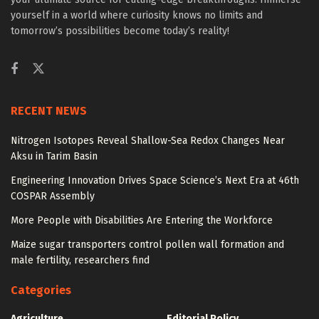
yourself in a world where curiosity knows no limits and
tomorrow’s possibilities become today’s reality!
RECENT NEWS
Nitrogen Isotopes Reveal Shallow-Sea Redox Changes Near
Aksu in Tarim Basin
Engineering Innovation Drives Space Science’s Next Era at 46th
COSPAR Assembly
More People with Disabilities Are Entering the Workforce
Maize sugar transporters control pollen wall formation and
male fertility, researchers find
Categories
Agriculture
Editorial Policy