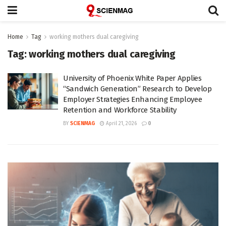
Home
Tag
working mothers dual caregiving
Tag:
working mothers dual caregiving
University of Phoenix White Paper Applies
“Sandwich Generation” Research to Develop
Employer Strategies Enhancing Employee
Retention and Workforce Stability
BY
SCIENMAG
April 21, 2026
0