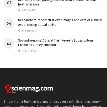
heat tolerance
682 SHARES
Researchers record first-ever images and data of a shark
experiencing a boat strike
546 SHARES
Groundbreaking Clinical Trial Reveals Lubiprostone
Enhances Kidney Function
531 SHARES
Embark on a thrilling journey of discovery with Scienmag.com—
your ultimate source for cutting-edge breakthroughs. Immerse