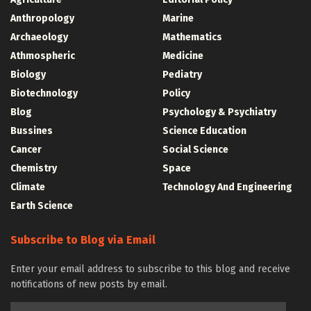
Anthropology
Marine
Archaeology
Mathematics
Athmospheric
Medicine
Biology
Pediatry
Biotechnology
Policy
Blog
Psychology & Psychiatry
Bussines
Science Education
Cancer
Social Science
Chemistry
Space
Climate
Technology And Engineering
Earth Science
Subscribe to Blog via Email
Enter your email address to subscribe to this blog and receive
notifications of new posts by email.
Email