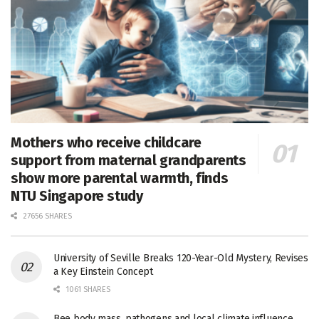
Mothers who receive childcare
support from maternal grandparents
show more parental warmth, finds
NTU Singapore study
27656 SHARES
University of Seville Breaks 120-Year-Old Mystery, Revises
a Key Einstein Concept
1061 SHARES
Bee body mass, pathogens and local climate influence