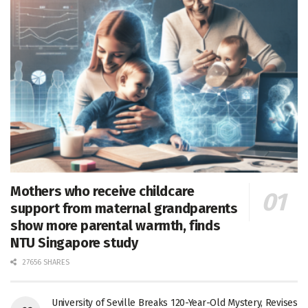
Mothers who receive childcare
support from maternal grandparents
show more parental warmth, finds
NTU Singapore study
27656 SHARES
University of Seville Breaks 120-Year-Old Mystery, Revises