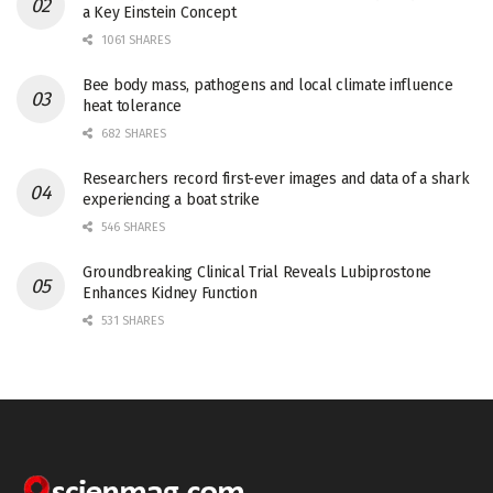
a Key Einstein Concept
1061 SHARES
Bee body mass, pathogens and local climate influence
heat tolerance
682 SHARES
Researchers record first-ever images and data of a shark
experiencing a boat strike
546 SHARES
Groundbreaking Clinical Trial Reveals Lubiprostone
Enhances Kidney Function
531 SHARES