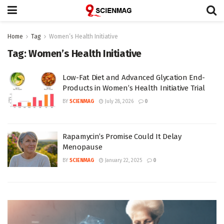
Home
Tag
Women’s Health Initiative
Tag:
Women’s Health Initiative
Low-Fat Diet and Advanced Glycation End-
Products in Women’s Health Initiative Trial
BY
SCIENMAG
July 28, 2026
0
Rapamycin’s Promise Could It Delay
Menopause
BY
SCIENMAG
January 22, 2025
0