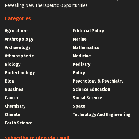
Revealing New Therapeutic Opportunities
Categories
Agriculture
Editorial Policy
Anthropology
Marine
Archaeology
Mathematics
Athmospheric
Medicine
Biology
Pediatry
Biotechnology
Policy
Blog
Psychology & Psychiatry
Bussines
Science Education
Cancer
Social Science
Chemistry
Space
Climate
Technology And Engineering
Earth Science
Subscribe to Blog via Email