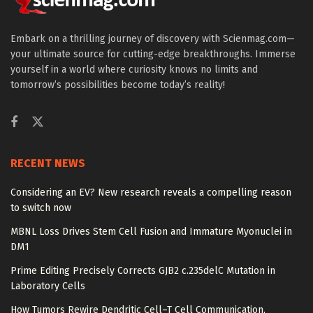
Embark on a thrilling journey of discovery with Scienmag.com—
your ultimate source for cutting-edge breakthroughs. Immerse
yourself in a world where curiosity knows no limits and
tomorrow’s possibilities become today’s reality!
RECENT NEWS
Considering an EV? New research reveals a compelling reason
to switch now
MBNL Loss Drives Stem Cell Fusion and Immature Myonuclei in
DM1
Prime Editing Precisely Corrects GJB2 c.235delC Mutation in
Laboratory Cells
How Tumors Rewire Dendritic Cell–T Cell Communication,