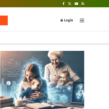
Login