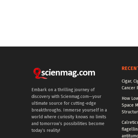
RECEN
Cigar, C
Cancer R
Embark on a thrilling journey of
discovery with Scienmag.com—your
How Low
ultimate source for cutting-edge
Space M
breakthroughs. Immerse yourself in a
Structu
world where curiosity knows no limits
Calretic
and tomorrow’s possibilities become
flagelli
today’s reality!
antitumo