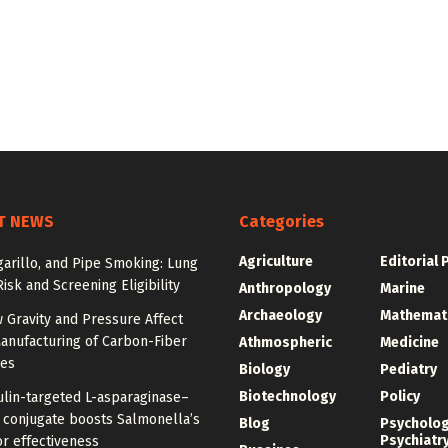
T NEWS
Categories
Agriculture
Editorial 
igarillo, and Pipe Smoking: Lung
isk and Screening Eligibility
Anthropology
Marine
Archaeology
Mathemat
 Gravity and Pressure Affect
anufacturing of Carbon-Fiber
Athmospheric
Medicine
res
Biology
Pediatry
Biotechnology
Policy
ulin-targeted L-asparaginase–
n conjugate boosts Salmonella’s
Blog
Psycholo
Psychiatr
r effectiveness