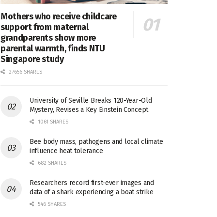
Mothers who receive childcare
support from maternal
grandparents show more
parental warmth, finds NTU
Singapore study
27656 SHARES
University of Seville Breaks 120-Year-Old
Mystery, Revises a Key Einstein Concept
1061 SHARES
Bee body mass, pathogens and local climate
influence heat tolerance
682 SHARES
Researchers record first-ever images and
data of a shark experiencing a boat strike
546 SHARES