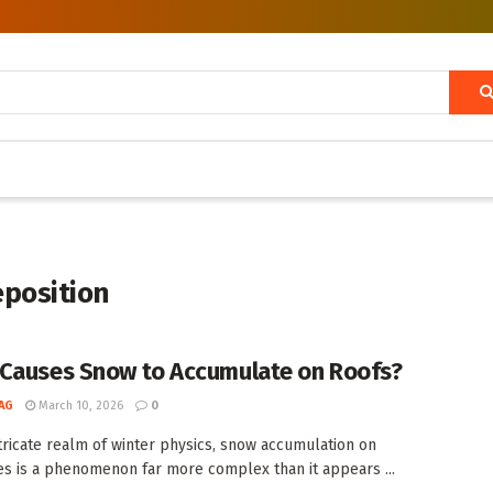
eposition
Causes Snow to Accumulate on Roofs?
AG
March 10, 2026
0
ntricate realm of winter physics, snow accumulation on
es is a phenomenon far more complex than it appears ...