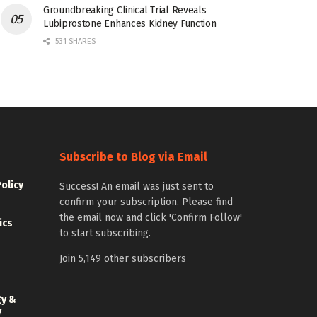
Groundbreaking Clinical Trial Reveals
Lubiprostone Enhances Kidney Function
531 SHARES
Subscribe to Blog via Email
Policy
Success! An email was just sent to
confirm your subscription. Please find
the email now and click 'Confirm Follow'
ics
to start subscribing.
Join 5,149 other subscribers
gy &
y