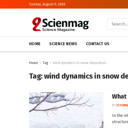
Sunday, August 9, 2026
HOME
SCIENCE NEWS
CONTACT US
Home
Tag
wind dynamics in snow deposition
Tag:
wind dynamics in snow d
What 
BY
SCIENM
In the i
structur