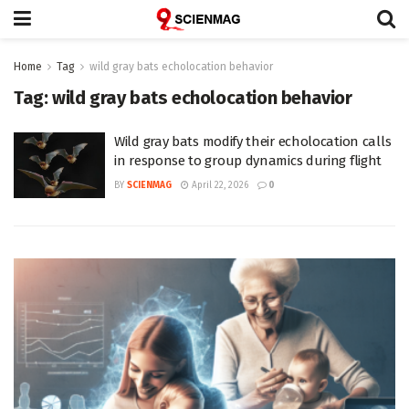
Home
Tag
wild gray bats echolocation behavior
Tag:
wild gray bats echolocation behavior
Wild gray bats modify their echolocation calls
in response to group dynamics during flight
BY
SCIENMAG
April 22, 2026
0