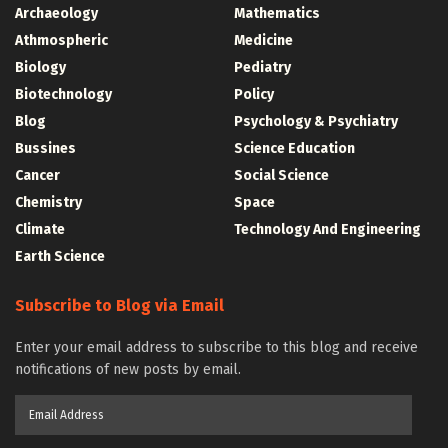
Archaeology
Mathematics
Athmospheric
Medicine
Biology
Pediatry
Biotechnology
Policy
Blog
Psychology & Psychiatry
Bussines
Science Education
Cancer
Social Science
Chemistry
Space
Climate
Technology And Engineering
Earth Science
Subscribe to Blog via Email
Enter your email address to subscribe to this blog and receive
notifications of new posts by email.
Email
Address