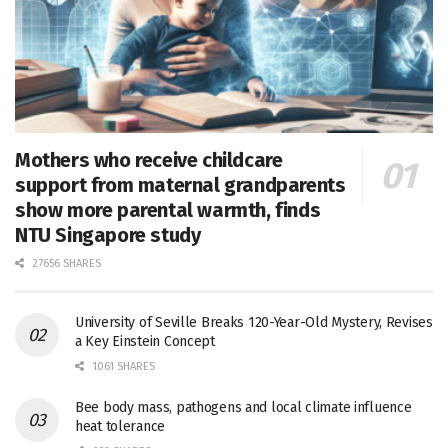
Mothers who receive childcare
support from maternal grandparents
show more parental warmth, finds
NTU Singapore study
27656 SHARES
University of Seville Breaks 120-Year-Old Mystery, Revises
a Key Einstein Concept
1061 SHARES
Bee body mass, pathogens and local climate influence
heat tolerance