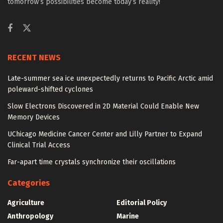
tomorrow’s possibilities become today’s reality!
RECENT NEWS
Late-summer sea ice unexpectedly returns to Pacific Arctic amid
poleward-shifted cyclones
Slow Electrons Discovered in 2D Material Could Enable New
Memory Devices
UChicago Medicine Cancer Center and Lilly Partner to Expand
Clinical Trial Access
Far-apart time crystals synchronize their oscillations
Categories
Agriculture
Editorial Policy
Anthropology
Marine