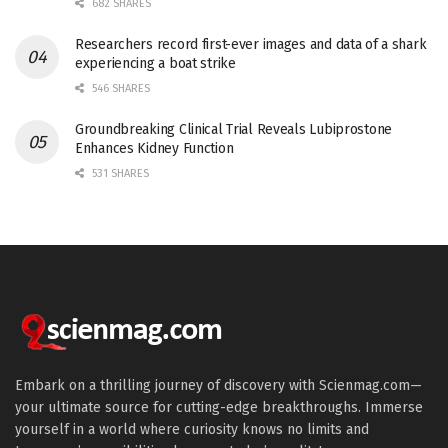
682 SHARES
Researchers record first-ever images and data of a shark
experiencing a boat strike
546 SHARES
Groundbreaking Clinical Trial Reveals Lubiprostone
Enhances Kidney Function
531 SHARES
Embark on a thrilling journey of discovery with Scienmag.com—
your ultimate source for cutting-edge breakthroughs. Immerse
yourself in a world where curiosity knows no limits and