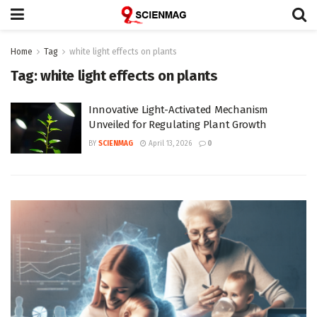
Home
Tag
white light effects on plants
Tag:
white light effects on plants
Innovative Light-Activated Mechanism
Unveiled for Regulating Plant Growth
BY
SCIENMAG
April 13, 2026
0