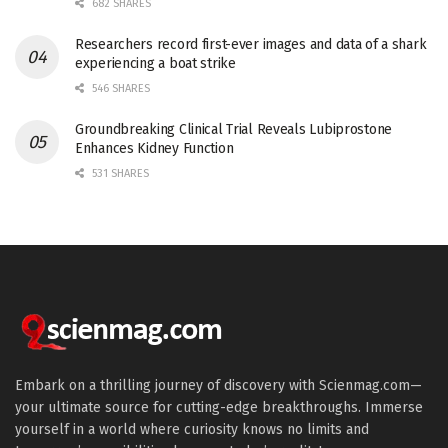
682 SHARES
Researchers record first-ever images and data of a shark
experiencing a boat strike
546 SHARES
Groundbreaking Clinical Trial Reveals Lubiprostone
Enhances Kidney Function
531 SHARES
Embark on a thrilling journey of discovery with Scienmag.com—
your ultimate source for cutting-edge breakthroughs. Immerse
yourself in a world where curiosity knows no limits and