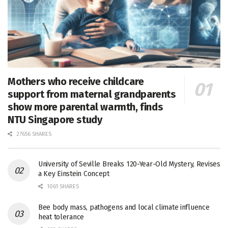
Mothers who receive childcare
support from maternal grandparents
show more parental warmth, finds
NTU Singapore study
27656 SHARES
University of Seville Breaks 120-Year-Old Mystery, Revises
a Key Einstein Concept
1061 SHARES
Bee body mass, pathogens and local climate influence
heat tolerance