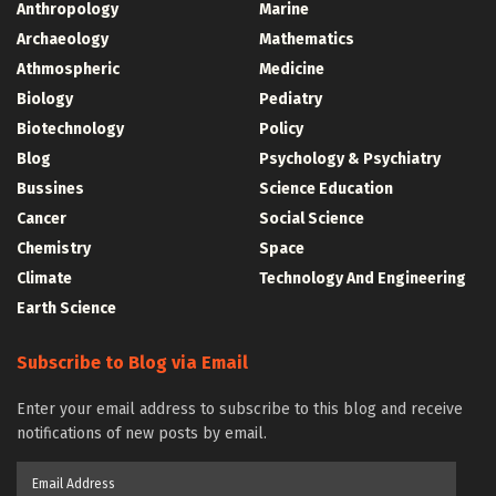
Anthropology
Marine
Archaeology
Mathematics
Athmospheric
Medicine
Biology
Pediatry
Biotechnology
Policy
Blog
Psychology & Psychiatry
Bussines
Science Education
Cancer
Social Science
Chemistry
Space
Climate
Technology And Engineering
Earth Science
Subscribe to Blog via Email
Enter your email address to subscribe to this blog and receive
notifications of new posts by email.
Email