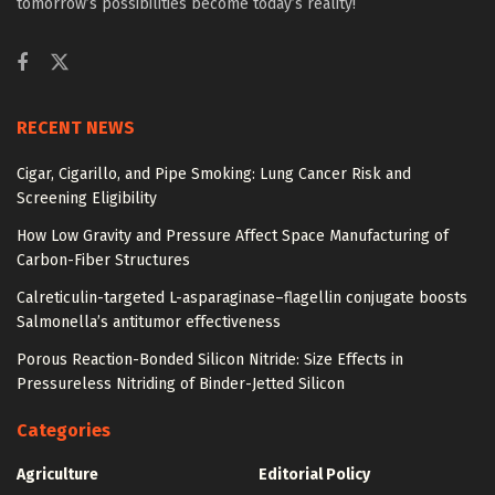
tomorrow’s possibilities become today’s reality!
RECENT NEWS
Cigar, Cigarillo, and Pipe Smoking: Lung Cancer Risk and
Screening Eligibility
How Low Gravity and Pressure Affect Space Manufacturing of
Carbon-Fiber Structures
Calreticulin-targeted L-asparaginase–flagellin conjugate boosts
Salmonella’s antitumor effectiveness
Porous Reaction-Bonded Silicon Nitride: Size Effects in
Pressureless Nitriding of Binder-Jetted Silicon
Categories
Agriculture
Editorial Policy