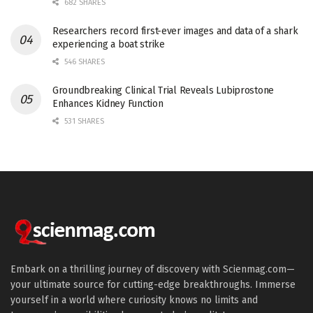
682 SHARES
Researchers record first-ever images and data of a shark
experiencing a boat strike
546 SHARES
Groundbreaking Clinical Trial Reveals Lubiprostone
Enhances Kidney Function
531 SHARES
Embark on a thrilling journey of discovery with Scienmag.com—
your ultimate source for cutting-edge breakthroughs. Immerse
yourself in a world where curiosity knows no limits and