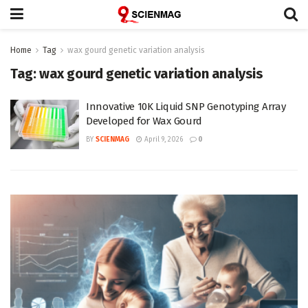
Home
Tag
wax gourd genetic variation analysis
Tag:
wax gourd genetic variation analysis
Innovative 10K Liquid SNP Genotyping Array
Developed for Wax Gourd
BY
SCIENMAG
April 9, 2026
0