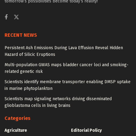
tomorrow’s possibilities become today’s reality!
RECENT NEWS
Persistent Ash Emissions During Lava Effusion Reveal Hidden
Hazard of Silicic Eruptions
Multi-population GWAS maps bladder cancer loci and smoking-
related genetic risk
Scientists identify membrane transporter enabling DMSP uptake
in marine phytoplankton
Scientists map signaling networks driving disseminated
glioblastoma cells in living brains
Categories
Agriculture
Editorial Policy