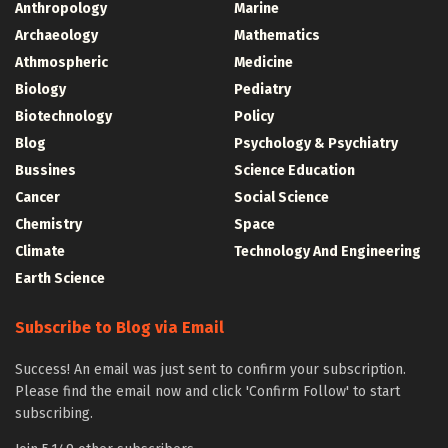
Anthropology
Marine
Archaeology
Mathematics
Athmospheric
Medicine
Biology
Pediatry
Biotechnology
Policy
Blog
Psychology & Psychiatry
Bussines
Science Education
Cancer
Social Science
Chemistry
Space
Climate
Technology And Engineering
Earth Science
Subscribe to Blog via Email
Success! An email was just sent to confirm your subscription.
Please find the email now and click 'Confirm Follow' to start
subscribing.