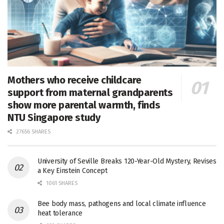
Mothers who receive childcare
support from maternal grandparents
show more parental warmth, finds
NTU Singapore study
27656 SHARES
University of Seville Breaks 120-Year-Old Mystery, Revises
a Key Einstein Concept
1061 SHARES
Bee body mass, pathogens and local climate influence
heat tolerance