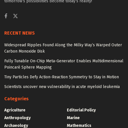
tomorrow’s possibilities become today’s reality!
RECENT NEWS
Widespread Ripples Found Along the Milky Way’s Warped Outer
Carbon Monoxide Disk
Fully Tunable On-Chip Meta-Generator Enables Multidimensional
Poincaré Sphere Mapping
Tiny Particles Defy Action-Reaction Symmetry to Stay in Motion
Scientists uncover new vulnerability in acute myeloid leukemia
Categories
Agriculture
Editorial Policy
Anthropology
Marine
Archaeology
Mathematics