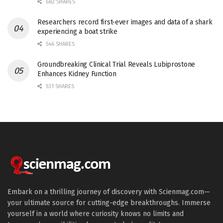
682 SHARES
Researchers record first-ever images and data of a shark
experiencing a boat strike
546 SHARES
Groundbreaking Clinical Trial Reveals Lubiprostone
Enhances Kidney Function
531 SHARES
Embark on a thrilling journey of discovery with Scienmag.com—
your ultimate source for cutting-edge breakthroughs. Immerse
yourself in a world where curiosity knows no limits and