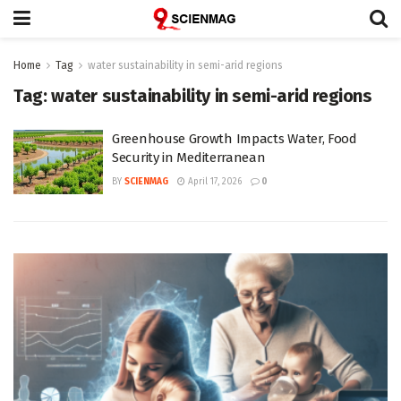
Home
Tag
water sustainability in semi-arid regions
Tag:
water sustainability in semi-arid regions
Greenhouse Growth Impacts Water, Food
Security in Mediterranean
BY
SCIENMAG
April 17, 2026
0