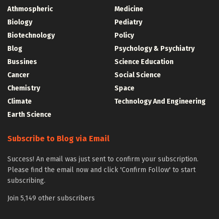
Athmospheric
Medicine
Biology
Pediatry
Biotechnology
Policy
Blog
Psychology & Psychiatry
Bussines
Science Education
Cancer
Social Science
Chemistry
Space
Climate
Technology And Engineering
Earth Science
Subscribe to Blog via Email
Success! An email was just sent to confirm your subscription.
Please find the email now and click 'Confirm Follow' to start
subscribing.
Join 5,149 other subscribers