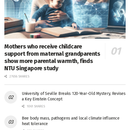
Mothers who receive childcare
support from maternal grandparents
show more parental warmth, finds
NTU Singapore study
27656 SHARES
University of Seville Breaks 120-Year-Old Mystery, Revises
a Key Einstein Concept
1061 SHARES
Bee body mass, pathogens and local climate influence
heat tolerance