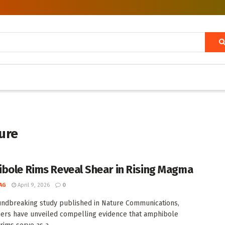
ture
bole Rims Reveal Shear in Rising Magma
AG
April 9, 2026
0
undbreaking study published in Nature Communications,
ers have unveiled compelling evidence that amphibole