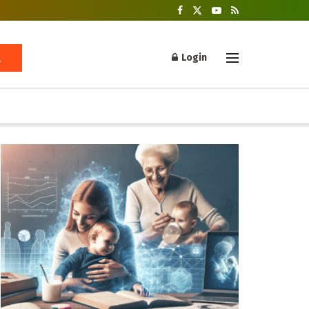
Login