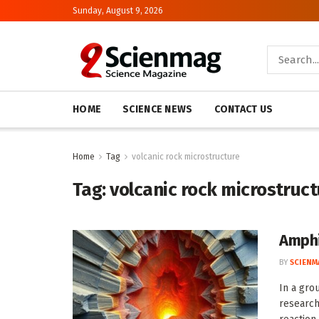
Sunday, August 9, 2026
HOME
SCIENCE NEWS
CONTACT US
Home
Tag
volcanic rock microstructure
Tag:
volcanic rock microstruc
Amphi
BY
SCIENM
In a gro
research