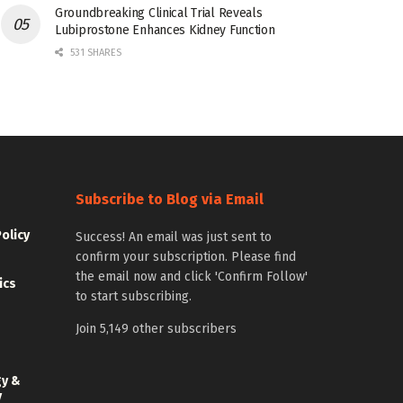
Groundbreaking Clinical Trial Reveals
Lubiprostone Enhances Kidney Function
531 SHARES
Subscribe to Blog via Email
Policy
Success! An email was just sent to
confirm your subscription. Please find
the email now and click 'Confirm Follow'
ics
to start subscribing.
Join 5,149 other subscribers
gy &
y