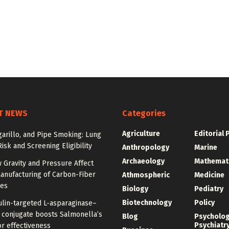
T NEWS
Categories
Agriculture
Editorial 
igarillo, and Pipe Smoking: Lung
isk and Screening Eligibility
Anthropology
Marine
Archaeology
Mathemat
 Gravity and Pressure Affect
anufacturing of Carbon-Fiber
Athmospheric
Medicine
res
Biology
Pediatry
Biotechnology
Policy
ulin-targeted L-asparaginase–
n conjugate boosts Salmonella’s
Blog
Psycholo
Psychiatr
r effectiveness