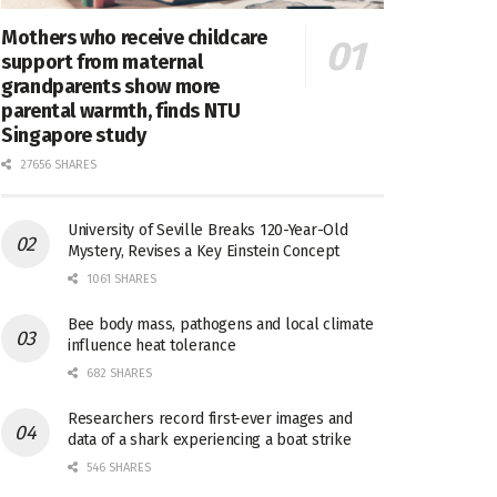
Mothers who receive childcare
support from maternal
grandparents show more
parental warmth, finds NTU
Singapore study
27656 SHARES
University of Seville Breaks 120-Year-Old
Mystery, Revises a Key Einstein Concept
1061 SHARES
Bee body mass, pathogens and local climate
influence heat tolerance
682 SHARES
Researchers record first-ever images and
data of a shark experiencing a boat strike
546 SHARES