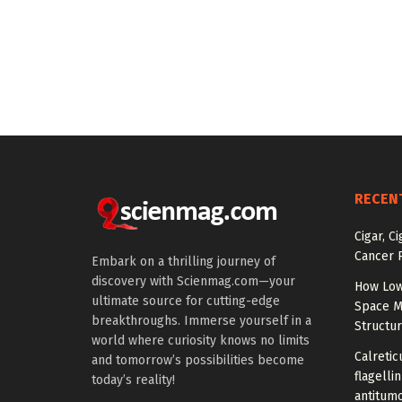
RECEN
Cigar, C
Cancer R
Embark on a thrilling journey of
discovery with Scienmag.com—your
How Low
ultimate source for cutting-edge
Space M
breakthroughs. Immerse yourself in a
Structu
world where curiosity knows no limits
Calretic
and tomorrow’s possibilities become
flagelli
today’s reality!
antitumo