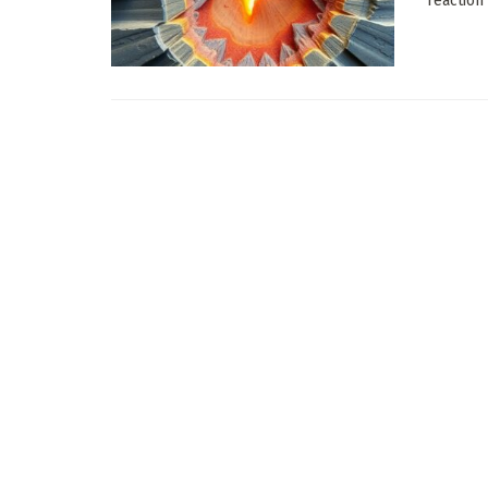
reaction 