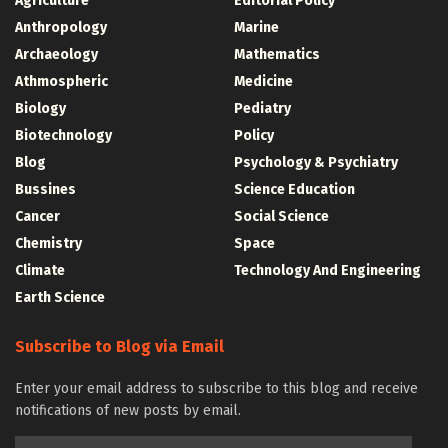
Agriculture
Editorial Policy
Anthropology
Marine
Archaeology
Mathematics
Athmospheric
Medicine
Biology
Pediatry
Biotechnology
Policy
Blog
Psychology & Psychiatry
Bussines
Science Education
Cancer
Social Science
Chemistry
Space
Climate
Technology And Engineering
Earth Science
Subscribe to Blog via Email
Enter your email address to subscribe to this blog and receive
notifications of new posts by email.
Email