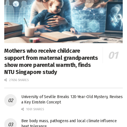
Mothers who receive childcare
support from maternal grandparents
show more parental warmth, finds
NTU Singapore study
27656 SHARES
University of Seville Breaks 120-Year-Old Mystery, Revises
a Key Einstein Concept
1061 SHARES
Bee body mass, pathogens and local climate influence
heat tolerance