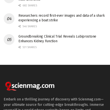
682 SHARES
Researchers record first-ever images and data of a shark
experiencing a boat strike
546 SHARES
Groundbreaking Clinical Trial Reveals Lubiprostone
Enhances Kidney Function
531 SHARES
Embark on a thrilling journey of discovery with Scienmag.com—
your ultimate source for cutting-edge breakthroughs. Immerse