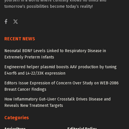
yourself in a world where curiosity knows no limits and
tomorrow’s possibilities become today’s reality!
RECENT NEWS
Neonatal BDNF Levels Linked to Respiratory Disease in
Extremely Preterm Infants
Engineered helper plasmid boosts AAV production by tuning
E4orf6 and L4-22/33K expression
Editors Issue Expression of Concern Over Study on WEB-2086
Breast Cancer Findings
How Inflammatory Gut–Liver Crosstalk Drives Disease and
Reveals New Treatment Targets
Categories