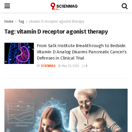
Home
Tag
vitamin D receptor agonist therapy
Tag:
vitamin D receptor agonist therapy
From Salk Institute Breakthrough to Bedside:
Vitamin D Analog Disarms Pancreatic Cancer’s
Defenses in Clinical Trial
BY
SCIENMAG
May 26, 2026
0