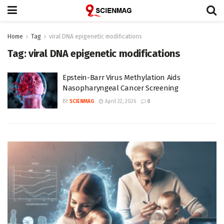
Home
Tag
viral DNA epigenetic modifications
Tag:
viral DNA epigenetic modifications
Epstein-Barr Virus Methylation Aids
Nasopharyngeal Cancer Screening
BY
SCIENMAG
April 22, 2026
0