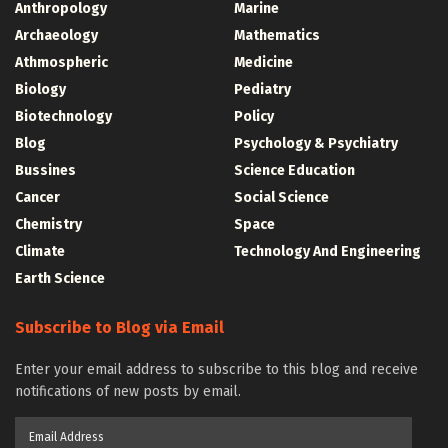
Anthropology
Marine
Archaeology
Mathematics
Athmospheric
Medicine
Biology
Pediatry
Biotechnology
Policy
Blog
Psychology & Psychiatry
Bussines
Science Education
Cancer
Social Science
Chemistry
Space
Climate
Technology And Engineering
Earth Science
Subscribe to Blog via Email
Enter your email address to subscribe to this blog and receive
notifications of new posts by email.
Email