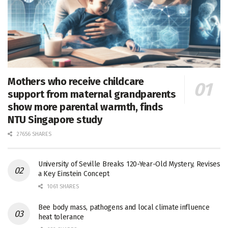
Mothers who receive childcare
support from maternal grandparents
show more parental warmth, finds
NTU Singapore study
27656 SHARES
University of Seville Breaks 120-Year-Old Mystery, Revises
a Key Einstein Concept
1061 SHARES
Bee body mass, pathogens and local climate influence
heat tolerance