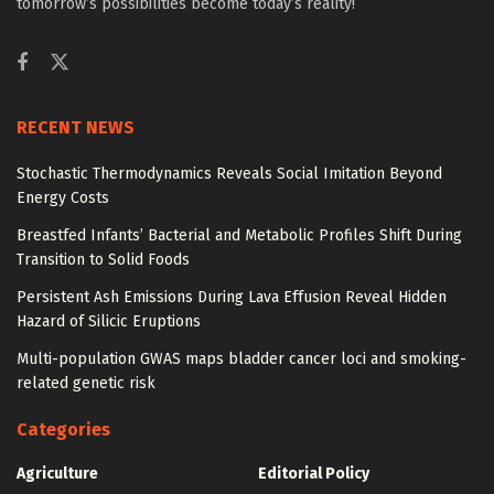
tomorrow’s possibilities become today’s reality!
RECENT NEWS
Stochastic Thermodynamics Reveals Social Imitation Beyond
Energy Costs
Breastfed Infants’ Bacterial and Metabolic Profiles Shift During
Transition to Solid Foods
Persistent Ash Emissions During Lava Effusion Reveal Hidden
Hazard of Silicic Eruptions
Multi-population GWAS maps bladder cancer loci and smoking-
related genetic risk
Categories
Agriculture
Editorial Policy