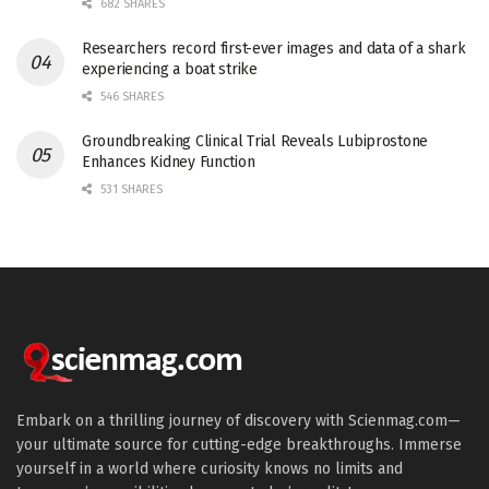
682 SHARES
Researchers record first-ever images and data of a shark
experiencing a boat strike
546 SHARES
Groundbreaking Clinical Trial Reveals Lubiprostone
Enhances Kidney Function
531 SHARES
Embark on a thrilling journey of discovery with Scienmag.com—
your ultimate source for cutting-edge breakthroughs. Immerse
yourself in a world where curiosity knows no limits and