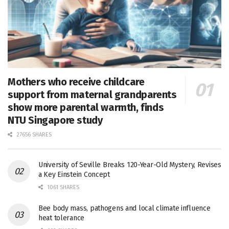
Mothers who receive childcare
support from maternal grandparents
show more parental warmth, finds
NTU Singapore study
27656 SHARES
University of Seville Breaks 120-Year-Old Mystery, Revises
a Key Einstein Concept
1061 SHARES
Bee body mass, pathogens and local climate influence
heat tolerance