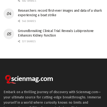
682 SHARES
Researchers record first-ever images and data of a shark
experiencing a boat strike
546 SHARES
Groundbreaking Clinical Trial Reveals Lubiprostone
Enhances Kidney Function
531 SHARES
Embark on a thrilling journey of discovery with Scienmag.com—
your ultimate source for cutting-edge breakthroughs. Immerse
yourself in a world where curiosity knows no limits and