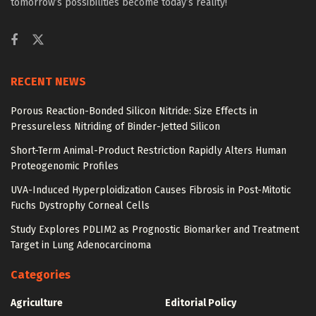
tomorrow’s possibilities become today’s reality!
RECENT NEWS
Porous Reaction-Bonded Silicon Nitride: Size Effects in
Pressureless Nitriding of Binder-Jetted Silicon
Short-Term Animal-Product Restriction Rapidly Alters Human
Proteogenomic Profiles
UVA-Induced Hyperploidization Causes Fibrosis in Post-Mitotic
Fuchs Dystrophy Corneal Cells
Study Explores PDLIM2 as Prognostic Biomarker and Treatment
Target in Lung Adenocarcinoma
Categories
Agriculture
Editorial Policy