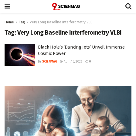
Home
Tag
Very Long Baseline Interferometry VLBI
Tag:
Very Long Baseline Interferometry VLBI
Black Hole’s ‘Dancing Jets’ Unveil Immense
Cosmic Power
BY
SCIENMAG
April 16, 2026
0