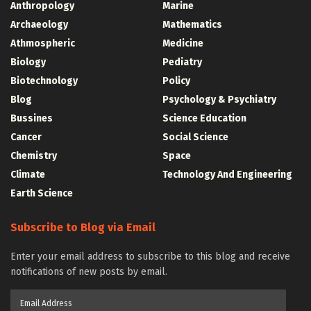
Anthropology
Marine
Archaeology
Mathematics
Athmospheric
Medicine
Biology
Pediatry
Biotechnology
Policy
Blog
Psychology & Psychiatry
Bussines
Science Education
Cancer
Social Science
Chemistry
Space
Climate
Technology And Engineering
Earth Science
Subscribe to Blog via Email
Enter your email address to subscribe to this blog and receive
notifications of new posts by email.
Email