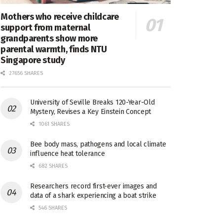
Mothers who receive childcare
support from maternal
grandparents show more
parental warmth, finds NTU
Singapore study
27656 SHARES
University of Seville Breaks 120-Year-Old
Mystery, Revises a Key Einstein Concept
1061 SHARES
Bee body mass, pathogens and local climate
influence heat tolerance
682 SHARES
Researchers record first-ever images and
data of a shark experiencing a boat strike
546 SHARES