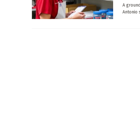
A ground
Antonio s