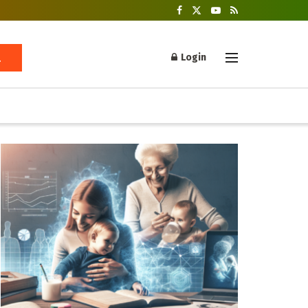
Login