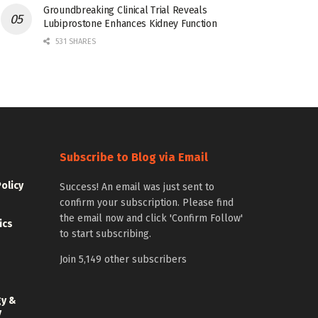
Groundbreaking Clinical Trial Reveals
Lubiprostone Enhances Kidney Function
531 SHARES
Subscribe to Blog via Email
Policy
Success! An email was just sent to
confirm your subscription. Please find
the email now and click 'Confirm Follow'
ics
to start subscribing.
Join 5,149 other subscribers
gy &
y