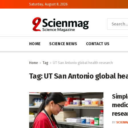
Saturday, August 8, 2026
HOME
SCIENCE NEWS
CONTACT US
Home
Tag
UT San Antonio global health research
Tag:
UT San Antonio global he
Simpl
medic
resea
BY
SCIENM