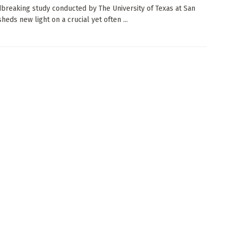
breaking study conducted by The University of Texas at San
heds new light on a crucial yet often ...