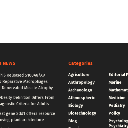
T NEWS
Categories
Agriculture
Editorial 
hil-Released S100A8/A9
es Reparative Macrophages,
Anthropology
Marine
g Denervated Muscle Atrophy
Archaeology
Mathemat
besity Definition Differs From
Athmospheric
Medicine
agnostic Criteria for Adults
Biology
Pediatry
Biotechnology
Policy
at gene Sdd1 offers resource
oving plant architecture
Blog
Psycholo
Psychiatr