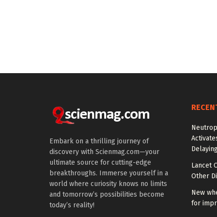
RECEN
Neutrop
Activat
Embark on a thrilling journey of
Delayin
discovery with Scienmag.com—your
ultimate source for cutting-edge
Lancet O
breakthroughs. Immerse yourself in a
Other Di
world where curiosity knows no limits
New whe
and tomorrow’s possibilities become
for impr
today’s reality!