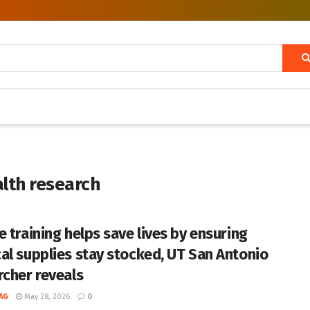
alth research
e training helps save lives by ensuring
al supplies stay stocked, UT San Antonio
rcher reveals
AG
May 28, 2026
0