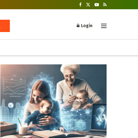
Login