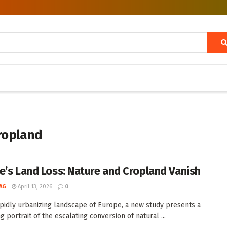
ropland
e’s Land Loss: Nature and Cropland Vanish
AG
April 13, 2026
0
apidly urbanizing landscape of Europe, a new study presents a
g portrait of the escalating conversion of natural ...