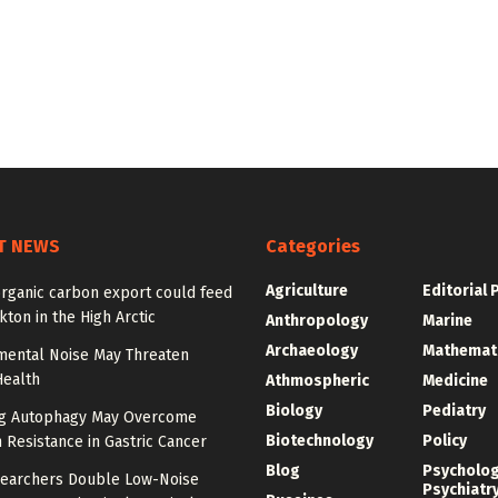
T NEWS
Categories
Agriculture
Editorial 
organic carbon export could feed
ton in the High Arctic
Anthropology
Marine
Archaeology
Mathemat
mental Noise May Threaten
Health
Athmospheric
Medicine
Biology
Pediatry
ng Autophagy May Overcome
Biotechnology
Policy
n Resistance in Gastric Cancer
Blog
Psycholo
earchers Double Low-Noise
Psychiatr