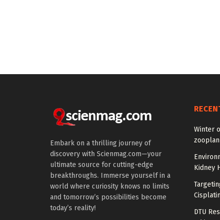
RECEN
Winter 
zooplank
Embark on a thrilling journey of
discovery with Scienmag.com—your
Environ
ultimate source for cutting-edge
Kidney 
breakthroughs. Immerse yourself in a
Targeti
world where curiosity knows no limits
Cisplati
and tomorrow’s possibilities become
today’s reality!
DTU Res