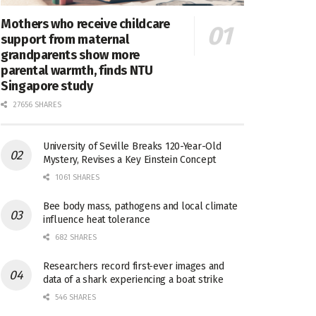
Mothers who receive childcare
support from maternal
grandparents show more
parental warmth, finds NTU
Singapore study
27656 SHARES
University of Seville Breaks 120-Year-Old
Mystery, Revises a Key Einstein Concept
1061 SHARES
Bee body mass, pathogens and local climate
influence heat tolerance
682 SHARES
Researchers record first-ever images and
data of a shark experiencing a boat strike
546 SHARES