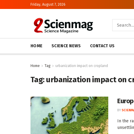
Friday, August 7, 2026
HOME
SCIENCE NEWS
CONTACT US
Home
Tag
urbanization impact on cropland
Tag:
urbanization impact on c
Europ
BY
SCIENM
In the r
unsettlin