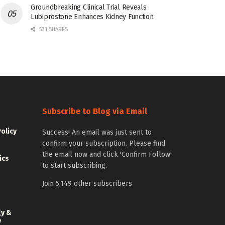
Groundbreaking Clinical Trial Reveals
Lubiprostone Enhances Kidney Function
531 SHARES
Subscribe to Blog via Email
Policy
Success! An email was just sent to
confirm your subscription. Please find
the email now and click 'Confirm Follow'
ics
to start subscribing.
Join 5,149 other subscribers
gy &
y