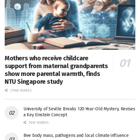
Mothers who receive childcare
support from maternal grandparents
show more parental warmth, finds
NTU Singapore study
27656 SHARES
University of Seville Breaks 120-Year-Old Mystery, Revises
a Key Einstein Concept
1061 SHARES
Bee body mass, pathogens and local climate influence