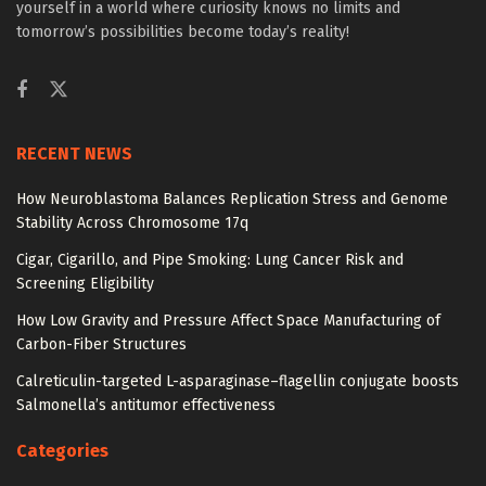
yourself in a world where curiosity knows no limits and
tomorrow’s possibilities become today’s reality!
RECENT NEWS
How Neuroblastoma Balances Replication Stress and Genome
Stability Across Chromosome 17q
Cigar, Cigarillo, and Pipe Smoking: Lung Cancer Risk and
Screening Eligibility
How Low Gravity and Pressure Affect Space Manufacturing of
Carbon-Fiber Structures
Calreticulin-targeted L-asparaginase–flagellin conjugate boosts
Salmonella’s antitumor effectiveness
Categories