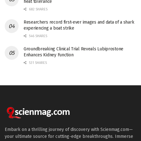
heat tolerance
682 SHARES
Researchers record first-ever images and data of a shark
experiencing a boat strike
546 SHARES
Groundbreaking Clinical Trial Reveals Lubiprostone
Enhances Kidney Function
531 SHARES
Embark on a thrilling journey of discovery with Scienmag.com—
your ultimate source for cutting-edge breakthroughs. Immerse