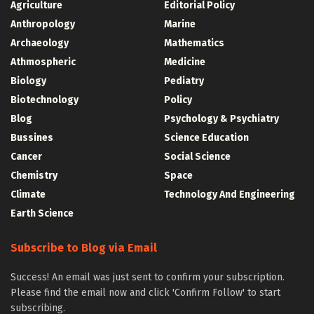
Agriculture
Editorial Policy
Anthropology
Marine
Archaeology
Mathematics
Athmospheric
Medicine
Biology
Pediatry
Biotechnology
Policy
Blog
Psychology & Psychiatry
Bussines
Science Education
Cancer
Social Science
Chemistry
Space
Climate
Technology And Engineering
Earth Science
Subscribe to Blog via Email
Success! An email was just sent to confirm your subscription.
Please find the email now and click 'Confirm Follow' to start
subscribing.