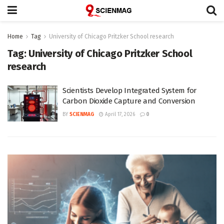
Home
Tag
University of Chicago Pritzker School research
Tag:
University of Chicago Pritzker School
research
Scientists Develop Integrated System for
Carbon Dioxide Capture and Conversion
BY
SCIENMAG
April 17, 2026
0