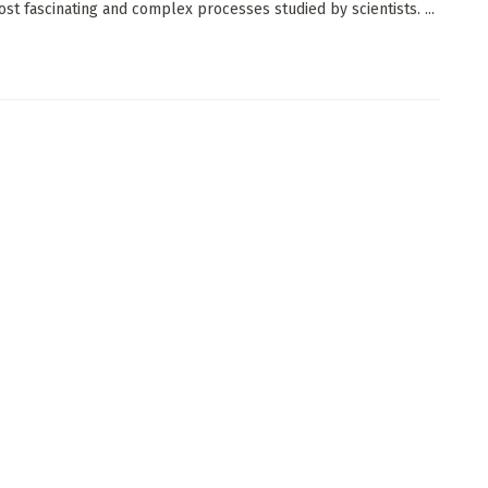
ost fascinating and complex processes studied by scientists. ...