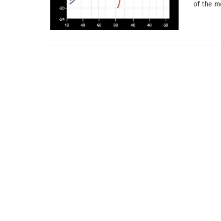
of the m