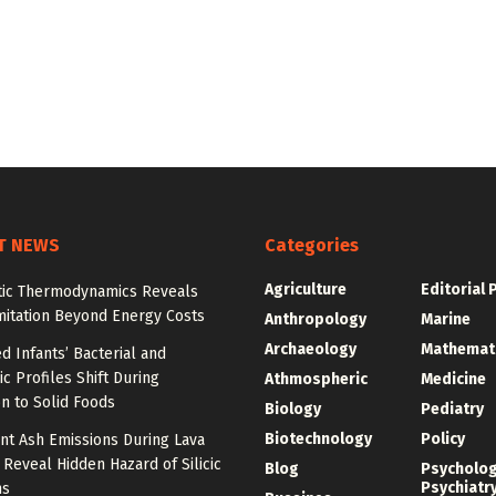
T NEWS
Categories
Agriculture
Editorial 
tic Thermodynamics Reveals
mitation Beyond Energy Costs
Anthropology
Marine
Archaeology
Mathemat
d Infants’ Bacterial and
c Profiles Shift During
Athmospheric
Medicine
on to Solid Foods
Biology
Pediatry
Biotechnology
Policy
nt Ash Emissions During Lava
 Reveal Hidden Hazard of Silicic
Blog
Psycholo
Psychiatr
ns