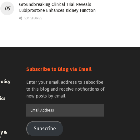
Groundbreaking Clinical Trial Reveals
Lubiprostone Enhances Kidney Function
531 SHARES
Subscribe to Blog via Email
Policy
Enter your email address to subscribe
to this blog and receive notifications of
new posts by email.
ics
Email
Address
Subscribe
gy &
y