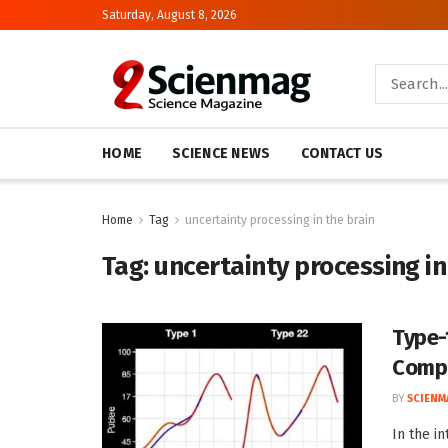
Saturday, August 8, 2026
HOME
SCIENCE NEWS
CONTACT US
Home
Tag
uncertainty processing in the brain
Tag:
uncertainty processing in
Type-
Compu
BY
SCIENM
In the i