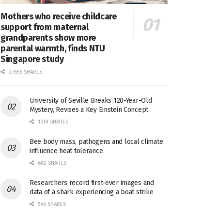
Mothers who receive childcare
support from maternal
grandparents show more
parental warmth, finds NTU
Singapore study
27656 SHARES
University of Seville Breaks 120-Year-Old
Mystery, Revises a Key Einstein Concept
1061 SHARES
Bee body mass, pathogens and local climate
influence heat tolerance
682 SHARES
Researchers record first-ever images and
data of a shark experiencing a boat strike
546 SHARES