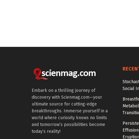
RECEN
Stochas
Social I
Embark on a thrilling journey of
discovery with Scienmag.com—your
Breastfe
ultimate source for cutting-edge
Metaboli
breakthroughs. Immerse yourself in a
Transiti
world where curiosity knows no limits
Persiste
and tomorrow’s possibilities become
Effusion
today’s reality!
Eruptio