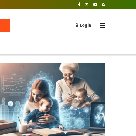
Login