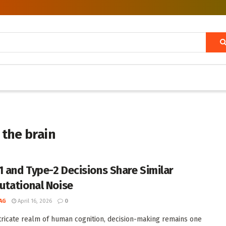
 the brain
1 and Type-2 Decisions Share Similar
tational Noise
AG
April 16, 2026
0
ntricate realm of human cognition, decision-making remains one