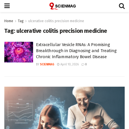
Home
Tag
ulcerative colitis precision medicine
Tag:
ulcerative colitis precision medicine
Extracellular Vesicle RNAs: A Promising
Breakthrough in Diagnosing and Treating
Chronic Inflammatory Bowel Disease
BY
SCIENMAG
April 10, 2026
0