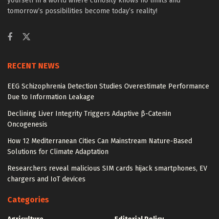
yourself in a world where curiosity knows no limits and
tomorrow’s possibilities become today’s reality!
RECENT NEWS
EEG Schizophrenia Detection Studies Overestimate Performance
Due to Information Leakage
Declining Liver Integrity Triggers Adaptive β-Catenin
Oncogenesis
How 12 Mediterranean Cities Can Mainstream Nature-Based
Solutions for Climate Adaptation
Researchers reveal malicious SIM cards hijack smartphones, EV
chargers and IoT devices
Categories