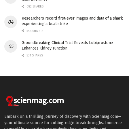
682 SHARES
Researchers record first-ever images and data of a shark
experiencing a boat strike
546 SHARES
Groundbreaking Clinical Trial Reveals Lubiprostone
Enhances Kidney Function
531 SHARES
Embark on a thrilling journey of discovery with Scienmag.com—
your ultimate source for cutting-edge breakthroughs. Immerse