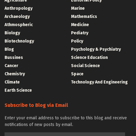
Agriculture
Editorial Policy
Anthropology
Marine
Archaeology
Mathematics
Athmospheric
Medicine
Biology
Pediatry
Biotechnology
Policy
Blog
Psychology & Psychiatry
Bussines
Science Education
Cancer
Social Science
Chemistry
Space
Climate
Technology And Engineering
Earth Science
Subscribe to Blog via Email
Enter your email address to subscribe to this blog and receive
notifications of new posts by email.
Email