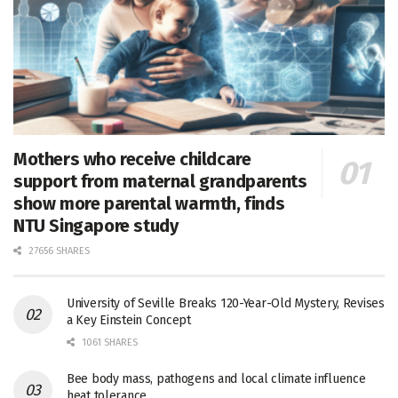
Mothers who receive childcare
support from maternal grandparents
show more parental warmth, finds
NTU Singapore study
27656 SHARES
University of Seville Breaks 120-Year-Old Mystery, Revises
a Key Einstein Concept
1061 SHARES
Bee body mass, pathogens and local climate influence
heat tolerance