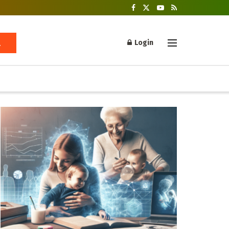
Login