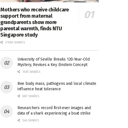
Mothers who receive childcare
support from maternal
grandparents show more
parental warmth, finds NTU
Singapore study
27656 SHARES
University of Seville Breaks 120-Year-Old
Mystery, Revises a Key Einstein Concept
1061 SHARES
Bee body mass, pathogens and local climate
influence heat tolerance
682 SHARES
Researchers record first-ever images and
data of a shark experiencing a boat strike
546 SHARES