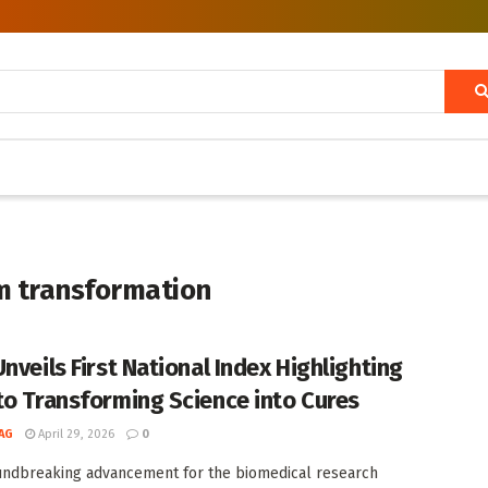
m transformation
nveils First National Index Highlighting
to Transforming Science into Cures
AG
April 29, 2026
0
undbreaking advancement for the biomedical research