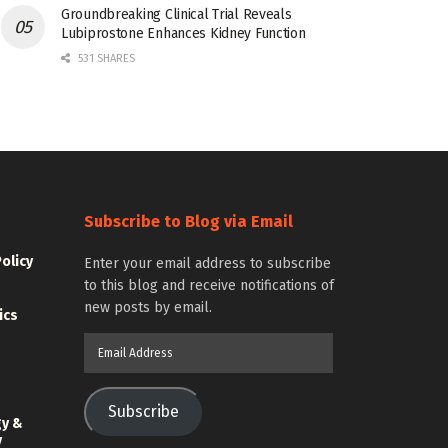
Groundbreaking Clinical Trial Reveals
Lubiprostone Enhances Kidney Function
531 SHARES
Subscribe to Blog via Email
Policy
Enter your email address to subscribe
to this blog and receive notifications of
new posts by email.
ics
Email
Address
Subscribe
gy &
y