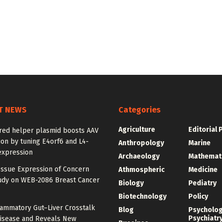
T NEWS
Categories
Agriculture
Editorial 
red helper plasmid boosts AAV
on by tuning E4orf6 and L4-
Anthropology
Marine
expression
Archaeology
Mathemat
Issue Expression of Concern
Athmospheric
Medicine
udy on WEB-2086 Breast Cancer
Biology
Pediatry
Biotechnology
Policy
lammatory Gut–Liver Crosstalk
Blog
Psycholo
Psychiatr
Disease and Reveals New