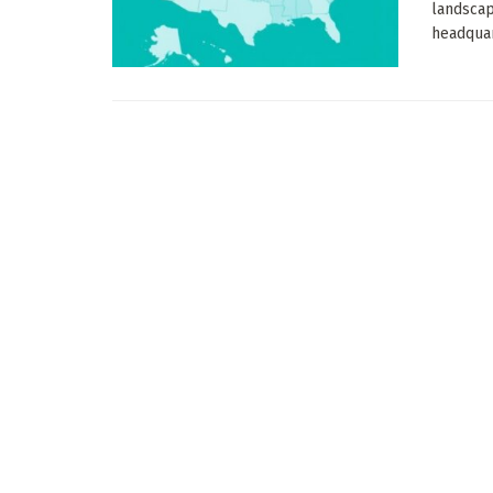
landscap
headquart