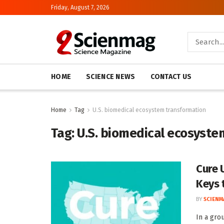
Friday, August 7, 2026
HOME
SCIENCE NEWS
CONTACT US
Home
Tag
U.S. biomedical ecosystem transformation
Tag:
U.S. biomedical ecosyste
Cure U
Keys 
BY
SCIENM
In a gro