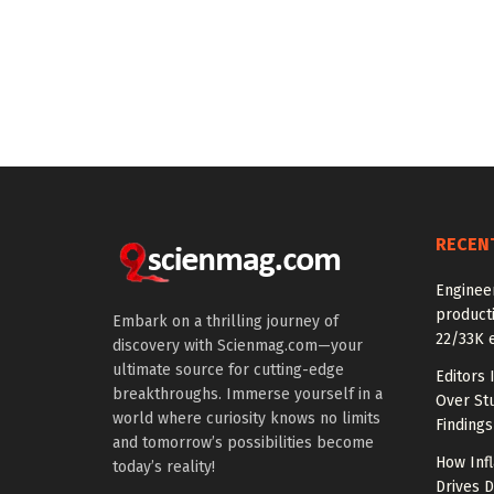
RECEN
Enginee
producti
Embark on a thrilling journey of
22/33K 
discovery with Scienmag.com—your
ultimate source for cutting-edge
Editors 
breakthroughs. Immerse yourself in a
Over St
world where curiosity knows no limits
Findings
and tomorrow’s possibilities become
How Inf
today’s reality!
Drives 