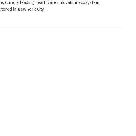
e, Cure, a leading healthcare innovation ecosystem
ered in New York City, ...