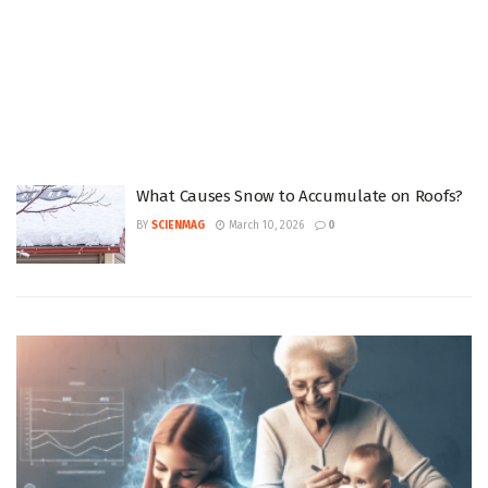
What Causes Snow to Accumulate on Roofs?
BY
SCIENMAG
March 10, 2026
0