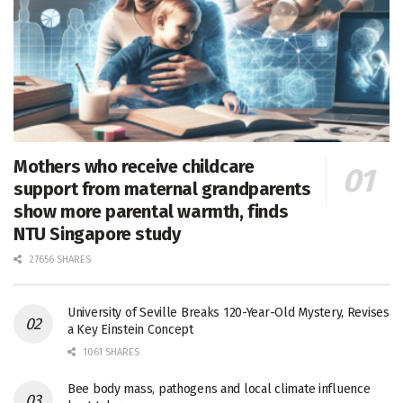
Mothers who receive childcare
support from maternal grandparents
show more parental warmth, finds
NTU Singapore study
27656 SHARES
University of Seville Breaks 120-Year-Old Mystery, Revises
a Key Einstein Concept
1061 SHARES
Bee body mass, pathogens and local climate influence