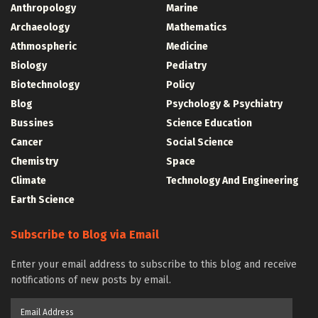
Anthropology
Marine
Archaeology
Mathematics
Athmospheric
Medicine
Biology
Pediatry
Biotechnology
Policy
Blog
Psychology & Psychiatry
Bussines
Science Education
Cancer
Social Science
Chemistry
Space
Climate
Technology And Engineering
Earth Science
Subscribe to Blog via Email
Enter your email address to subscribe to this blog and receive
notifications of new posts by email.
Email