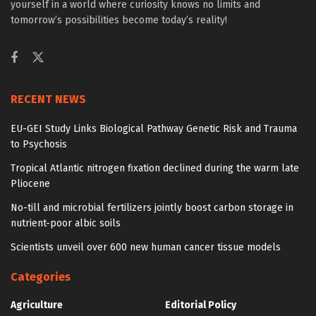
yourself in a world where curiosity knows no limits and
tomorrow’s possibilities become today’s reality!
RECENT NEWS
EU-GEI Study Links Biological Pathway Genetic Risk and Trauma
to Psychosis
Tropical Atlantic nitrogen fixation declined during the warm late
Pliocene
No-till and microbial fertilizers jointly boost carbon storage in
nutrient-poor albic soils
Scientists unveil over 600 new human cancer tissue models
Categories
Agriculture
Editorial Policy