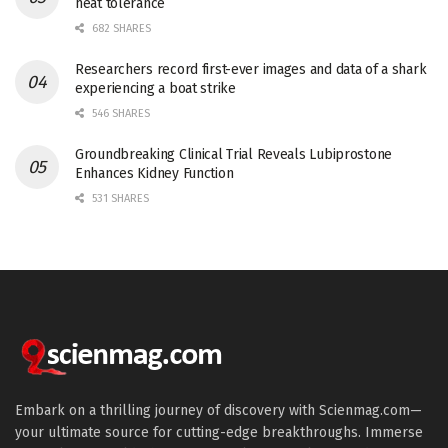
heat tolerance
682 SHARES
Researchers record first-ever images and data of a shark
experiencing a boat strike
546 SHARES
Groundbreaking Clinical Trial Reveals Lubiprostone
Enhances Kidney Function
531 SHARES
Embark on a thrilling journey of discovery with Scienmag.com—
your ultimate source for cutting-edge breakthroughs. Immerse