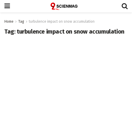
Home
Tag
turbulence impact on snow accumulation
Tag:
turbulence impact on snow accumulation