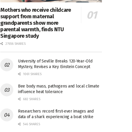
Mothers who receive childcare
support from maternal
grandparents show more
parental warmth, finds NTU
Singapore study
27656 SHARES
University of Seville Breaks 120-Year-Old
Mystery, Revises a Key Einstein Concept
1061 SHARES
Bee body mass, pathogens and local climate
influence heat tolerance
682 SHARES
Researchers record first-ever images and
data of a shark experiencing a boat strike
546 SHARES