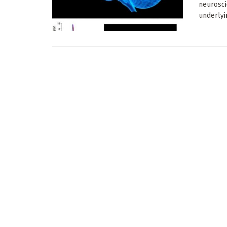
neurosci
underlyin