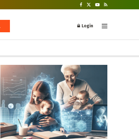
Login