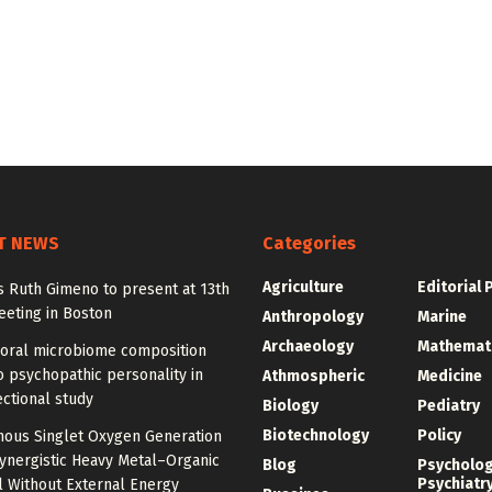
T NEWS
Categories
Agriculture
Editorial 
y’s Ruth Gimeno to present at 13th
eting in Boston
Anthropology
Marine
Archaeology
Mathemat
 oral microbiome composition
o psychopathic personality in
Athmospheric
Medicine
ctional study
Biology
Pediatry
Biotechnology
Policy
ous Singlet Oxygen Generation
ynergistic Heavy Metal–Organic
Blog
Psycholo
Psychiatr
 Without External Energy