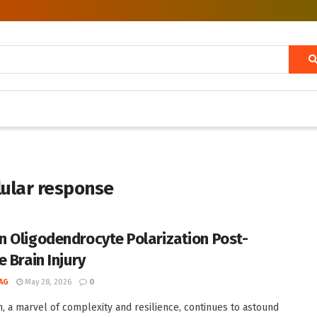
llular response
 Oligodendrocyte Polarization Post-
 Brain Injury
AG
May 28, 2026
0
n, a marvel of complexity and resilience, continues to astound