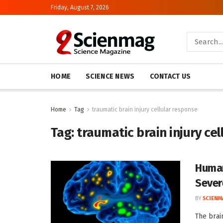
Friday, August 7, 2026
HOME
SCIENCE NEWS
CONTACT US
Home
Tag
traumatic brain injury cellular response
Tag:
traumatic brain injury ce
Human
Severe
BY
SCIENM
The brai