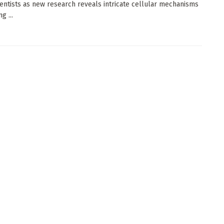
entists as new research reveals intricate cellular mechanisms
g ...