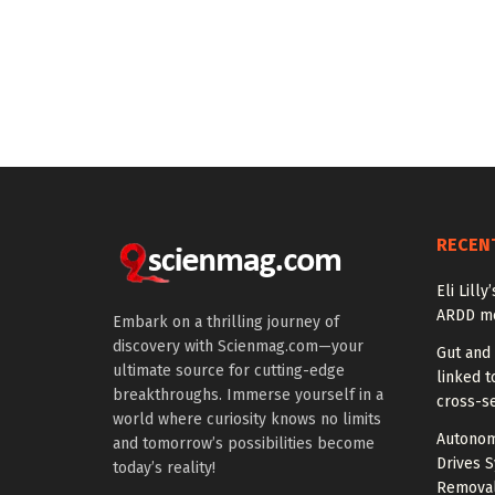
RECEN
Eli Lill
ARDD me
Embark on a thrilling journey of
discovery with Scienmag.com—your
Gut and
ultimate source for cutting-edge
linked t
breakthroughs. Immerse yourself in a
cross-se
world where curiosity knows no limits
Autonom
and tomorrow’s possibilities become
Drives S
today’s reality!
Removal