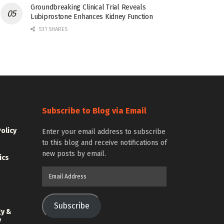
Groundbreaking Clinical Trial Reveals
Lubiprostone Enhances Kidney Function
531 SHARES
Subscribe to Blog via Email
Policy
Enter your email address to subscribe
to this blog and receive notifications of
new posts by email.
ics
Email
Address
Subscribe
gy &
y