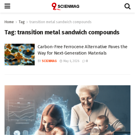
Home
Tag
transition metal sandwich compounds
Tag:
transition metal sandwich compounds
Carbon-Free Ferrocene Alternative Paves the
Way for Next-Generation Materials
BY
SCIENMAG
May 6, 2026
0