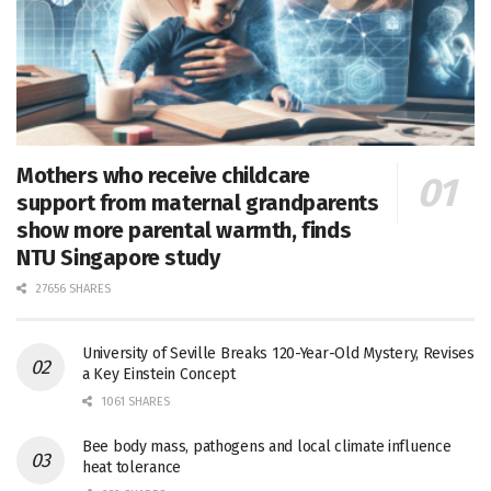
Mothers who receive childcare
support from maternal grandparents
show more parental warmth, finds
NTU Singapore study
27656 SHARES
University of Seville Breaks 120-Year-Old Mystery, Revises
a Key Einstein Concept
1061 SHARES
Bee body mass, pathogens and local climate influence
heat tolerance