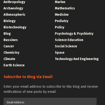
Anthropology
Marine
Archaeology
Mathematics
Athmospheric
Medicine
Biology
Pediatry
Biotechnology
Policy
Blog
Psychology & Psychiatry
Bussines
Science Education
Cancer
Social Science
Chemistry
Space
Climate
Technology And Engineering
Earth Science
Subscribe to Blog via Email
Enter your email address to subscribe to this blog and receive
notifications of new posts by email.
Email