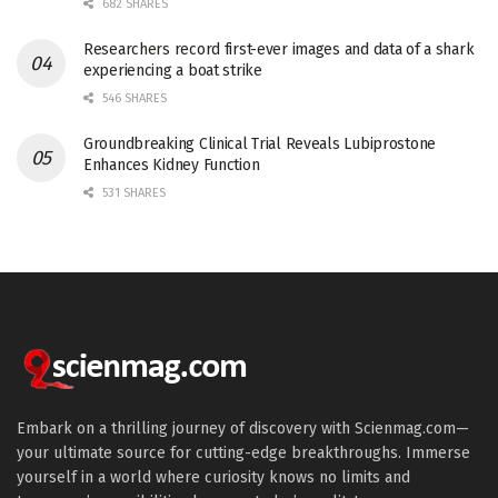
682 SHARES
Researchers record first-ever images and data of a shark
experiencing a boat strike
546 SHARES
Groundbreaking Clinical Trial Reveals Lubiprostone
Enhances Kidney Function
531 SHARES
Embark on a thrilling journey of discovery with Scienmag.com—
your ultimate source for cutting-edge breakthroughs. Immerse
yourself in a world where curiosity knows no limits and