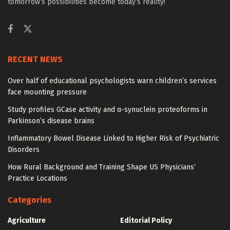
tomorrow’s possibilities become today’s reality!
RECENT NEWS
Over half of educational psychologists warn children’s services
face mounting pressure
Study profiles GCase activity and α-synuclein proteoforms in
Parkinson’s disease brains
Inflammatory Bowel Disease Linked to Higher Risk of Psychiatric
Disorders
How Rural Background and Training Shape US Physicians’
Practice Locations
Categories
Agriculture
Editorial Policy