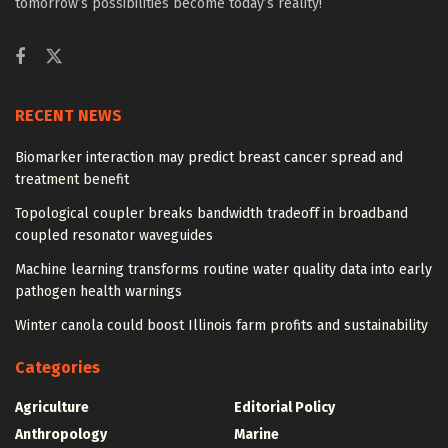
tomorrow’s possibilities become today’s reality!
RECENT NEWS
Biomarker interaction may predict breast cancer spread and
treatment benefit
Topological coupler breaks bandwidth tradeoff in broadband
coupled resonator waveguides
Machine learning transforms routine water quality data into early
pathogen health warnings
Winter canola could boost Illinois farm profits and sustainability
Categories
Agriculture
Editorial Policy
Anthropology
Marine