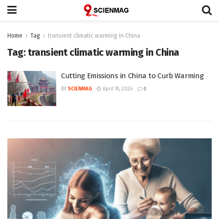
Home
Tag
transient climatic warming in China
Tag:
transient climatic warming in China
Cutting Emissions in China to Curb Warming
BY
SCIENMAG
April 18, 2026
0