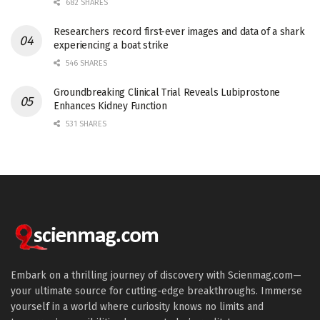
682 SHARES
Researchers record first-ever images and data of a shark
experiencing a boat strike
546 SHARES
Groundbreaking Clinical Trial Reveals Lubiprostone
Enhances Kidney Function
531 SHARES
Embark on a thrilling journey of discovery with Scienmag.com—
your ultimate source for cutting-edge breakthroughs. Immerse
yourself in a world where curiosity knows no limits and