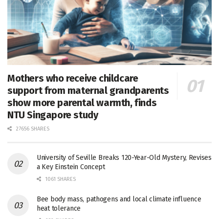
Mothers who receive childcare
support from maternal grandparents
show more parental warmth, finds
NTU Singapore study
27656 SHARES
University of Seville Breaks 120-Year-Old Mystery, Revises
a Key Einstein Concept
1061 SHARES
Bee body mass, pathogens and local climate influence
heat tolerance