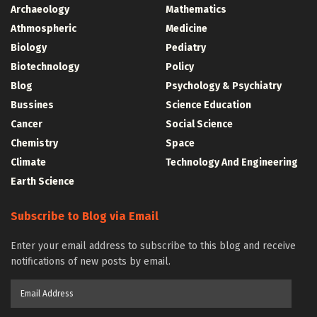
Archaeology
Mathematics
Athmospheric
Medicine
Biology
Pediatry
Biotechnology
Policy
Blog
Psychology & Psychiatry
Bussines
Science Education
Cancer
Social Science
Chemistry
Space
Climate
Technology And Engineering
Earth Science
Subscribe to Blog via Email
Enter your email address to subscribe to this blog and receive
notifications of new posts by email.
Email
Address