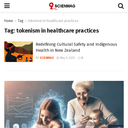
Home
Tag
tokenism in healthcare practices
Tag:
tokenism in healthcare practices
Redefining Cultural Safety and Indigenous
Health in New Zealand
BY
SCIENMAG
May 9, 2025
0