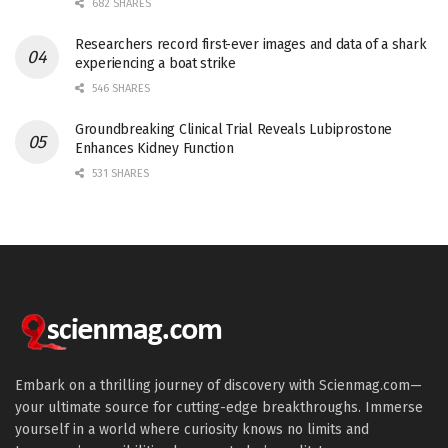
682 SHARES
Researchers record first-ever images and data of a shark
experiencing a boat strike
546 SHARES
Groundbreaking Clinical Trial Reveals Lubiprostone
Enhances Kidney Function
531 SHARES
Embark on a thrilling journey of discovery with Scienmag.com—
your ultimate source for cutting-edge breakthroughs. Immerse
yourself in a world where curiosity knows no limits and