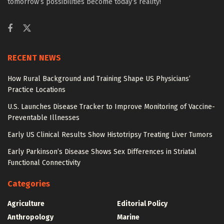
tomorrow’s possibilities become today’s reality!
RECENT NEWS
How Rural Background and Training Shape US Physicians’
Practice Locations
U.S. Launches Disease Tracker to Improve Monitoring of Vaccine-
Preventable Illnesses
Early US Clinical Results Show Histotripsy Treating Liver Tumors
Early Parkinson’s Disease Shows Sex Differences in Striatal
Functional Connectivity
Categories
Agriculture
Editorial Policy
Anthropology
Marine