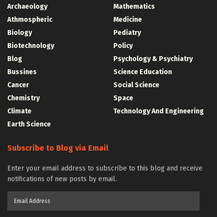
Archaeology
Mathematics
Athmospheric
Medicine
Biology
Pediatry
Biotechnology
Policy
Blog
Psychology & Psychiatry
Bussines
Science Education
Cancer
Social Science
Chemistry
Space
Climate
Technology And Engineering
Earth Science
Subscribe to Blog via Email
Enter your email address to subscribe to this blog and receive
notifications of new posts by email.
Email
Address