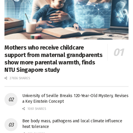
Mothers who receive childcare
support from maternal grandparents
show more parental warmth, finds
NTU Singapore study
27656 SHARES
University of Seville Breaks 120-Year-Old Mystery, Revises
a Key Einstein Concept
1061 SHARES
Bee body mass, pathogens and local climate influence
heat tolerance