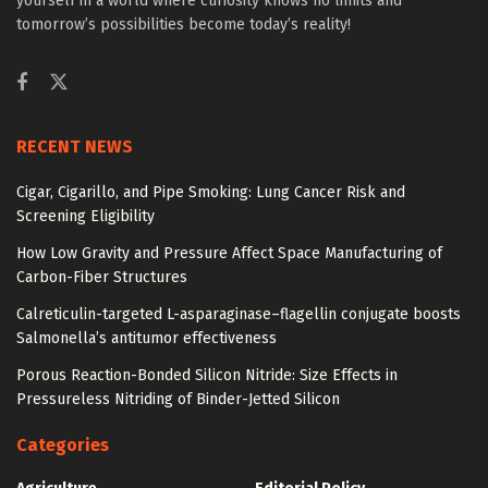
yourself in a world where curiosity knows no limits and
tomorrow’s possibilities become today’s reality!
RECENT NEWS
Cigar, Cigarillo, and Pipe Smoking: Lung Cancer Risk and
Screening Eligibility
How Low Gravity and Pressure Affect Space Manufacturing of
Carbon-Fiber Structures
Calreticulin-targeted L-asparaginase–flagellin conjugate boosts
Salmonella’s antitumor effectiveness
Porous Reaction-Bonded Silicon Nitride: Size Effects in
Pressureless Nitriding of Binder-Jetted Silicon
Categories