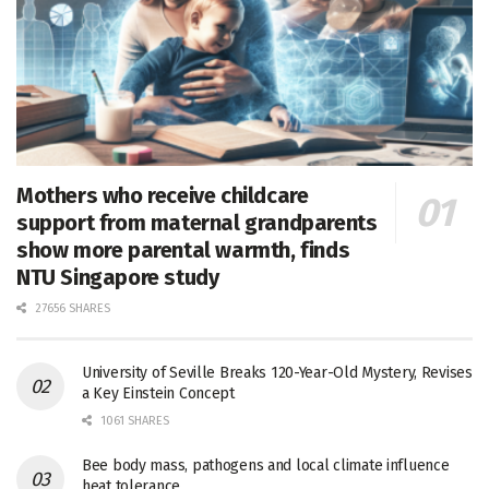
Mothers who receive childcare
support from maternal grandparents
show more parental warmth, finds
NTU Singapore study
27656 SHARES
University of Seville Breaks 120-Year-Old Mystery, Revises
a Key Einstein Concept
1061 SHARES
Bee body mass, pathogens and local climate influence
heat tolerance