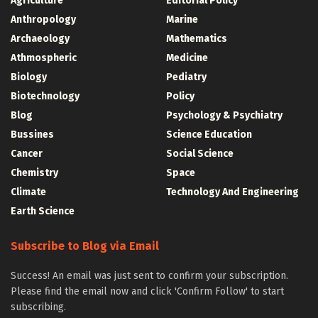
Agriculture
Editorial Policy
Anthropology
Marine
Archaeology
Mathematics
Athmospheric
Medicine
Biology
Pediatry
Biotechnology
Policy
Blog
Psychology & Psychiatry
Bussines
Science Education
Cancer
Social Science
Chemistry
Space
Climate
Technology And Engineering
Earth Science
Subscribe to Blog via Email
Success! An email was just sent to confirm your subscription.
Please find the email now and click 'Confirm Follow' to start
subscribing.