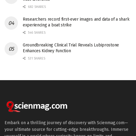
682 SHARES
Researchers record first-ever images and data of a shark
experiencing a boat strike
546 SHARES
Groundbreaking Clinical Trial Reveals Lubiprostone
Enhances Kidney Function
531 SHARES
Embark on a thrilling journey of discovery with Scienmag.com—
your ultimate source for cutting-edge breakthroughs. Immerse