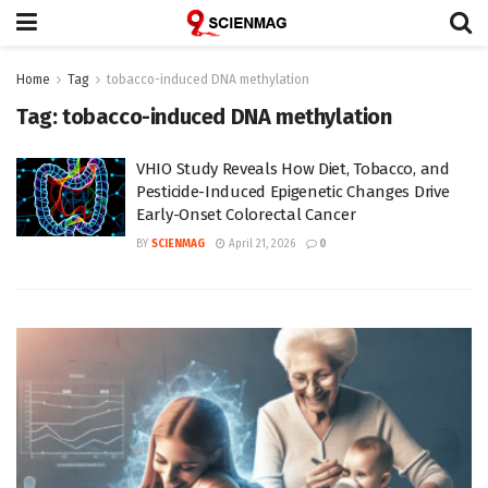
Home
Tag
tobacco-induced DNA methylation
Tag:
tobacco-induced DNA methylation
VHIO Study Reveals How Diet, Tobacco, and
Pesticide-Induced Epigenetic Changes Drive
Early-Onset Colorectal Cancer
BY
SCIENMAG
April 21, 2026
0