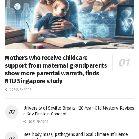
Mothers who receive childcare
support from maternal grandparents
show more parental warmth, finds
NTU Singapore study
27656 SHARES
University of Seville Breaks 120-Year-Old Mystery, Revises
a Key Einstein Concept
1061 SHARES
Bee body mass, pathogens and local climate influence