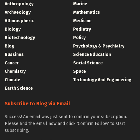
Anthropology
Marine
Archaeology
Mathematics
Athmospheric
Medicine
Biology
Pediatry
Biotechnology
Policy
Blog
Psychology & Psychiatry
Bussines
Science Education
Cancer
Social Science
Chemistry
Space
Climate
Technology And Engineering
Earth Science
Subscribe to Blog via Email
Success! An email was just sent to confirm your subscription.
Please find the email now and click 'Confirm Follow' to start
subscribing.