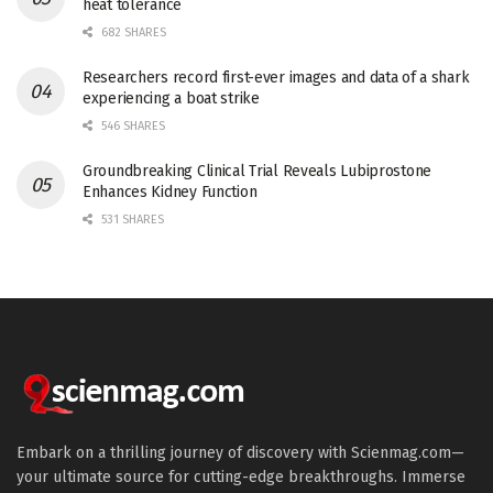
heat tolerance
682 SHARES
Researchers record first-ever images and data of a shark
experiencing a boat strike
546 SHARES
Groundbreaking Clinical Trial Reveals Lubiprostone
Enhances Kidney Function
531 SHARES
Embark on a thrilling journey of discovery with Scienmag.com—
your ultimate source for cutting-edge breakthroughs. Immerse