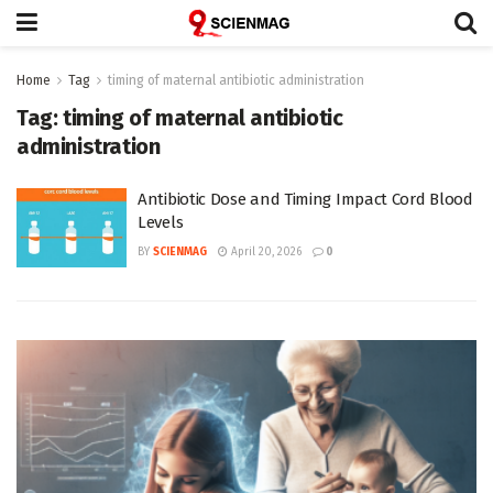
Home
Tag
timing of maternal antibiotic administration
Tag:
timing of maternal antibiotic
administration
Antibiotic Dose and Timing Impact Cord Blood
Levels
BY
SCIENMAG
April 20, 2026
0