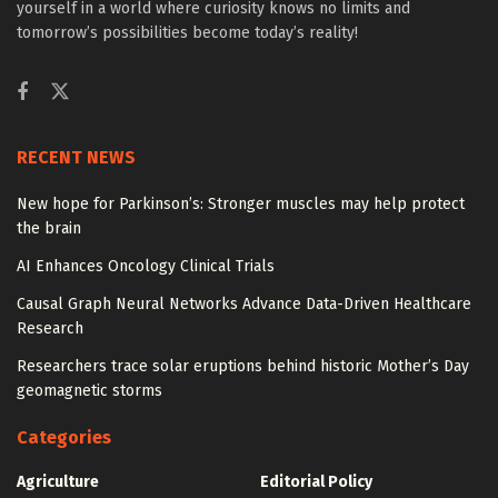
yourself in a world where curiosity knows no limits and
tomorrow’s possibilities become today’s reality!
RECENT NEWS
New hope for Parkinson’s: Stronger muscles may help protect
the brain
AI Enhances Oncology Clinical Trials
Causal Graph Neural Networks Advance Data-Driven Healthcare
Research
Researchers trace solar eruptions behind historic Mother’s Day
geomagnetic storms
Categories
Agriculture
Editorial Policy