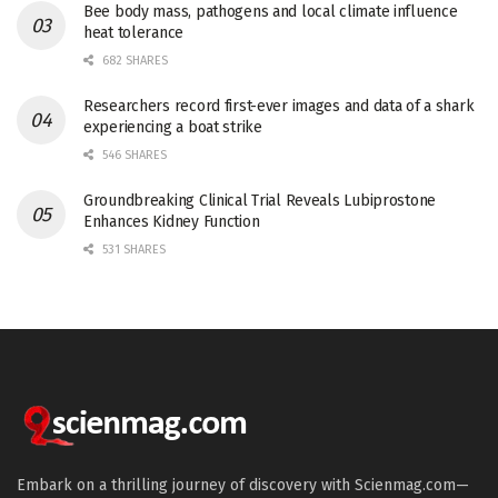
Bee body mass, pathogens and local climate influence
heat tolerance
682 SHARES
Researchers record first-ever images and data of a shark
experiencing a boat strike
546 SHARES
Groundbreaking Clinical Trial Reveals Lubiprostone
Enhances Kidney Function
531 SHARES
Embark on a thrilling journey of discovery with Scienmag.com—