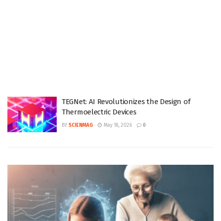
TEGNet: AI Revolutionizes the Design of
Thermoelectric Devices
BY
SCIENMAG
May 18, 2026
0