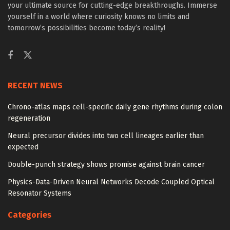
your ultimate source for cutting-edge breakthroughs. Immerse
yourself in a world where curiosity knows no limits and
tomorrow’s possibilities become today’s reality!
RECENT NEWS
Chrono-atlas maps cell-specific daily gene rhythms during colon
regeneration
Neural precursor divides into two cell lineages earlier than
expected
Double-punch strategy shows promise against brain cancer
Physics-Data-Driven Neural Networks Decode Coupled Optical
Resonator Systems
Categories