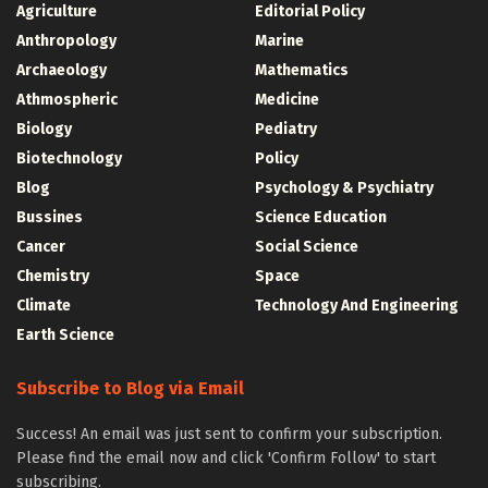
Agriculture
Editorial Policy
Anthropology
Marine
Archaeology
Mathematics
Athmospheric
Medicine
Biology
Pediatry
Biotechnology
Policy
Blog
Psychology & Psychiatry
Bussines
Science Education
Cancer
Social Science
Chemistry
Space
Climate
Technology And Engineering
Earth Science
Subscribe to Blog via Email
Success! An email was just sent to confirm your subscription.
Please find the email now and click 'Confirm Follow' to start
subscribing.