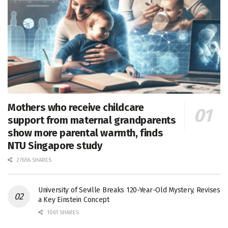
Mothers who receive childcare
support from maternal grandparents
show more parental warmth, finds
NTU Singapore study
27656 SHARES
University of Seville Breaks 120-Year-Old Mystery, Revises
a Key Einstein Concept
1061 SHARES