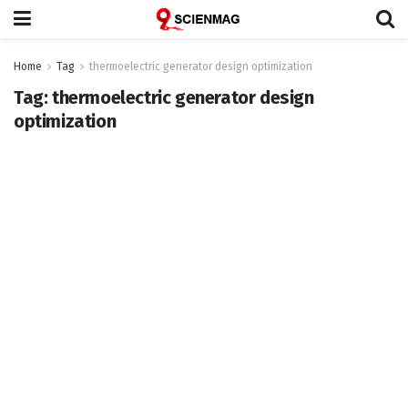
Home
Tag
thermoelectric generator design optimization
Tag:
thermoelectric generator design
optimization