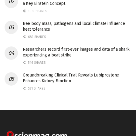
a Key Einstein Concept
1061 SHARES
Bee body mass, pathogens and local climate influence
heat tolerance
682 SHARES
Researchers record first-ever images and data of a shark
experiencing a boat strike
546 SHARES
Groundbreaking Clinical Trial Reveals Lubiprostone
Enhances Kidney Function
531 SHARES