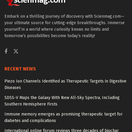
Embark on a thrilling journey of discovery with Scienmag.com—
your ultimate source for cutting-edge breakthroughs. Immerse
yourself in a world where curiosity knows no limits and
tomorrow’s possibilities become today’s reality!
RECENT NEWS
Piezo Ion Channels Identified as Therapeutic Targets in Digestive
Diseases
SDSS-V Maps the Galaxy With New All-Sky Spectra, Including
Southern Hemisphere Firsts
Immune memory emerges as promising therapeutic target for
diabetes and complications
International online forum reviews three decades of biochar