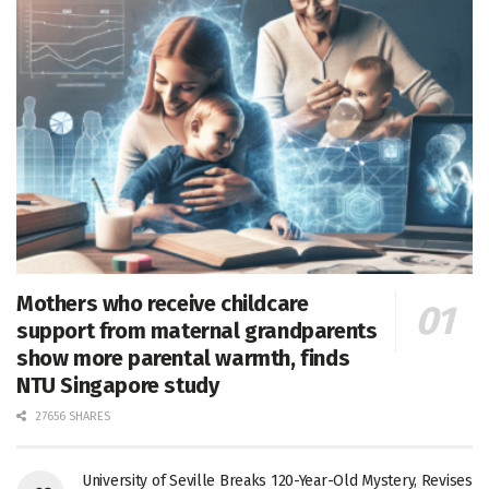
Mothers who receive childcare
support from maternal grandparents
show more parental warmth, finds
NTU Singapore study
27656 SHARES
University of Seville Breaks 120-Year-Old Mystery, Revises