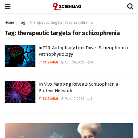
Home
Tag
therapeutic targets for schizophrenia
Tag:
therapeutic targets for schizophrenia
mTOR-Autophagy Link Drives Schizophrenia
Pathophysiology
BY
SCIENMAG
April 20, 2026
0
In Vivo Mapping Reveals Schizophrenia
Protein Network
BY
SCIENMAG
March 7, 2026
0