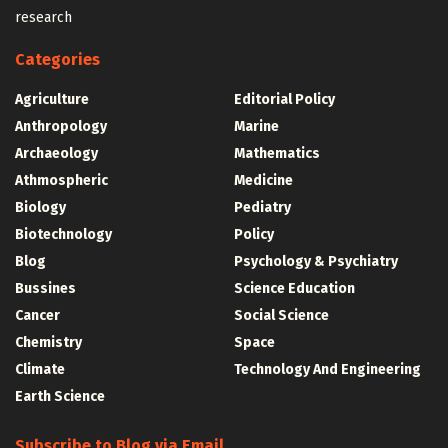
research
Categories
Agriculture
Editorial Policy
Anthropology
Marine
Archaeology
Mathematics
Athmospheric
Medicine
Biology
Pediatry
Biotechnology
Policy
Blog
Psychology & Psychiatry
Bussines
Science Education
Cancer
Social Science
Chemistry
Space
Climate
Technology And Engineering
Earth Science
Subscribe to Blog via Email