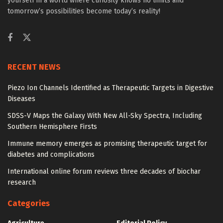
yourself in a world where curiosity knows no limits and
tomorrow’s possibilities become today’s reality!
RECENT NEWS
Piezo Ion Channels Identified as Therapeutic Targets in Digestive
Diseases
SDSS-V Maps the Galaxy With New All-Sky Spectra, Including
Southern Hemisphere Firsts
Immune memory emerges as promising therapeutic target for
diabetes and complications
International online forum reviews three decades of biochar
research
Categories