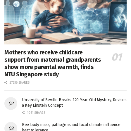
Mothers who receive childcare
support from maternal grandparents
show more parental warmth, finds
NTU Singapore study
27656 SHARES
University of Seville Breaks 120-Year-Old Mystery, Revises
a Key Einstein Concept
1061 SHARES
Bee body mass, pathogens and local climate influence
heat tolerance