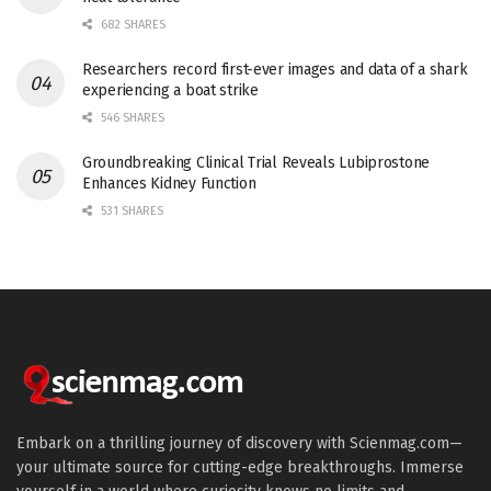
682 SHARES
Researchers record first-ever images and data of a shark
experiencing a boat strike
546 SHARES
Groundbreaking Clinical Trial Reveals Lubiprostone
Enhances Kidney Function
531 SHARES
Embark on a thrilling journey of discovery with Scienmag.com—
your ultimate source for cutting-edge breakthroughs. Immerse