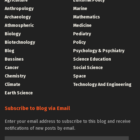
Agriculture
Editorial Policy
Anthropology
Marine
Archaeology
Mathematics
Athmospheric
Medicine
Biology
Pediatry
Biotechnology
Policy
Blog
Psychology & Psychiatry
Bussines
Science Education
Cancer
Social Science
Chemistry
Space
Climate
Technology And Engineering
Earth Science
Subscribe to Blog via Email
Enter your email address to subscribe to this blog and receive
notifications of new posts by email.
Email