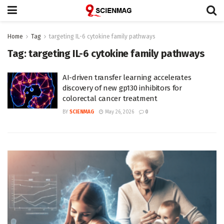
Home
Tag
targeting IL-6 cytokine family pathways
Tag:
targeting IL-6 cytokine family pathways
AI-driven transfer learning accelerates
discovery of new gp130 inhibitors for
colorectal cancer treatment
BY
SCIENMAG
May 26, 2026
0