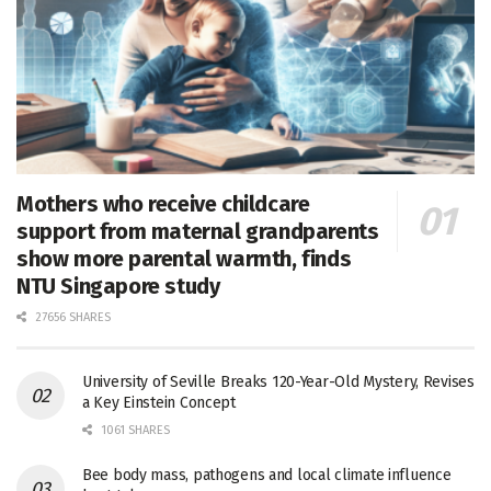
Mothers who receive childcare
support from maternal grandparents
show more parental warmth, finds
NTU Singapore study
27656 SHARES
University of Seville Breaks 120-Year-Old Mystery, Revises
a Key Einstein Concept
1061 SHARES
Bee body mass, pathogens and local climate influence