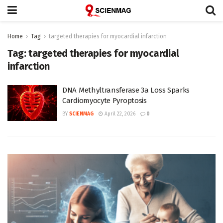
Home
Tag
targeted therapies for myocardial infarction
Tag:
targeted therapies for myocardial
infarction
DNA Methyltransferase 3a Loss Sparks
Cardiomyocyte Pyroptosis
BY
SCIENMAG
April 22, 2026
0