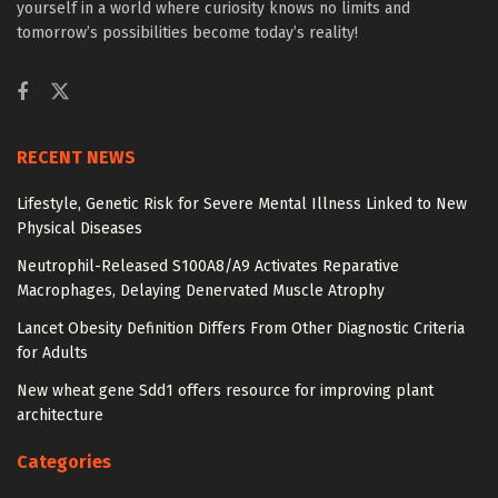
yourself in a world where curiosity knows no limits and
tomorrow’s possibilities become today’s reality!
RECENT NEWS
Lifestyle, Genetic Risk for Severe Mental Illness Linked to New
Physical Diseases
Neutrophil-Released S100A8/A9 Activates Reparative
Macrophages, Delaying Denervated Muscle Atrophy
Lancet Obesity Definition Differs From Other Diagnostic Criteria
for Adults
New wheat gene Sdd1 offers resource for improving plant
architecture
Categories