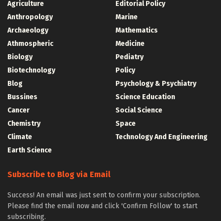
Agriculture
Editorial Policy
Anthropology
Marine
Archaeology
Mathematics
Athmospheric
Medicine
Biology
Pediatry
Biotechnology
Policy
Blog
Psychology & Psychiatry
Bussines
Science Education
Cancer
Social Science
Chemistry
Space
Climate
Technology And Engineering
Earth Science
Subscribe to Blog via Email
Success! An email was just sent to confirm your subscription.
Please find the email now and click 'Confirm Follow' to start
subscribing.