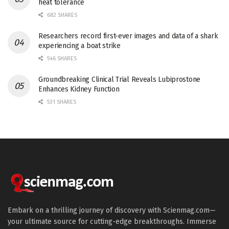
heat tolerance
682 SHARES
Researchers record first-ever images and data of a shark
experiencing a boat strike
546 SHARES
Groundbreaking Clinical Trial Reveals Lubiprostone
Enhances Kidney Function
531 SHARES
Embark on a thrilling journey of discovery with Scienmag.com—
your ultimate source for cutting-edge breakthroughs. Immerse