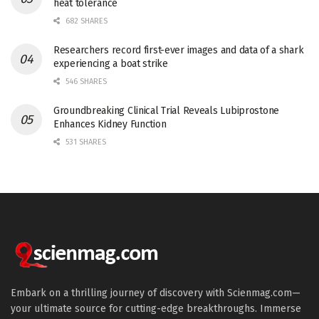
heat tolerance
682 SHARES
Researchers record first-ever images and data of a shark
experiencing a boat strike
546 SHARES
Groundbreaking Clinical Trial Reveals Lubiprostone
Enhances Kidney Function
531 SHARES
Embark on a thrilling journey of discovery with Scienmag.com—
your ultimate source for cutting-edge breakthroughs. Immerse