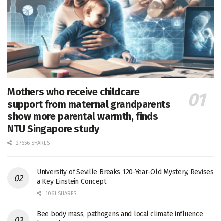
Mothers who receive childcare
support from maternal grandparents
show more parental warmth, finds
NTU Singapore study
27656 SHARES
University of Seville Breaks 120-Year-Old Mystery, Revises
a Key Einstein Concept
1061 SHARES
Bee body mass, pathogens and local climate influence