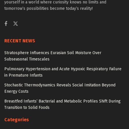
yourself in a world where curiosity knows no limits and
tomorrow’s possibilities become today’s reality!
RECENT NEWS
Stratosphere Influences Eurasian Soil Moisture Over
Subseasonal Timescales
Pulmonary Hypertension and Acute Hypoxic Respiratory Failure
in Premature Infants
Stochastic Thermodynamics Reveals Social Imitation Beyond
Energy Costs
Breastfed Infants’ Bacterial and Metabolic Profiles Shift During
Transition to Solid Foods
Categories