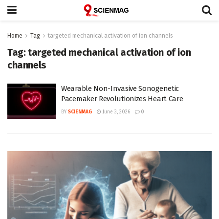
Home
Tag
targeted mechanical activation of ion channels
Tag:
targeted mechanical activation of ion
channels
Wearable Non-Invasive Sonogenetic
Pacemaker Revolutionizes Heart Care
BY
SCIENMAG
June 3, 2026
0