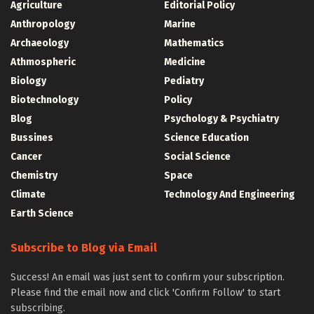
Agriculture
Editorial Policy
Anthropology
Marine
Archaeology
Mathematics
Athmospheric
Medicine
Biology
Pediatry
Biotechnology
Policy
Blog
Psychology & Psychiatry
Bussines
Science Education
Cancer
Social Science
Chemistry
Space
Climate
Technology And Engineering
Earth Science
Subscribe to Blog via Email
Success! An email was just sent to confirm your subscription.
Please find the email now and click 'Confirm Follow' to start
subscribing.